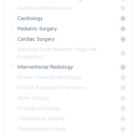
Healthcare Professional
0
Cardiology
6
Pediatric Surgery
2
Cardiac Surgery
2
Maternal-Fetal Medicine (High-risk
0
pregnancy)
Interventional Radiology
3
Stroke (Vascular Neurology)
0
Child & Adolescent Psychiatry
0
Spine Surgery
0
Urologic Oncology
0
Vitreoretinal Surgery
0
Otology/Neurotology
0