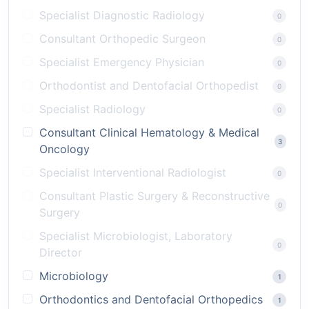
Specialist Diagnostic Radiology
0
Consultant Orthopedic Surgeon
0
Specialist Emergency Physician
0
Orthodontist and Dentofacial Orthopedist
0
Specialist Radiology
0
Consultant Clinical Hematology & Medical
3
Oncology
Specialist Interventional Radiologist
0
Consultant Plastic Surgery & Reconstructive
0
Surgery
Specialist Microbiologist, Laboratory
0
Director
Microbiology
1
Orthodontics and Dentofacial Orthopedics
1