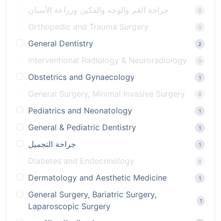
جراحة الفم والوجه والفكين وزراعة الأسنان
0
Orthopedic and Trauma Surgery
0
General Dentistry
2
Interventional Radiology & Neuroradiology
0
Obstetrics and Gynaecology
1
General Surgery, Minimal Invasive Surgery
0
Pediatrics and Neonatology
1
General & Pediatric Dentistry
1
جراحة التجميل
1
Diabetes and Endocrinology
0
Dermatology and Aesthetic Medicine
1
General Surgery, Bariatric Surgery,
1
Laparoscopic Surgery