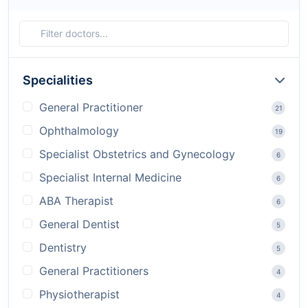
Specialities
General Practitioner
21
Ophthalmology
19
Specialist Obstetrics and Gynecology
6
Specialist Internal Medicine
6
ABA Therapist
6
General Dentist
5
Dentistry
5
General Practitioners
4
Physiotherapist
4