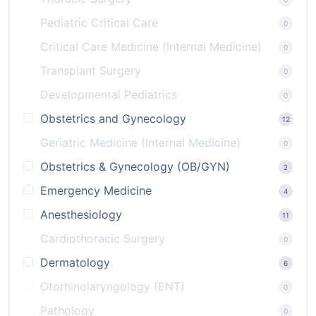
Pediatric Critical Care
0
Critical Care Medicine (Internal Medicine)
0
Transplant Surgery
0
Developmental Pediatrics
0
Obstetrics and Gynecology
12
Geriatric Medicine (Internal Medicine)
0
Obstetrics & Gynecology (OB/GYN)
2
Emergency Medicine
4
Anesthesiology
11
Cardiothoracic Surgery
0
Dermatology
6
Otorhinolaryngology (ENT)
0
Pathology
0