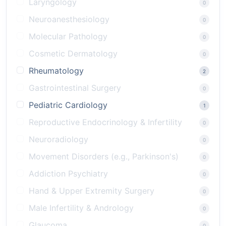
Laryngology
0
Neuroanesthesiology
0
Molecular Pathology
0
Cosmetic Dermatology
0
Rheumatology
2
Gastrointestinal Surgery
0
Pediatric Cardiology
1
Reproductive Endocrinology & Infertility
0
Neuroradiology
0
Movement Disorders (e.g., Parkinson's)
0
Addiction Psychiatry
0
Hand & Upper Extremity Surgery
0
Male Infertility & Andrology
0
Glaucoma
0