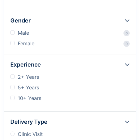
Gender
Male
0
Female
0
Experience
2+ Years
5+ Years
10+ Years
Delivery Type
Clinic Visit