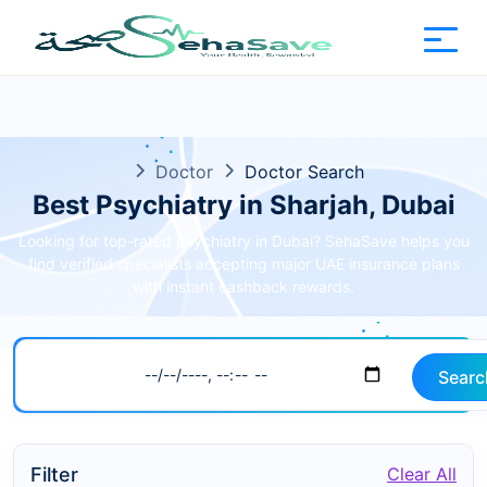
Doctor
Doctor Search
Best Psychiatry in Sharjah, Dubai
Looking for top-rated psychiatry in Dubai? SehaSave helps you
find verified specialists accepting major UAE insurance plans
with instant cashback rewards.
Searc
Filter
Clear All