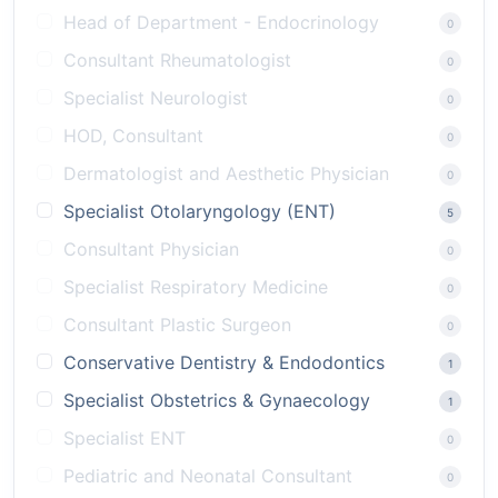
Head of Department - Endocrinology
0
Consultant Rheumatologist
0
Specialist Neurologist
0
HOD, Consultant
0
Dermatologist and Aesthetic Physician
0
Specialist Otolaryngology (ENT)
5
Consultant Physician
0
Specialist Respiratory Medicine
0
Consultant Plastic Surgeon
0
Conservative Dentistry & Endodontics
1
Specialist Obstetrics & Gynaecology
1
Specialist ENT
0
Pediatric and Neonatal Consultant
0