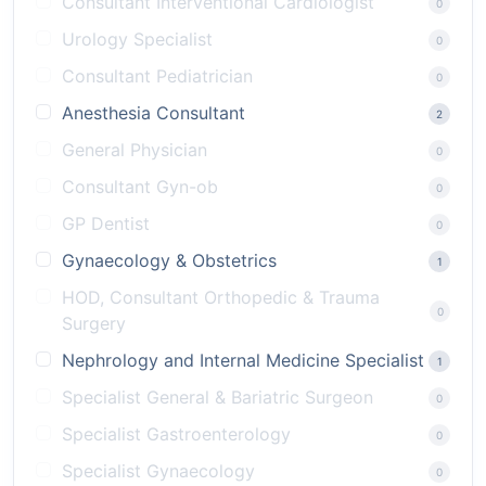
Consultant Interventional Cardiologist
0
Urology Specialist
0
Consultant Pediatrician
0
Anesthesia Consultant
2
General Physician
0
Consultant Gyn-ob
0
GP Dentist
0
Gynaecology & Obstetrics
1
HOD, Consultant Orthopedic & Trauma
0
Surgery
Nephrology and Internal Medicine Specialist
1
Specialist General & Bariatric Surgeon
0
Specialist Gastroenterology
0
Specialist Gynaecology
0