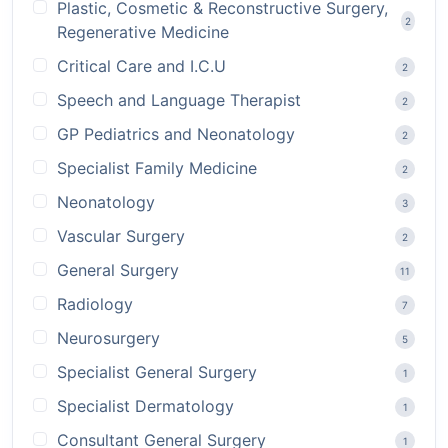
Plastic, Cosmetic & Reconstructive Surgery,
2
Regenerative Medicine
Critical Care and I.C.U
2
Speech and Language Therapist
2
GP Pediatrics and Neonatology
2
Specialist Family Medicine
2
Neonatology
3
Vascular Surgery
2
General Surgery
11
Radiology
7
Neurosurgery
5
Specialist General Surgery
1
Specialist Dermatology
1
Consultant General Surgery
1