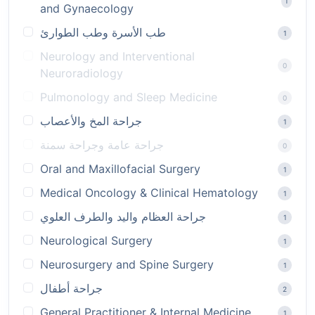
1
and Gynaecology
طب الأسرة وطب الطوارئ
1
Neurology and Interventional
0
Neuroradiology
Pulmonology and Sleep Medicine
0
جراحة المخ والأعصاب
1
جراحة عامة وجراحة سمنة
0
Oral and Maxillofacial Surgery
1
Medical Oncology & Clinical Hematology
1
جراحة العظام واليد والطرف العلوي
1
Neurological Surgery
1
Neurosurgery and Spine Surgery
1
جراحة أطفال
2
General Practitioner & Internal Medicine
1