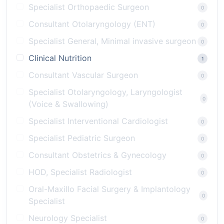
Specialist Orthopaedic Surgeon
0
Consultant Otolaryngology (ENT)
0
Specialist General, Minimal invasive surgeon
0
Clinical Nutrition
1
Consultant Vascular Surgeon
0
Specialist Otolaryngology, Laryngologist
0
(Voice & Swallowing)
Specialist Interventional Cardiologist
0
Specialist Pediatric Surgeon
0
Consultant Obstetrics & Gynecology
0
HOD, Specialist Radiologist
0
Oral-Maxillo Facial Surgery & Implantology
0
Specialist
Neurology Specialist
0