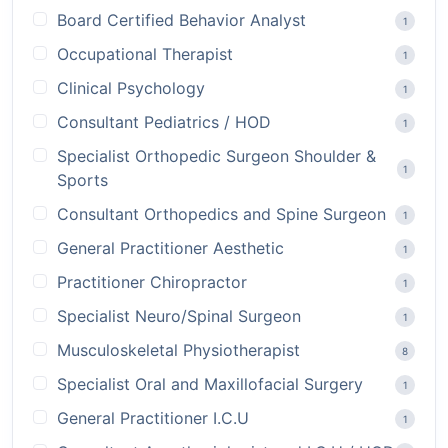
Board Certified Behavior Analyst
1
Occupational Therapist
1
Clinical Psychology
1
Consultant Pediatrics / HOD
1
Specialist Orthopedic Surgeon Shoulder &
1
Sports
Consultant Orthopedics and Spine Surgeon
1
General Practitioner Aesthetic
1
Practitioner Chiropractor
1
Specialist Neuro/Spinal Surgeon
1
Musculoskeletal Physiotherapist
8
Specialist Oral and Maxillofacial Surgery
1
General Practitioner I.C.U
1