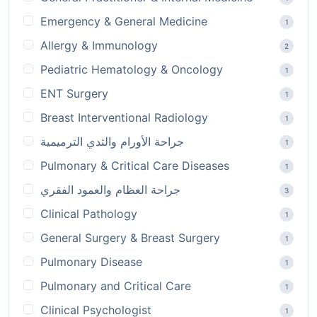
Emergency & General Medicine
1
Allergy & Immunology
2
Pediatric Hematology & Oncology
1
ENT Surgery
1
Breast Interventional Radiology
1
جراحة الأورام والثدي الترميمية
1
Pulmonary & Critical Care Diseases
1
جراحة العظام والعمود الفقري
3
Clinical Pathology
1
General Surgery & Breast Surgery
1
Pulmonary Disease
1
Pulmonary and Critical Care
1
Clinical Psychologist
1