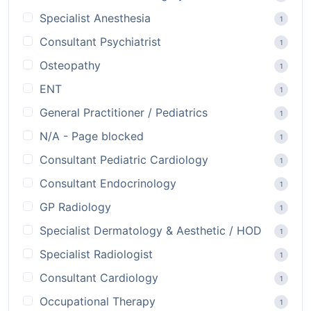
Specialist Anesthesia
1
Consultant Psychiatrist
1
Osteopathy
1
ENT
1
General Practitioner / Pediatrics
1
N/A - Page blocked
1
Consultant Pediatric Cardiology
1
Consultant Endocrinology
1
GP Radiology
1
Specialist Dermatology & Aesthetic / HOD
1
Specialist Radiologist
1
Consultant Cardiology
1
Occupational Therapy
1