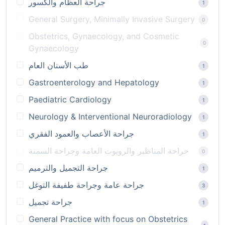
جراحة العظام والكسور
1
General Surgery, Minimally Invasive Surgery
0
Obstetrics, Gynaecology, and Cosmetic
0
Gynaecology
طب الأسنان العام
1
Gastroenterology and Hepatology
1
Paediatric Cardiology
1
Neurology & Interventional Neuroradiology
1
جراحة الأعصاب والعمود الفقري
1
جراحة المناظير والروبوت العامة وجراحة السمنة
0
جراحة التجميل والترميم
1
جراحة عامة وجراحة طفيفة التوغل
3
جراحة تجميل
1
General Practice with focus on Obstetrics