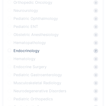
Orthopedic Oncology
0
Neurourology
0
Pediatric Ophthalmology
0
Pediatric ENT
0
Obstetric Anesthesiology
0
Hematopathology
0
Endocrinology
7
Hematology
0
Endocrine Surgery
0
Pediatric Gastroenterology
0
Musculoskeletal Radiology
0
Neurodegenerative Disorders
0
Pediatric Orthopedics
0