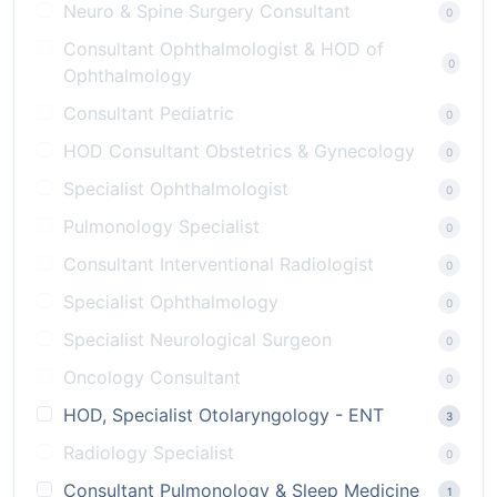
Neuro & Spine Surgery Consultant
0
Consultant Ophthalmologist & HOD of
0
Ophthalmology
Consultant Pediatric
0
HOD Consultant Obstetrics & Gynecology
0
Specialist Ophthalmologist
0
Pulmonology Specialist
0
Consultant Interventional Radiologist
0
Specialist Ophthalmology
0
Specialist Neurological Surgeon
0
Oncology Consultant
0
HOD, Specialist Otolaryngology - ENT
3
Radiology Specialist
0
Consultant Pulmonology & Sleep Medicine
1