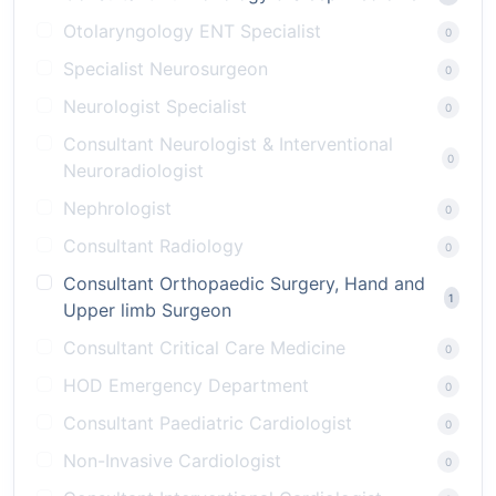
Otolaryngology ENT Specialist
0
Specialist Neurosurgeon
0
Neurologist Specialist
0
Consultant Neurologist & Interventional
0
Neuroradiologist
Nephrologist
0
Consultant Radiology
0
Consultant Orthopaedic Surgery, Hand and
1
Upper limb Surgeon
Consultant Critical Care Medicine
0
HOD Emergency Department
0
Consultant Paediatric Cardiologist
0
Non-Invasive Cardiologist
0