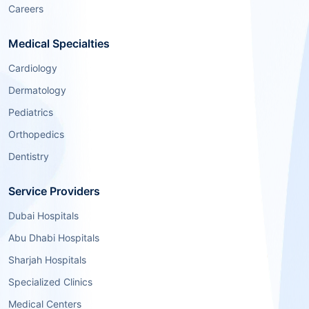
Careers
Medical Specialties
Cardiology
Dermatology
Pediatrics
Orthopedics
Dentistry
Service Providers
Dubai Hospitals
Abu Dhabi Hospitals
Sharjah Hospitals
Specialized Clinics
Medical Centers