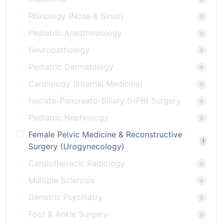
Rhinology (Nose & Sinus)
0
Pediatric Anesthesiology
0
Neuropathology
0
Pediatric Dermatology
0
Cardiology (Internal Medicine)
0
Hepato-Pancreato-Biliary (HPB) Surgery
0
Pediatric Nephrology
0
Female Pelvic Medicine & Reconstructive
1
Surgery (Urogynecology)
Cardiothoracic Radiology
0
Multiple Sclerosis
0
Geriatric Psychiatry
0
Foot & Ankle Surgery
0