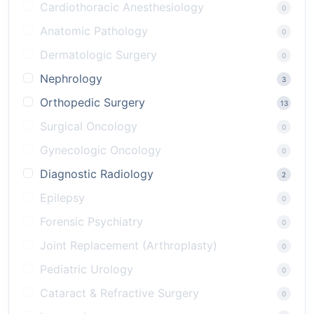
Cardiothoracic Anesthesiology
0
Anatomic Pathology
0
Dermatologic Surgery
0
Nephrology
3
Orthopedic Surgery
13
Surgical Oncology
0
Gynecologic Oncology
0
Diagnostic Radiology
2
Epilepsy
0
Forensic Psychiatry
0
Joint Replacement (Arthroplasty)
0
Pediatric Urology
0
Cataract & Refractive Surgery
0