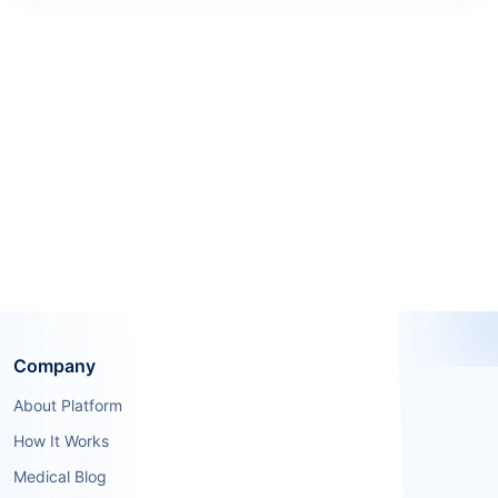
Company
About Platform
How It Works
Medical Blog