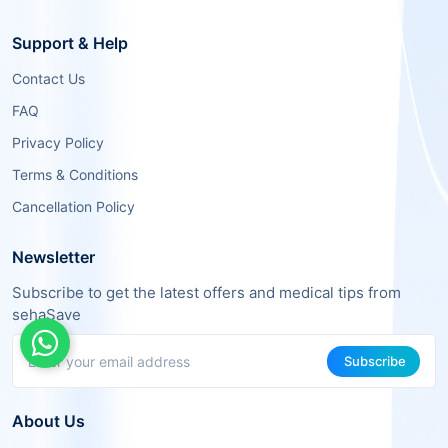
Support & Help
Contact Us
FAQ
Privacy Policy
Terms & Conditions
Cancellation Policy
Newsletter
Subscribe to get the latest offers and medical tips from
sehaSave
Subscribe
About Us