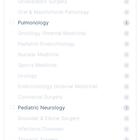
Oculoplastic Surgery
0
Oral & Maxillofacial Pathology
0
Pulmonology
2
Oncology (Internal Medicine)
0
Pediatric Endocrinology
0
Nuclear Medicine
0
Sports Medicine
0
Urology
0
Endocrinology (Internal Medicine)
0
Colorectal Surgery
0
Pediatric Neurology
1
Shoulder & Elbow Surgery
0
Infectious Diseases
0
Thoracic Surgery
0