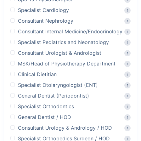
Specialist Cardiology
1
Consultant Nephrology
1
Consultant Internal Medicine/Endocrinology
1
Specialist Pediatrics and Neonatology
1
Consultant Urologist & Andrologist
1
MSK/Head of Physiotherapy Department
1
Clinical Dietitian
1
Specialist Otolaryngologist (ENT)
1
General Dentist (Periodontist)
1
Specialist Orthodontics
1
General Dentist / HOD
1
Consultant Urology & Andrology / HOD
1
Specialist Orthopedics Surgeon / HOD
1