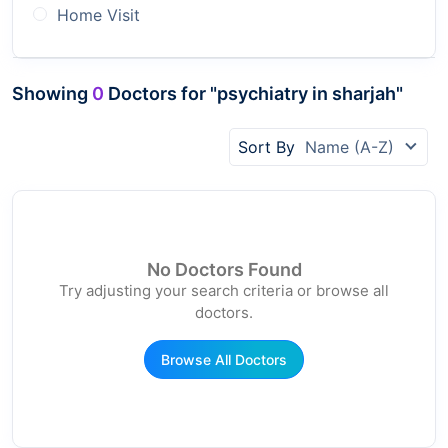
Home Visit
Showing
0
Doctors for "psychiatry in sharjah"
Sort By
Name (A-Z)
No Doctors Found
Try adjusting your search criteria or browse all
doctors.
Browse All Doctors