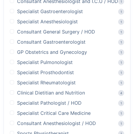
Consultant Anesthesiologist and I.C.U / HOD
1
Specialist Gastroenterologist
1
Specialist Anesthesiologist
1
Consultant General Surgery / HOD
1
Consultant Gastroenterologist
1
GP Obstetrics and Gynecology
1
Specialist Pulmonologist
1
Specialist Prosthodontist
1
Specialist Rheumatologist
1
Clinical Dietitian and Nutrition
4
Specialist Pathologist / HOD
1
Specialist Critical Care Medicine
1
Consultant Anesthesiologist / HOD
1
Sports Physiotherapist
1