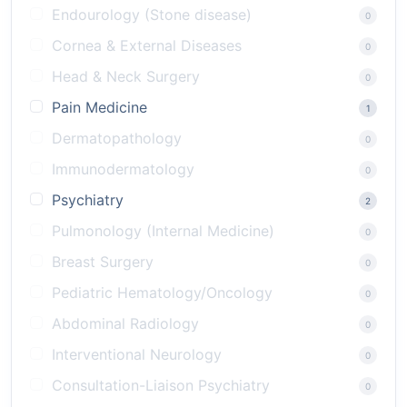
Endourology (Stone disease)
0
Cornea & External Diseases
0
Head & Neck Surgery
0
Pain Medicine
1
Dermatopathology
0
Immunodermatology
0
Psychiatry
2
Pulmonology (Internal Medicine)
0
Breast Surgery
0
Pediatric Hematology/Oncology
0
Abdominal Radiology
0
Interventional Neurology
0
Consultation-Liaison Psychiatry
0