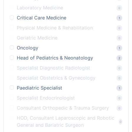
Laboratory Medicine
0
Critical Care Medicine
1
Physical Medicine & Rehabilitation
0
Geriatric Medicine
0
Oncology
1
Head of Pediatrics & Neonatology
2
Specialist Diagnostic Radiologist
0
Specialist Obstetrics & Gynecology
0
Paediatric Specialist
1
Specialist Endocrinologist
0
Consultant Orthopedic & Trauma Surgery
0
HOD, Consultant Laparoscopic and Robotic
0
General and Bariatric Surgeon