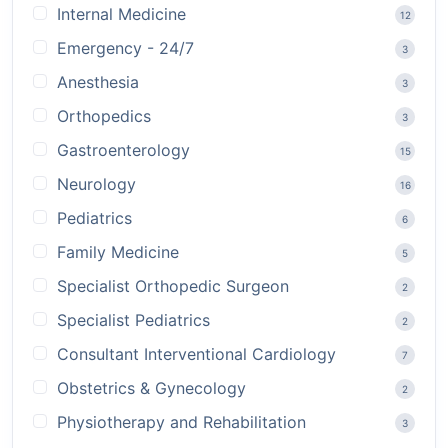
Internal Medicine
12
Emergency - 24/7
3
Anesthesia
3
Orthopedics
3
Gastroenterology
15
Neurology
16
Pediatrics
6
Family Medicine
5
Specialist Orthopedic Surgeon
2
Specialist Pediatrics
2
Consultant Interventional Cardiology
7
Obstetrics & Gynecology
2
Physiotherapy and Rehabilitation
3