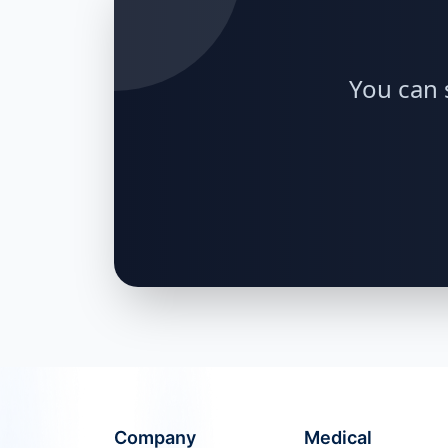
You can 
Company
Medical