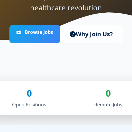
healthcare revolution
Browse Jobs
Why Join Us?
0
0
Open Positions
Remote Jobs