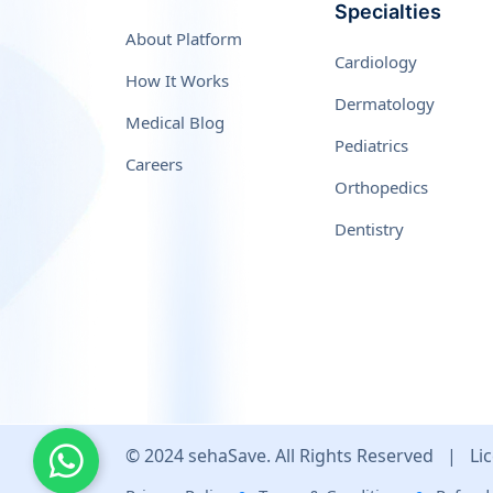
Specialties
About Platform
Cardiology
How It Works
Dermatology
Medical Blog
Pediatrics
Careers
Orthopedics
Dentistry
© 2024 sehaSave. All Rights Reserved
|
Lic