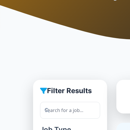
Filter Results
Job Type