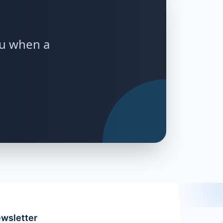
ou when a
wsletter