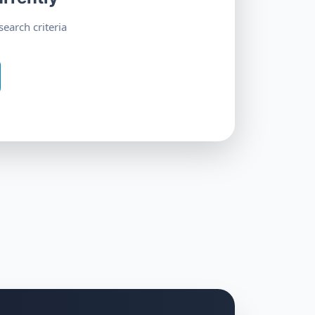
earch criteria