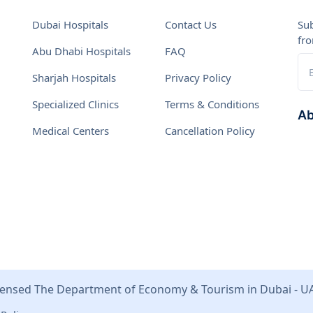
Dubai Hospitals
Contact Us
Sub
fr
Abu Dhabi Hospitals
FAQ
Sharjah Hospitals
Privacy Policy
Specialized Clinics
Terms & Conditions
Ab
Medical Centers
Cancellation Policy
We 
tog
effe
Vis
pla
Val
ensed The Department of Economy & Tourism in Dubai - U