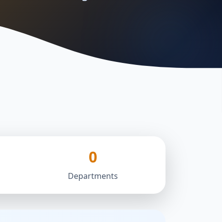
0
Departments