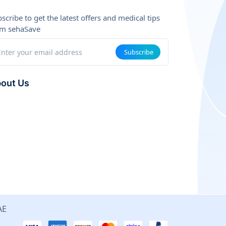
scribe to get the latest offers and medical tips
om sehaSave
Subscribe
out Us
are a team of tech and healthcare experts working
ether to make medical services more accessible and
ctive.
ion: To be the leading smart medical connecting
tform in the Arab region.
ues: Transparency, Quality, Savings, Convenience.
AE