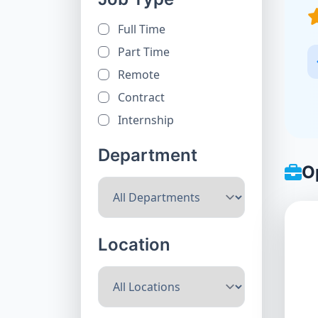
Full Time
Part Time
Remote
Contract
Internship
Department
O
Location