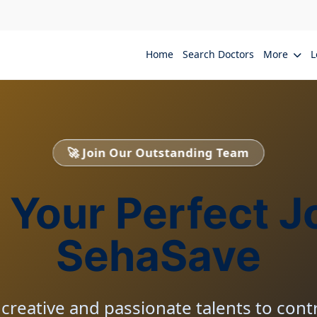
Home
Search Doctors
More
L
🚀 Join Our Outstanding Team
 Your Perfect J
SehaSave
creative and passionate talents to contr