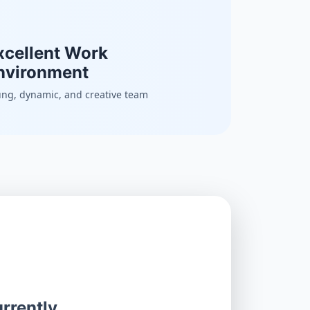
xcellent Work
nvironment
ng, dynamic, and creative team
rrently