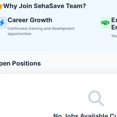
Why Join SehaSave Team?
Career Growth
E
E
Continuous training and development
opportunities
You
pen Positions
No Jobs Available Cu