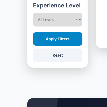
Experience Level
Apply Filters
Reset