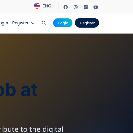
ENG
ogin
Register
Login
Register
ob at
ibute to the digital