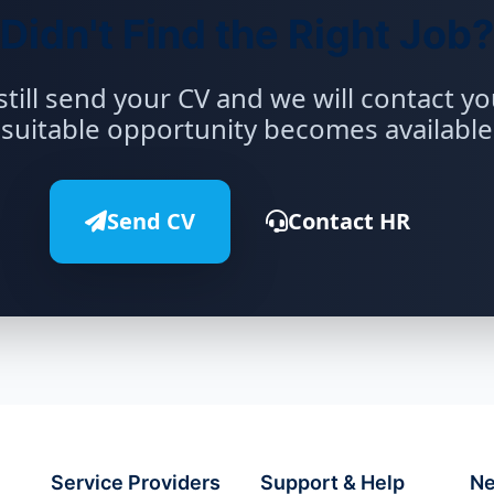
Didn't Find the Right Job?
still send your CV and we will contact y
suitable opportunity becomes available
Send CV
Contact HR
Service Providers
Support & Help
Ne