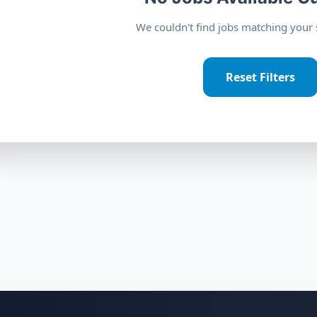
We couldn't find jobs matching your s
Reset Filters