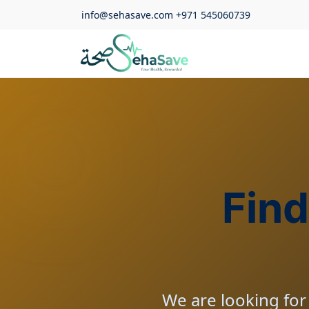
info@sehasave.com
+971 545060739
Find
We are looking for 