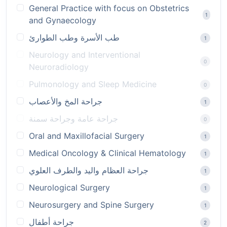
General Practice with focus on Obstetrics
1
and Gynaecology
طب الأسرة وطب الطوارئ
1
Neurology and Interventional
0
Neuroradiology
Pulmonology and Sleep Medicine
0
جراحة المخ والأعصاب
1
جراحة عامة وجراحة سمنة
0
Oral and Maxillofacial Surgery
1
Medical Oncology & Clinical Hematology
1
جراحة العظام واليد والطرف العلوي
1
Neurological Surgery
1
Neurosurgery and Spine Surgery
1
جراحة أطفال
2