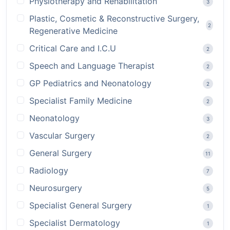
Physiotherapy and Rehabilitation
3
Plastic, Cosmetic & Reconstructive Surgery,
2
Regenerative Medicine
Critical Care and I.C.U
2
Speech and Language Therapist
2
GP Pediatrics and Neonatology
2
Specialist Family Medicine
2
Neonatology
3
Vascular Surgery
2
General Surgery
11
Radiology
7
Neurosurgery
5
Specialist General Surgery
1
Specialist Dermatology
1