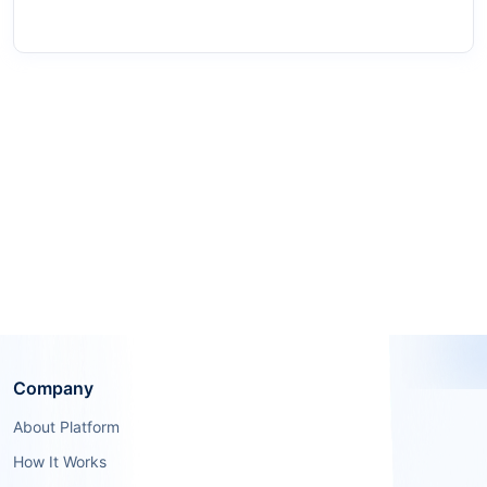
Company
About Platform
How It Works