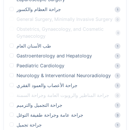
جراحة العظام والكسور
1
General Surgery, Minimally Invasive Surgery
0
Obstetrics, Gynaecology, and Cosmetic
0
Gynaecology
طب الأسنان العام
1
Gastroenterology and Hepatology
1
Paediatric Cardiology
1
Neurology & Interventional Neuroradiology
1
جراحة الأعصاب والعمود الفقري
1
جراحة المناظير والروبوت العامة وجراحة السمنة
0
جراحة التجميل والترميم
1
جراحة عامة وجراحة طفيفة التوغل
3
جراحة تجميل
1