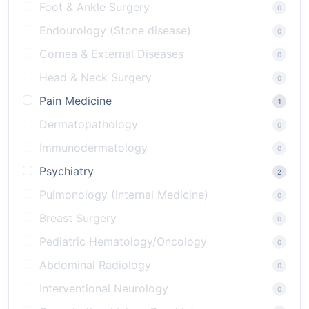
Foot & Ankle Surgery
0
Endourology (Stone disease)
0
Cornea & External Diseases
0
Head & Neck Surgery
0
Pain Medicine
1
Dermatopathology
0
Immunodermatology
0
Psychiatry
2
Pulmonology (Internal Medicine)
0
Breast Surgery
0
Pediatric Hematology/Oncology
0
Abdominal Radiology
0
Interventional Neurology
0