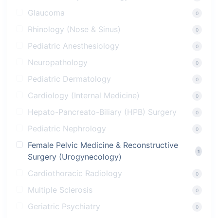
Glaucoma
0
Rhinology (Nose & Sinus)
0
Pediatric Anesthesiology
0
Neuropathology
0
Pediatric Dermatology
0
Cardiology (Internal Medicine)
0
Hepato-Pancreato-Biliary (HPB) Surgery
0
Pediatric Nephrology
0
Female Pelvic Medicine & Reconstructive
1
Surgery (Urogynecology)
Cardiothoracic Radiology
0
Multiple Sclerosis
0
Geriatric Psychiatry
0