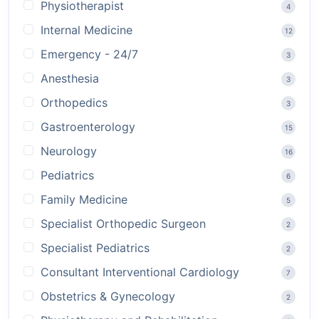
Physiotherapist
4
Internal Medicine
12
Emergency - 24/7
3
Anesthesia
3
Orthopedics
3
Gastroenterology
15
Neurology
16
Pediatrics
6
Family Medicine
5
Specialist Orthopedic Surgeon
2
Specialist Pediatrics
2
Consultant Interventional Cardiology
7
Obstetrics & Gynecology
2