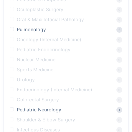
Oculoplastic Surgery
0
Oral & Maxillofacial Pathology
0
Pulmonology
2
Oncology (Internal Medicine)
0
Pediatric Endocrinology
0
Nuclear Medicine
0
Sports Medicine
0
Urology
0
Endocrinology (Internal Medicine)
0
Colorectal Surgery
0
Pediatric Neurology
1
Shoulder & Elbow Surgery
0
Infectious Diseases
0