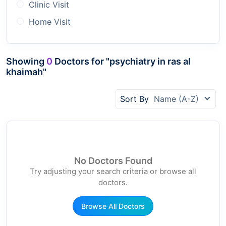
Clinic Visit
Home Visit
Showing
0
Doctors for "psychiatry in ras al
khaimah"
Sort By
Name (A-Z)
No Doctors Found
Try adjusting your search criteria or browse all
doctors.
Browse All Doctors