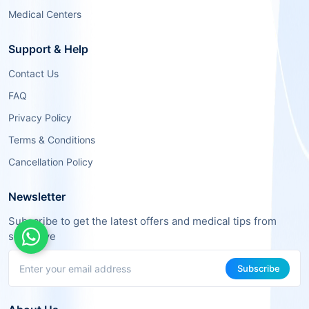
Medical Centers
Support & Help
Contact Us
FAQ
Privacy Policy
Terms & Conditions
Cancellation Policy
Newsletter
Subscribe to get the latest offers and medical tips from
sehaSave
Subscribe