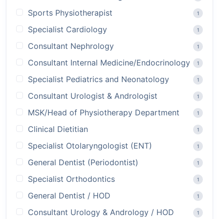
Sports Physiotherapist
1
Specialist Cardiology
1
Consultant Nephrology
1
Consultant Internal Medicine/Endocrinology
1
Specialist Pediatrics and Neonatology
1
Consultant Urologist & Andrologist
1
MSK/Head of Physiotherapy Department
1
Clinical Dietitian
1
Specialist Otolaryngologist (ENT)
1
General Dentist (Periodontist)
1
Specialist Orthodontics
1
General Dentist / HOD
1
Consultant Urology & Andrology / HOD
1