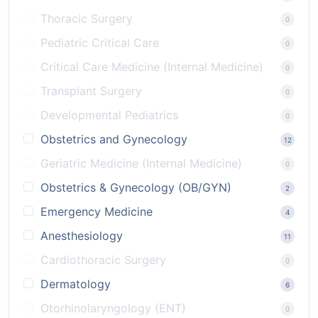
Thoracic Surgery
0
Pediatric Critical Care
0
Critical Care Medicine (Internal Medicine)
0
Transplant Surgery
0
Developmental Pediatrics
0
Obstetrics and Gynecology
12
Geriatric Medicine (Internal Medicine)
0
Obstetrics & Gynecology (OB/GYN)
2
Emergency Medicine
4
Anesthesiology
11
Cardiothoracic Surgery
0
Dermatology
6
Otorhinolaryngology (ENT)
0