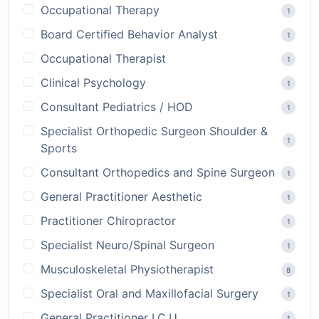
Occupational Therapy
1
Board Certified Behavior Analyst
1
Occupational Therapist
1
Clinical Psychology
1
Consultant Pediatrics / HOD
1
Specialist Orthopedic Surgeon Shoulder &
1
Sports
Consultant Orthopedics and Spine Surgeon
1
General Practitioner Aesthetic
1
Practitioner Chiropractor
1
Specialist Neuro/Spinal Surgeon
1
Musculoskeletal Physiotherapist
8
Specialist Oral and Maxillofacial Surgery
1
General Practitioner I.C.U
1