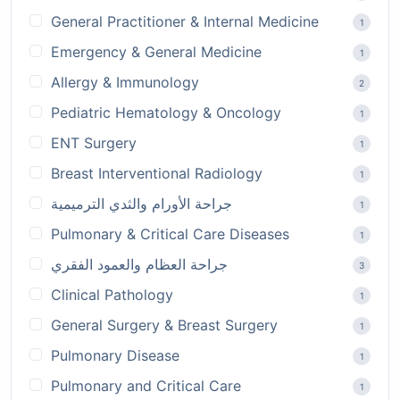
General Practitioner & Internal Medicine
1
Emergency & General Medicine
1
Allergy & Immunology
2
Pediatric Hematology & Oncology
1
ENT Surgery
1
Breast Interventional Radiology
1
جراحة الأورام والثدي الترميمية
1
Pulmonary & Critical Care Diseases
1
جراحة العظام والعمود الفقري
3
Clinical Pathology
1
General Surgery & Breast Surgery
1
Pulmonary Disease
1
Pulmonary and Critical Care
1