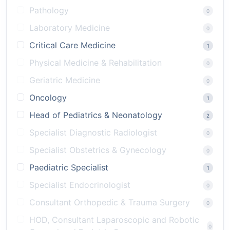
Pathology
0
Laboratory Medicine
0
Critical Care Medicine
1
Physical Medicine & Rehabilitation
0
Geriatric Medicine
0
Oncology
1
Head of Pediatrics & Neonatology
2
Specialist Diagnostic Radiologist
0
Specialist Obstetrics & Gynecology
0
Paediatric Specialist
1
Specialist Endocrinologist
0
Consultant Orthopedic & Trauma Surgery
0
HOD, Consultant Laparoscopic and Robotic
0