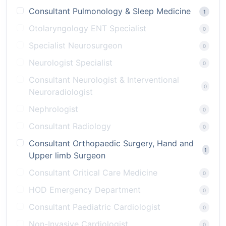
Consultant Pulmonology & Sleep Medicine
1
Otolaryngology ENT Specialist
0
Specialist Neurosurgeon
0
Neurologist Specialist
0
Consultant Neurologist & Interventional
0
Neuroradiologist
Nephrologist
0
Consultant Radiology
0
Consultant Orthopaedic Surgery, Hand and
1
Upper limb Surgeon
Consultant Critical Care Medicine
0
HOD Emergency Department
0
Consultant Paediatric Cardiologist
0
Non-Invasive Cardiologist
0