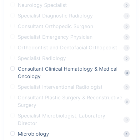
Neurology Specialist
0
Specialist Diagnostic Radiology
0
Consultant Orthopedic Surgeon
0
Specialist Emergency Physician
0
Orthodontist and Dentofacial Orthopedist
0
Specialist Radiology
0
Consultant Clinical Hematology & Medical
3
Oncology
Specialist Interventional Radiologist
0
Consultant Plastic Surgery & Reconstructive
0
Surgery
Specialist Microbiologist, Laboratory
0
Director
Microbiology
1