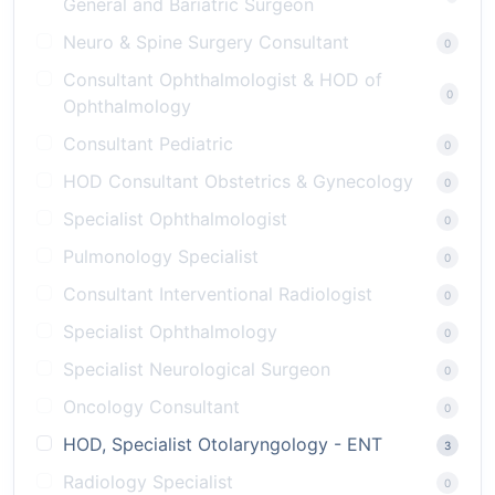
General and Bariatric Surgeon
Neuro & Spine Surgery Consultant
0
Consultant Ophthalmologist & HOD of
0
Ophthalmology
Consultant Pediatric
0
HOD Consultant Obstetrics & Gynecology
0
Specialist Ophthalmologist
0
Pulmonology Specialist
0
Consultant Interventional Radiologist
0
Specialist Ophthalmology
0
Specialist Neurological Surgeon
0
Oncology Consultant
0
HOD, Specialist Otolaryngology - ENT
3
Radiology Specialist
0