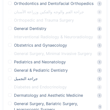
Orthodontics and Dentofacial Orthopedics
1
جراحة الفم والوجه والفكين وزراعة الأسنان
0
Orthopedic and Trauma Surgery
0
General Dentistry
2
Interventional Radiology & Neuroradiology
0
Obstetrics and Gynaecology
1
General Surgery, Minimal Invasive Surgery
0
Pediatrics and Neonatology
1
General & Pediatric Dentistry
1
جراحة التجميل
1
Diabetes and Endocrinology
0
Dermatology and Aesthetic Medicine
1
General Surgery, Bariatric Surgery,
1
Laparoscopic Surgery