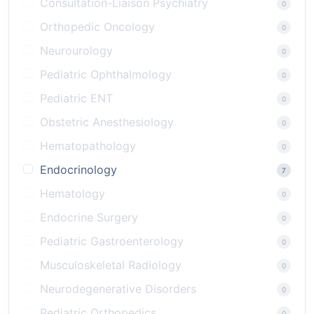
Consultation-Liaison Psychiatry
0
Orthopedic Oncology
0
Neurourology
0
Pediatric Ophthalmology
0
Pediatric ENT
0
Obstetric Anesthesiology
0
Hematopathology
0
Endocrinology
7
Hematology
0
Endocrine Surgery
0
Pediatric Gastroenterology
0
Musculoskeletal Radiology
0
Neurodegenerative Disorders
0
Pediatric Orthopedics
0