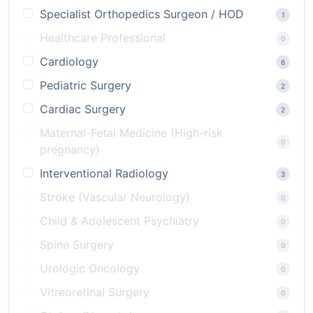
Specialist Orthopedics Surgeon / HOD
1
Healthcare Professional
0
Cardiology
6
Pediatric Surgery
2
Cardiac Surgery
2
Maternal-Fetal Medicine (High-risk
0
pregnancy)
Interventional Radiology
3
Stroke (Vascular Neurology)
0
Child & Adolescent Psychiatry
0
Spine Surgery
0
Urologic Oncology
0
Vitreoretinal Surgery
0