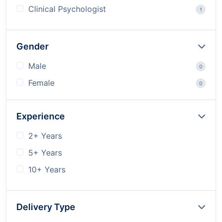
Clinical Psychologist
1
Gender
Male
0
Female
0
Experience
2+ Years
5+ Years
10+ Years
Delivery Type