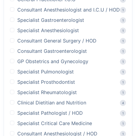
Consultant Anesthesiologist and I.C.U / HOD
1
Specialist Gastroenterologist
1
Specialist Anesthesiologist
1
Consultant General Surgery / HOD
1
Consultant Gastroenterologist
1
GP Obstetrics and Gynecology
1
Specialist Pulmonologist
1
Specialist Prosthodontist
1
Specialist Rheumatologist
1
Clinical Dietitian and Nutrition
4
Specialist Pathologist / HOD
1
Specialist Critical Care Medicine
1
Consultant Anesthesiologist / HOD
1