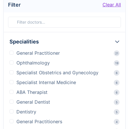
Filter
Clear All
Specialities
General Practitioner
21
Ophthalmology
19
Specialist Obstetrics and Gynecology
6
Specialist Internal Medicine
6
ABA Therapist
6
General Dentist
5
Dentistry
5
General Practitioners
4