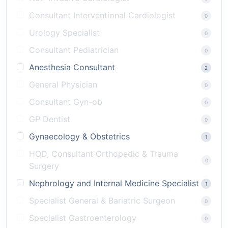
Consultant Interventional Cardiologist
0
Urology Specialist
0
Consultant Pediatrician
0
Anesthesia Consultant
2
General Physician
0
Consultant Gyn-ob
0
GP Dentist
0
Gynaecology & Obstetrics
1
HOD, Consultant Orthopedic & Trauma
0
Surgery
Nephrology and Internal Medicine Specialist
1
Specialist General & Bariatric Surgeon
0
Specialist Gastroenterology
0