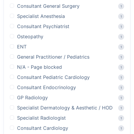
Consultant General Surgery
1
Specialist Anesthesia
1
Consultant Psychiatrist
1
Osteopathy
1
ENT
1
General Practitioner / Pediatrics
1
N/A - Page blocked
1
Consultant Pediatric Cardiology
1
Consultant Endocrinology
1
GP Radiology
1
Specialist Dermatology & Aesthetic / HOD
1
Specialist Radiologist
1
Consultant Cardiology
1