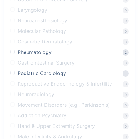
Laryngology
0
Neuroanesthesiology
0
Molecular Pathology
0
Cosmetic Dermatology
0
Rheumatology
2
Gastrointestinal Surgery
0
Pediatric Cardiology
1
Reproductive Endocrinology & Infertility
0
Neuroradiology
0
Movement Disorders (e.g., Parkinson's)
0
Addiction Psychiatry
0
Hand & Upper Extremity Surgery
0
Male Infertility & Andrology
0