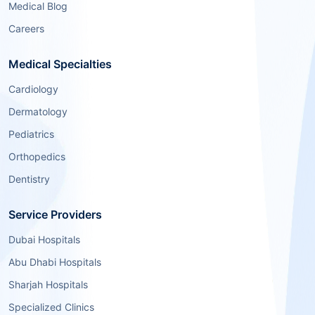
Medical Blog
Careers
Medical Specialties
Cardiology
Dermatology
Pediatrics
Orthopedics
Dentistry
Service Providers
Dubai Hospitals
Abu Dhabi Hospitals
Sharjah Hospitals
Specialized Clinics