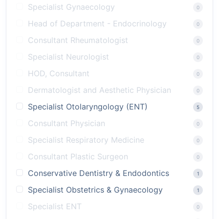
Specialist Gynaecology
0
Head of Department - Endocrinology
0
Consultant Rheumatologist
0
Specialist Neurologist
0
HOD, Consultant
0
Dermatologist and Aesthetic Physician
0
Specialist Otolaryngology (ENT)
5
Consultant Physician
0
Specialist Respiratory Medicine
0
Consultant Plastic Surgeon
0
Conservative Dentistry & Endodontics
1
Specialist Obstetrics & Gynaecology
1
Specialist ENT
0