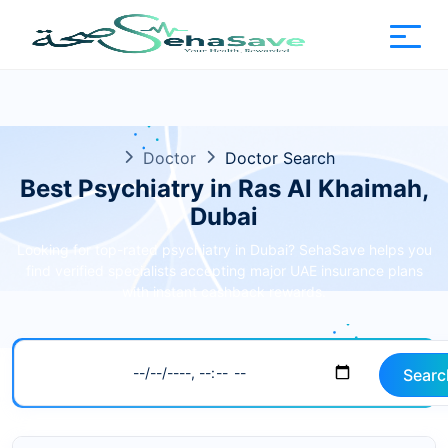
Doctor
Doctor Search
Best Psychiatry in Ras Al Khaimah,
Dubai
Looking for top-rated psychiatry in Dubai? SehaSave helps you
find verified specialists accepting major UAE insurance plans
with instant cashback rewards.
Searc