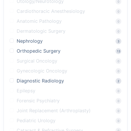
Otology/Neurotology
0
Cardiothoracic Anesthesiology
0
Anatomic Pathology
0
Dermatologic Surgery
0
Nephrology
3
Orthopedic Surgery
13
Surgical Oncology
0
Gynecologic Oncology
0
Diagnostic Radiology
2
Epilepsy
0
Forensic Psychiatry
0
Joint Replacement (Arthroplasty)
0
Pediatric Urology
0
Cataract & Refractive Surgery
0