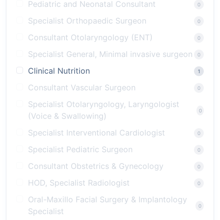
Pediatric and Neonatal Consultant
0
Specialist Orthopaedic Surgeon
0
Consultant Otolaryngology (ENT)
0
Specialist General, Minimal invasive surgeon
0
Clinical Nutrition
1
Consultant Vascular Surgeon
0
Specialist Otolaryngology, Laryngologist
0
(Voice & Swallowing)
Specialist Interventional Cardiologist
0
Specialist Pediatric Surgeon
0
Consultant Obstetrics & Gynecology
0
HOD, Specialist Radiologist
0
Oral-Maxillo Facial Surgery & Implantology
0
Specialist