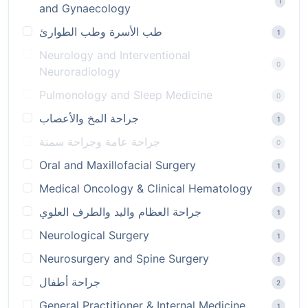
1
and Gynaecology
طب الأسرة وطب الطوارئ
1
Neurology and Interventional
0
Neuroradiology
Pulmonology and Sleep Medicine
0
جراحة المخ والأعصاب
1
جراحة عامة وجراحة سمنة
0
Oral and Maxillofacial Surgery
1
Medical Oncology & Clinical Hematology
1
جراحة العظام واليد والطرف العلوي
1
Neurological Surgery
1
Neurosurgery and Spine Surgery
1
جراحة أطفال
2
General Practitioner & Internal Medicine
1