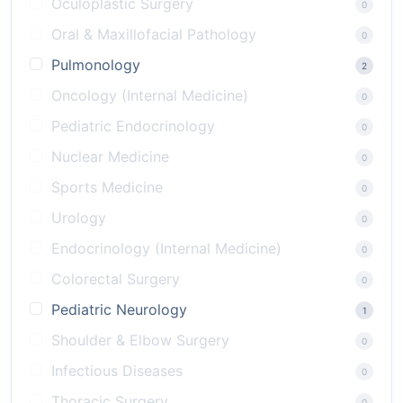
Oculoplastic Surgery
0
Oral & Maxillofacial Pathology
0
Pulmonology
2
Oncology (Internal Medicine)
0
Pediatric Endocrinology
0
Nuclear Medicine
0
Sports Medicine
0
Urology
0
Endocrinology (Internal Medicine)
0
Colorectal Surgery
0
Pediatric Neurology
1
Shoulder & Elbow Surgery
0
Infectious Diseases
0
Thoracic Surgery
0