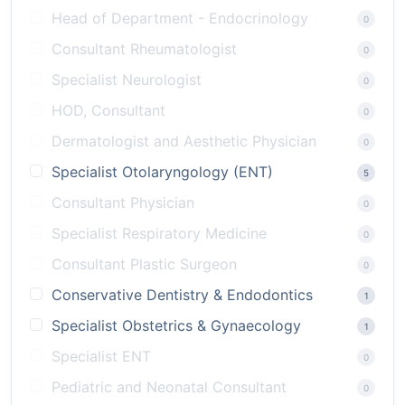
Head of Department - Endocrinology
0
Consultant Rheumatologist
0
Specialist Neurologist
0
HOD, Consultant
0
Dermatologist and Aesthetic Physician
0
Specialist Otolaryngology (ENT)
5
Consultant Physician
0
Specialist Respiratory Medicine
0
Consultant Plastic Surgeon
0
Conservative Dentistry & Endodontics
1
Specialist Obstetrics & Gynaecology
1
Specialist ENT
0
Pediatric and Neonatal Consultant
0