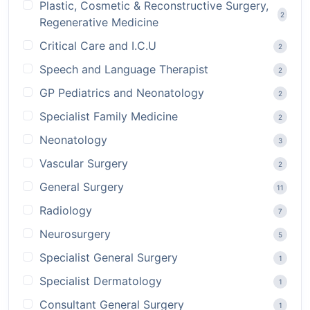
Plastic, Cosmetic & Reconstructive Surgery,
2
Regenerative Medicine
Critical Care and I.C.U
2
Speech and Language Therapist
2
GP Pediatrics and Neonatology
2
Specialist Family Medicine
2
Neonatology
3
Vascular Surgery
2
General Surgery
11
Radiology
7
Neurosurgery
5
Specialist General Surgery
1
Specialist Dermatology
1
Consultant General Surgery
1