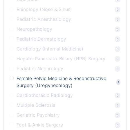
Rhinology (Nose & Sinus)
0
Pediatric Anesthesiology
0
Neuropathology
0
Pediatric Dermatology
0
Cardiology (Internal Medicine)
0
Hepato-Pancreato-Biliary (HPB) Surgery
0
Pediatric Nephrology
0
Female Pelvic Medicine & Reconstructive
1
Surgery (Urogynecology)
Cardiothoracic Radiology
0
Multiple Sclerosis
0
Geriatric Psychiatry
0
Foot & Ankle Surgery
0