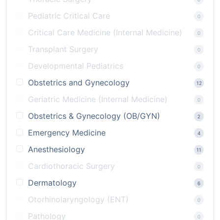
Pediatric Critical Care
0
Critical Care Medicine (Internal Medicine)
0
Transplant Surgery
0
Developmental Pediatrics
0
Obstetrics and Gynecology
12
Geriatric Medicine (Internal Medicine)
0
Obstetrics & Gynecology (OB/GYN)
2
Emergency Medicine
4
Anesthesiology
11
Cardiothoracic Surgery
0
Dermatology
6
Otorhinolaryngology (ENT)
0
Pathology
0