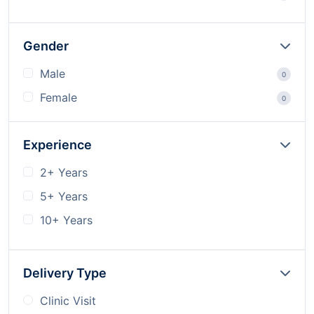
Gender
Male
0
Female
0
Experience
2+ Years
5+ Years
10+ Years
Delivery Type
Clinic Visit