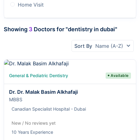
Home Visit
Showing
3
Doctors for "dentistry in dubai"
Sort By
Name (A-Z)
General & Pediatric Dentistry
Available
Dr. Dr. Malak Basim Alkhafaji
MBBS
Canadian Specialist Hospital - Dubai
New / No reviews yet
10 Years Experience