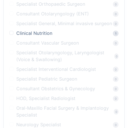
Specialist Orthopaedic Surgeon
0
Consultant Otolaryngology (ENT)
0
Specialist General, Minimal invasive surgeon
0
Clinical Nutrition
1
Consultant Vascular Surgeon
0
Specialist Otolaryngology, Laryngologist
0
(Voice & Swallowing)
Specialist Interventional Cardiologist
0
Specialist Pediatric Surgeon
0
Consultant Obstetrics & Gynecology
0
HOD, Specialist Radiologist
0
Oral-Maxillo Facial Surgery & Implantology
0
Specialist
Neurology Specialist
0