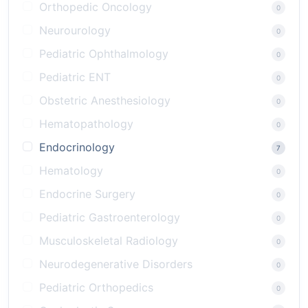
Orthopedic Oncology
0
Neurourology
0
Pediatric Ophthalmology
0
Pediatric ENT
0
Obstetric Anesthesiology
0
Hematopathology
0
Endocrinology
7
Hematology
0
Endocrine Surgery
0
Pediatric Gastroenterology
0
Musculoskeletal Radiology
0
Neurodegenerative Disorders
0
Pediatric Orthopedics
0