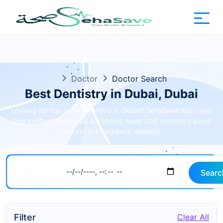
Doctor
Doctor Search
Best Dentistry in Dubai, Dubai
Looking for top-rated dentistry in Dubai? SehaSave helps you
find verified specialists accepting major UAE insurance plans
with instant cashback rewards.
Searc
Filter
Clear All