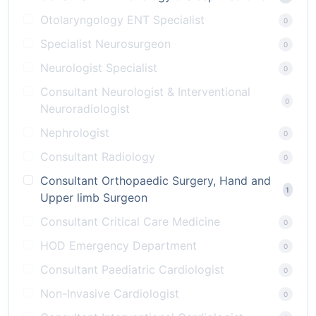
Otolaryngology ENT Specialist
0
Specialist Neurosurgeon
0
Neurologist Specialist
0
Consultant Neurologist & Interventional
0
Neuroradiologist
Nephrologist
0
Consultant Radiology
0
Consultant Orthopaedic Surgery, Hand and
1
Upper limb Surgeon
Consultant Critical Care Medicine
0
HOD Emergency Department
0
Consultant Paediatric Cardiologist
0
Non-Invasive Cardiologist
0