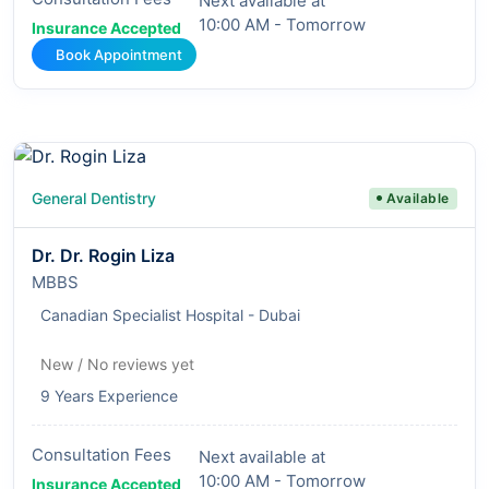
Next available at
10:00 AM - Tomorrow
Insurance Accepted
Book Appointment
General Dentistry
Available
Dr. Dr. Rogin Liza
MBBS
Canadian Specialist Hospital - Dubai
New / No reviews yet
9 Years Experience
Consultation Fees
Next available at
10:00 AM - Tomorrow
Insurance Accepted