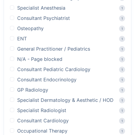
Specialist Anesthesia
1
Consultant Psychiatrist
1
Osteopathy
1
ENT
1
General Practitioner / Pediatrics
1
N/A - Page blocked
1
Consultant Pediatric Cardiology
1
Consultant Endocrinology
1
GP Radiology
1
Specialist Dermatology & Aesthetic / HOD
1
Specialist Radiologist
1
Consultant Cardiology
1
Occupational Therapy
1