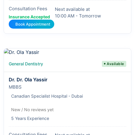
Consultation Fees
Next available at
10:00 AM - Tomorrow
Insurance Accepted
Book Appointment
General Dentistry
Available
Dr. Dr. Ola Yassir
MBBS
Canadian Specialist Hospital - Dubai
New / No reviews yet
5 Years Experience
Consultation Fees