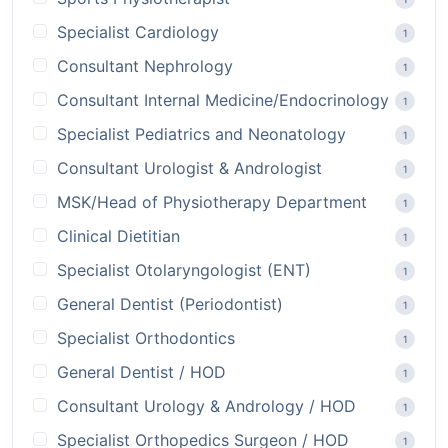
Specialist Cardiology
1
Consultant Nephrology
1
Consultant Internal Medicine/Endocrinology
1
Specialist Pediatrics and Neonatology
1
Consultant Urologist & Andrologist
1
MSK/Head of Physiotherapy Department
1
Clinical Dietitian
1
Specialist Otolaryngologist (ENT)
1
General Dentist (Periodontist)
1
Specialist Orthodontics
1
General Dentist / HOD
1
Consultant Urology & Andrology / HOD
1
Specialist Orthopedics Surgeon / HOD
1