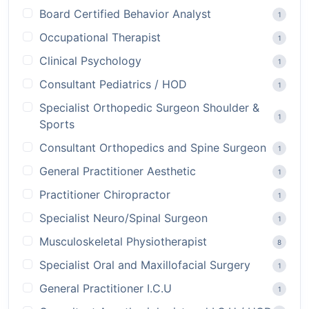
Board Certified Behavior Analyst
1
Occupational Therapist
1
Clinical Psychology
1
Consultant Pediatrics / HOD
1
Specialist Orthopedic Surgeon Shoulder &
1
Sports
Consultant Orthopedics and Spine Surgeon
1
General Practitioner Aesthetic
1
Practitioner Chiropractor
1
Specialist Neuro/Spinal Surgeon
1
Musculoskeletal Physiotherapist
8
Specialist Oral and Maxillofacial Surgery
1
General Practitioner I.C.U
1