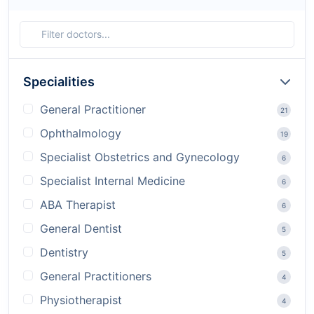
Specialities
General Practitioner
21
Ophthalmology
19
Specialist Obstetrics and Gynecology
6
Specialist Internal Medicine
6
ABA Therapist
6
General Dentist
5
Dentistry
5
General Practitioners
4
Physiotherapist
4