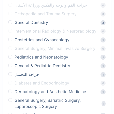
جراحة الفم والوجه والفكين وزراعة الأسنان
0
Orthopedic and Trauma Surgery
0
General Dentistry
2
Interventional Radiology & Neuroradiology
0
Obstetrics and Gynaecology
1
General Surgery, Minimal Invasive Surgery
0
Pediatrics and Neonatology
1
General & Pediatric Dentistry
1
جراحة التجميل
1
Diabetes and Endocrinology
0
Dermatology and Aesthetic Medicine
1
General Surgery, Bariatric Surgery,
1
Laparoscopic Surgery