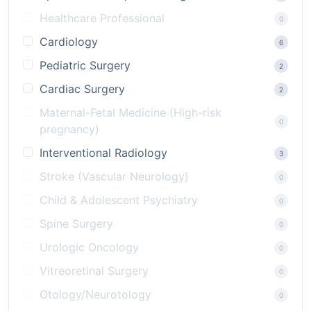
Healthcare Professional
0
Cardiology
6
Pediatric Surgery
2
Cardiac Surgery
2
Maternal-Fetal Medicine (High-risk
0
pregnancy)
Interventional Radiology
3
Stroke (Vascular Neurology)
0
Child & Adolescent Psychiatry
0
Spine Surgery
0
Urologic Oncology
0
Vitreoretinal Surgery
0
Otology/Neurotology
0