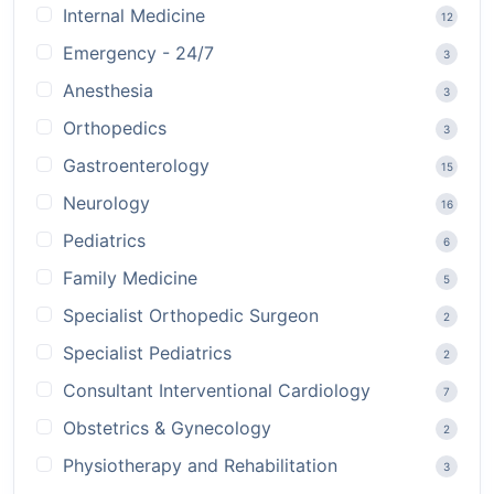
Internal Medicine
12
Emergency - 24/7
3
Anesthesia
3
Orthopedics
3
Gastroenterology
15
Neurology
16
Pediatrics
6
Family Medicine
5
Specialist Orthopedic Surgeon
2
Specialist Pediatrics
2
Consultant Interventional Cardiology
7
Obstetrics & Gynecology
2
Physiotherapy and Rehabilitation
3