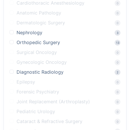
Cardiothoracic Anesthesiology
0
Anatomic Pathology
0
Dermatologic Surgery
0
Nephrology
3
Orthopedic Surgery
13
Surgical Oncology
0
Gynecologic Oncology
0
Diagnostic Radiology
2
Epilepsy
0
Forensic Psychiatry
0
Joint Replacement (Arthroplasty)
0
Pediatric Urology
0
Cataract & Refractive Surgery
0