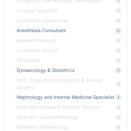
Consultant Interventional Cardiologist
0
Urology Specialist
0
Consultant Pediatrician
0
Anesthesia Consultant
2
General Physician
0
Consultant Gyn-ob
0
GP Dentist
0
Gynaecology & Obstetrics
1
HOD, Consultant Orthopedic & Trauma
0
Surgery
Nephrology and Internal Medicine Specialist
1
Specialist General & Bariatric Surgeon
0
Specialist Gastroenterology
0
Specialist Gynaecology
0