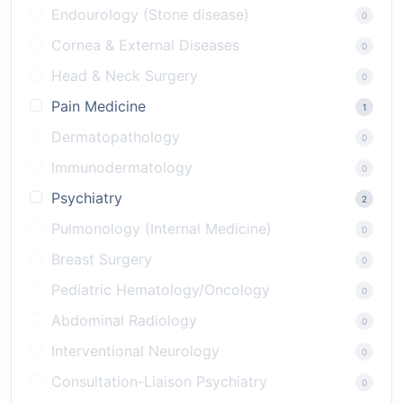
Endourology (Stone disease)
0
Cornea & External Diseases
0
Head & Neck Surgery
0
Pain Medicine
1
Dermatopathology
0
Immunodermatology
0
Psychiatry
2
Pulmonology (Internal Medicine)
0
Breast Surgery
0
Pediatric Hematology/Oncology
0
Abdominal Radiology
0
Interventional Neurology
0
Consultation-Liaison Psychiatry
0