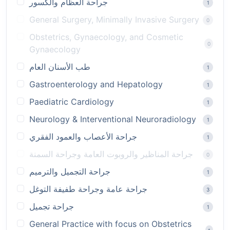
جراحة العظام والكسور
1
General Surgery, Minimally Invasive Surgery
0
Obstetrics, Gynaecology, and Cosmetic
0
Gynaecology
طب الأسنان العام
1
Gastroenterology and Hepatology
1
Paediatric Cardiology
1
Neurology & Interventional Neuroradiology
1
جراحة الأعصاب والعمود الفقري
1
جراحة المناظير والروبوت العامة وجراحة السمنة
0
جراحة التجميل والترميم
1
جراحة عامة وجراحة طفيفة التوغل
3
جراحة تجميل
1
General Practice with focus on Obstetrics