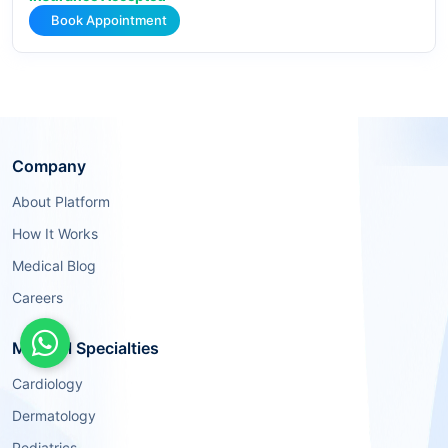
Book Appointment
Company
About Platform
How It Works
Medical Blog
Careers
Medical Specialties
Cardiology
Dermatology
Pediatrics