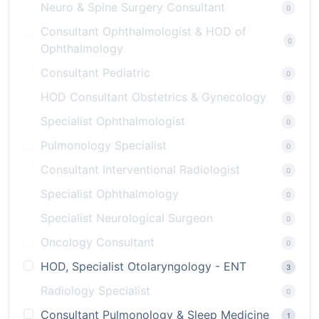
Neuro & Spine Surgery Consultant
0
Consultant Ophthalmologist & HOD of
0
Ophthalmology
Consultant Pediatric
0
HOD Consultant Obstetrics & Gynecology
0
Specialist Ophthalmologist
0
Pulmonology Specialist
0
Consultant Interventional Radiologist
0
Specialist Ophthalmology
0
Specialist Neurological Surgeon
0
Oncology Consultant
0
HOD, Specialist Otolaryngology - ENT
3
Radiology Specialist
0
Consultant Pulmonology & Sleep Medicine
1