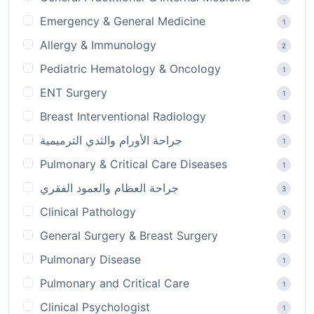
Emergency & General Medicine
1
Allergy & Immunology
2
Pediatric Hematology & Oncology
1
ENT Surgery
1
Breast Interventional Radiology
1
جراحة الأورام والثدي الترميمية
1
Pulmonary & Critical Care Diseases
1
جراحة العظام والعمود الفقري
3
Clinical Pathology
1
General Surgery & Breast Surgery
1
Pulmonary Disease
1
Pulmonary and Critical Care
1
Clinical Psychologist
1