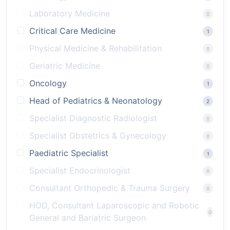
Laboratory Medicine
0
Critical Care Medicine
1
Physical Medicine & Rehabilitation
0
Geriatric Medicine
0
Oncology
1
Head of Pediatrics & Neonatology
2
Specialist Diagnostic Radiologist
0
Specialist Obstetrics & Gynecology
0
Paediatric Specialist
1
Specialist Endocrinologist
0
Consultant Orthopedic & Trauma Surgery
0
HOD, Consultant Laparoscopic and Robotic
0
General and Bariatric Surgeon