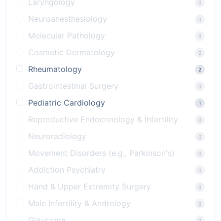
Laryngology
0
Neuroanesthesiology
0
Molecular Pathology
0
Cosmetic Dermatology
0
Rheumatology
2
Gastrointestinal Surgery
0
Pediatric Cardiology
1
Reproductive Endocrinology & Infertility
0
Neuroradiology
0
Movement Disorders (e.g., Parkinson's)
0
Addiction Psychiatry
0
Hand & Upper Extremity Surgery
0
Male Infertility & Andrology
0
Glaucoma
0