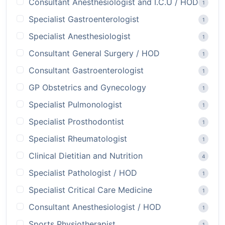
Consultant Anesthesiologist and I.C.U / HOD
1
Specialist Gastroenterologist
1
Specialist Anesthesiologist
1
Consultant General Surgery / HOD
1
Consultant Gastroenterologist
1
GP Obstetrics and Gynecology
1
Specialist Pulmonologist
1
Specialist Prosthodontist
1
Specialist Rheumatologist
1
Clinical Dietitian and Nutrition
4
Specialist Pathologist / HOD
1
Specialist Critical Care Medicine
1
Consultant Anesthesiologist / HOD
1
Sports Physiotherapist
1