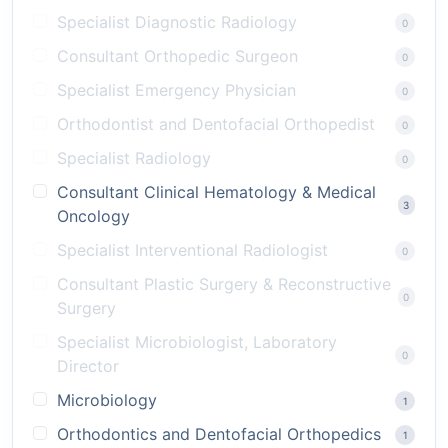
Specialist Diagnostic Radiology
0
Consultant Orthopedic Surgeon
0
Specialist Emergency Physician
0
Orthodontist and Dentofacial Orthopedist
0
Specialist Radiology
0
Consultant Clinical Hematology & Medical
3
Oncology
Specialist Interventional Radiologist
0
Consultant Plastic Surgery & Reconstructive
0
Surgery
Specialist Microbiologist, Laboratory
0
Director
Microbiology
1
Orthodontics and Dentofacial Orthopedics
1