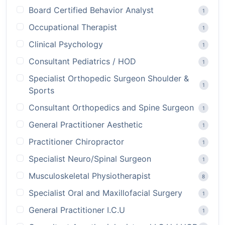
Board Certified Behavior Analyst
1
Occupational Therapist
1
Clinical Psychology
1
Consultant Pediatrics / HOD
1
Specialist Orthopedic Surgeon Shoulder &
1
Sports
Consultant Orthopedics and Spine Surgeon
1
General Practitioner Aesthetic
1
Practitioner Chiropractor
1
Specialist Neuro/Spinal Surgeon
1
Musculoskeletal Physiotherapist
8
Specialist Oral and Maxillofacial Surgery
1
General Practitioner I.C.U
1