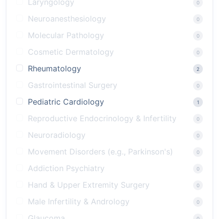
Laryngology
0
Neuroanesthesiology
0
Molecular Pathology
0
Cosmetic Dermatology
0
Rheumatology
2
Gastrointestinal Surgery
0
Pediatric Cardiology
1
Reproductive Endocrinology & Infertility
0
Neuroradiology
0
Movement Disorders (e.g., Parkinson's)
0
Addiction Psychiatry
0
Hand & Upper Extremity Surgery
0
Male Infertility & Andrology
0
Glaucoma
0