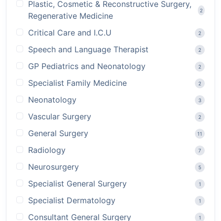
Plastic, Cosmetic & Reconstructive Surgery,
2
Regenerative Medicine
Critical Care and I.C.U
2
Speech and Language Therapist
2
GP Pediatrics and Neonatology
2
Specialist Family Medicine
2
Neonatology
3
Vascular Surgery
2
General Surgery
11
Radiology
7
Neurosurgery
5
Specialist General Surgery
1
Specialist Dermatology
1
Consultant General Surgery
1