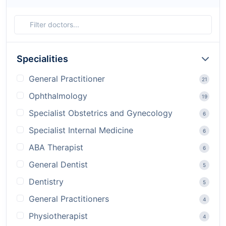
Specialities
General Practitioner
21
Ophthalmology
19
Specialist Obstetrics and Gynecology
6
Specialist Internal Medicine
6
ABA Therapist
6
General Dentist
5
Dentistry
5
General Practitioners
4
Physiotherapist
4