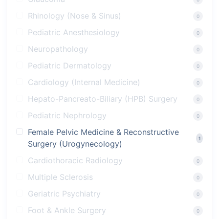
Rhinology (Nose & Sinus)
0
Pediatric Anesthesiology
0
Neuropathology
0
Pediatric Dermatology
0
Cardiology (Internal Medicine)
0
Hepato-Pancreato-Biliary (HPB) Surgery
0
Pediatric Nephrology
0
Female Pelvic Medicine & Reconstructive
1
Surgery (Urogynecology)
Cardiothoracic Radiology
0
Multiple Sclerosis
0
Geriatric Psychiatry
0
Foot & Ankle Surgery
0