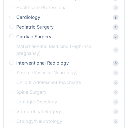
Healthcare Professional
0
Cardiology
6
Pediatric Surgery
2
Cardiac Surgery
2
Maternal-Fetal Medicine (High-risk
0
pregnancy)
Interventional Radiology
3
Stroke (Vascular Neurology)
0
Child & Adolescent Psychiatry
0
Spine Surgery
0
Urologic Oncology
0
Vitreoretinal Surgery
0
Otology/Neurotology
0