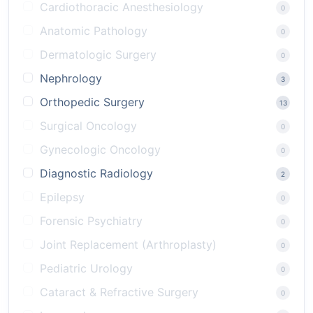
Cardiothoracic Anesthesiology
0
Anatomic Pathology
0
Dermatologic Surgery
0
Nephrology
3
Orthopedic Surgery
13
Surgical Oncology
0
Gynecologic Oncology
0
Diagnostic Radiology
2
Epilepsy
0
Forensic Psychiatry
0
Joint Replacement (Arthroplasty)
0
Pediatric Urology
0
Cataract & Refractive Surgery
0