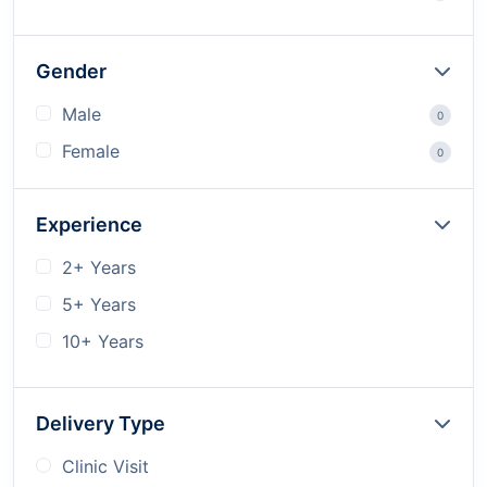
Gender
Male
0
Female
0
Experience
2+ Years
5+ Years
10+ Years
Delivery Type
Clinic Visit