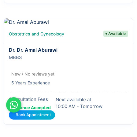
Obstetrics and Gynecology
Available
Dr. Dr. Amal Aburawi
MBBS
New / No reviews yet
5 Years Experience
Consultation Fees
Next available at
10:00 AM - Tomorrow
Insurance Accepted
Book Appointment