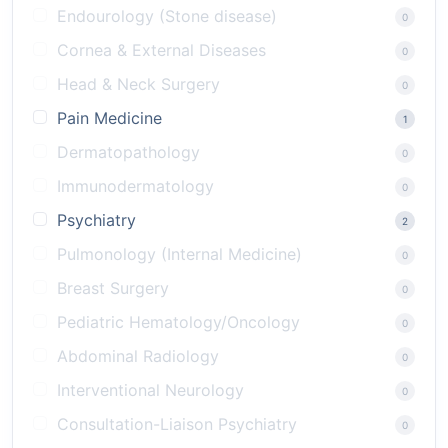
Endourology (Stone disease)
0
Cornea & External Diseases
0
Head & Neck Surgery
0
Pain Medicine
1
Dermatopathology
0
Immunodermatology
0
Psychiatry
2
Pulmonology (Internal Medicine)
0
Breast Surgery
0
Pediatric Hematology/Oncology
0
Abdominal Radiology
0
Interventional Neurology
0
Consultation-Liaison Psychiatry
0