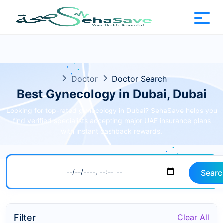
Doctor
Doctor Search
Best Gynecology in Dubai, Dubai
Looking for top-rated gynecology in Dubai? SehaSave helps you
find verified specialists accepting major UAE insurance plans
with instant cashback rewards.
Searc
Filter
Clear All