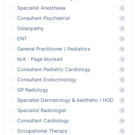
Specialist Anesthesia
1
Consultant Psychiatrist
1
Osteopathy
1
ENT
1
General Practitioner / Pediatrics
1
N/A - Page blocked
1
Consultant Pediatric Cardiology
1
Consultant Endocrinology
1
GP Radiology
1
Specialist Dermatology & Aesthetic / HOD
1
Specialist Radiologist
1
Consultant Cardiology
1
Occupational Therapy
1