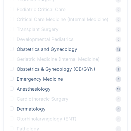
Pediatric Critical Care
0
Critical Care Medicine (Internal Medicine)
0
Transplant Surgery
0
Developmental Pediatrics
0
Obstetrics and Gynecology
12
Geriatric Medicine (Internal Medicine)
0
Obstetrics & Gynecology (OB/GYN)
2
Emergency Medicine
4
Anesthesiology
11
Cardiothoracic Surgery
0
Dermatology
6
Otorhinolaryngology (ENT)
0
Pathology
0