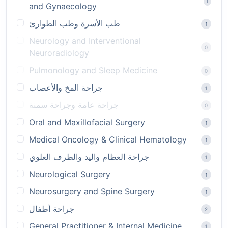
1
and Gynaecology
طب الأسرة وطب الطوارئ
1
Neurology and Interventional
0
Neuroradiology
Pulmonology and Sleep Medicine
0
جراحة المخ والأعصاب
1
جراحة عامة وجراحة سمنة
0
Oral and Maxillofacial Surgery
1
Medical Oncology & Clinical Hematology
1
جراحة العظام واليد والطرف العلوي
1
Neurological Surgery
1
Neurosurgery and Spine Surgery
1
جراحة أطفال
2
General Practitioner & Internal Medicine
1