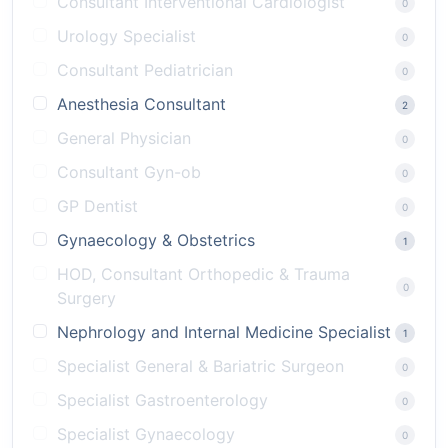
Consultant Interventional Cardiologist
0
Urology Specialist
0
Consultant Pediatrician
0
Anesthesia Consultant
2
General Physician
0
Consultant Gyn-ob
0
GP Dentist
0
Gynaecology & Obstetrics
1
HOD, Consultant Orthopedic & Trauma
0
Surgery
Nephrology and Internal Medicine Specialist
1
Specialist General & Bariatric Surgeon
0
Specialist Gastroenterology
0
Specialist Gynaecology
0