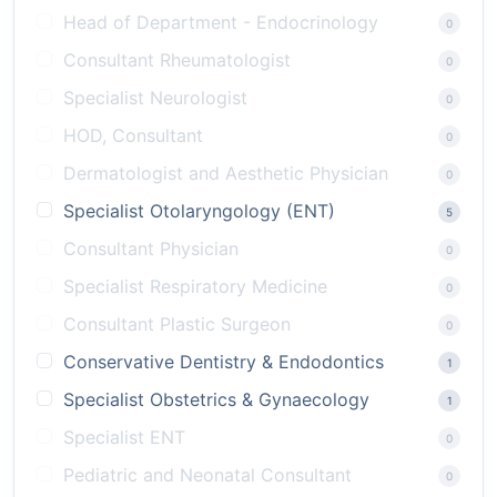
Head of Department - Endocrinology
0
Consultant Rheumatologist
0
Specialist Neurologist
0
HOD, Consultant
0
Dermatologist and Aesthetic Physician
0
Specialist Otolaryngology (ENT)
5
Consultant Physician
0
Specialist Respiratory Medicine
0
Consultant Plastic Surgeon
0
Conservative Dentistry & Endodontics
1
Specialist Obstetrics & Gynaecology
1
Specialist ENT
0
Pediatric and Neonatal Consultant
0