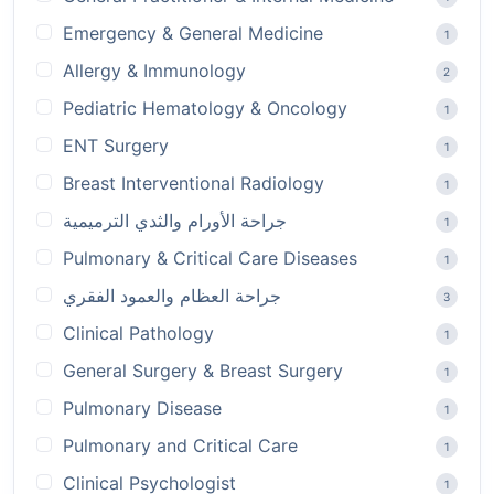
Emergency & General Medicine
1
Allergy & Immunology
2
Pediatric Hematology & Oncology
1
ENT Surgery
1
Breast Interventional Radiology
1
جراحة الأورام والثدي الترميمية
1
Pulmonary & Critical Care Diseases
1
جراحة العظام والعمود الفقري
3
Clinical Pathology
1
General Surgery & Breast Surgery
1
Pulmonary Disease
1
Pulmonary and Critical Care
1
Clinical Psychologist
1