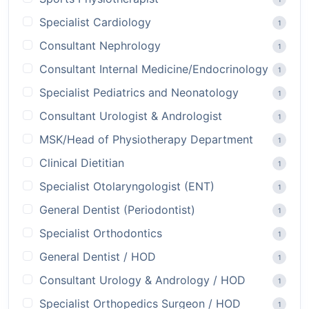
Specialist Cardiology
1
Consultant Nephrology
1
Consultant Internal Medicine/Endocrinology
1
Specialist Pediatrics and Neonatology
1
Consultant Urologist & Andrologist
1
MSK/Head of Physiotherapy Department
1
Clinical Dietitian
1
Specialist Otolaryngologist (ENT)
1
General Dentist (Periodontist)
1
Specialist Orthodontics
1
General Dentist / HOD
1
Consultant Urology & Andrology / HOD
1
Specialist Orthopedics Surgeon / HOD
1