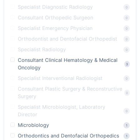
Specialist Diagnostic Radiology
0
Consultant Orthopedic Surgeon
0
Specialist Emergency Physician
0
Orthodontist and Dentofacial Orthopedist
0
Specialist Radiology
0
Consultant Clinical Hematology & Medical
3
Oncology
Specialist Interventional Radiologist
0
Consultant Plastic Surgery & Reconstructive
0
Surgery
Specialist Microbiologist, Laboratory
0
Director
Microbiology
1
Orthodontics and Dentofacial Orthopedics
1