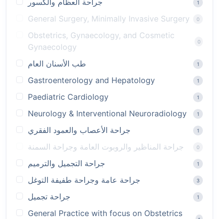
جراحة العظام والكسور
1
General Surgery, Minimally Invasive Surgery
0
Obstetrics, Gynaecology, and Cosmetic
0
Gynaecology
طب الأسنان العام
1
Gastroenterology and Hepatology
1
Paediatric Cardiology
1
Neurology & Interventional Neuroradiology
1
جراحة الأعصاب والعمود الفقري
1
جراحة المناظير والروبوت العامة وجراحة السمنة
0
جراحة التجميل والترميم
1
جراحة عامة وجراحة طفيفة التوغل
3
جراحة تجميل
1
General Practice with focus on Obstetrics