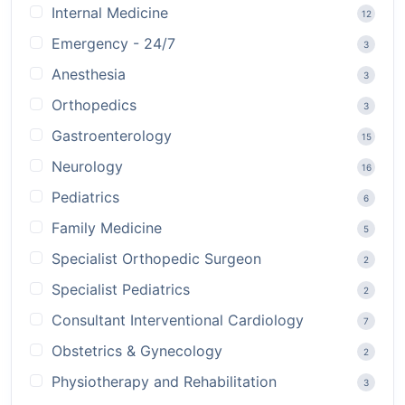
Internal Medicine
12
Emergency - 24/7
3
Anesthesia
3
Orthopedics
3
Gastroenterology
15
Neurology
16
Pediatrics
6
Family Medicine
5
Specialist Orthopedic Surgeon
2
Specialist Pediatrics
2
Consultant Interventional Cardiology
7
Obstetrics & Gynecology
2
Physiotherapy and Rehabilitation
3