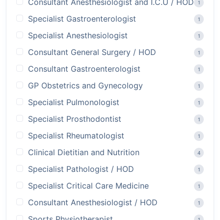
Consultant Anesthesiologist and I.C.U / HOD
1
Specialist Gastroenterologist
1
Specialist Anesthesiologist
1
Consultant General Surgery / HOD
1
Consultant Gastroenterologist
1
GP Obstetrics and Gynecology
1
Specialist Pulmonologist
1
Specialist Prosthodontist
1
Specialist Rheumatologist
1
Clinical Dietitian and Nutrition
4
Specialist Pathologist / HOD
1
Specialist Critical Care Medicine
1
Consultant Anesthesiologist / HOD
1
Sports Physiotherapist
1