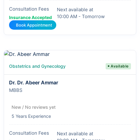
Consultation Fees
Next available at
10:00 AM - Tomorrow
Insurance Accepted
Book Appointment
Obstetrics and Gynecology
Available
Dr. Dr. Abeer Ammar
MBBS
New / No reviews yet
5 Years Experience
Consultation Fees
Next available at