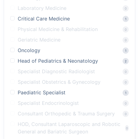
Laboratory Medicine
0
Critical Care Medicine
1
Physical Medicine & Rehabilitation
0
Geriatric Medicine
0
Oncology
1
Head of Pediatrics & Neonatology
2
Specialist Diagnostic Radiologist
0
Specialist Obstetrics & Gynecology
0
Paediatric Specialist
1
Specialist Endocrinologist
0
Consultant Orthopedic & Trauma Surgery
0
HOD, Consultant Laparoscopic and Robotic
0
General and Bariatric Surgeon