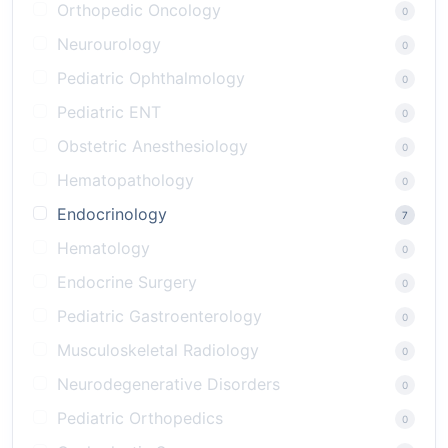
Orthopedic Oncology
0
Neurourology
0
Pediatric Ophthalmology
0
Pediatric ENT
0
Obstetric Anesthesiology
0
Hematopathology
0
Endocrinology
7
Hematology
0
Endocrine Surgery
0
Pediatric Gastroenterology
0
Musculoskeletal Radiology
0
Neurodegenerative Disorders
0
Pediatric Orthopedics
0