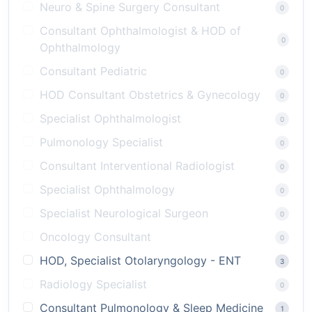
Neuro & Spine Surgery Consultant
0
Consultant Ophthalmologist & HOD of
0
Ophthalmology
Consultant Pediatric
0
HOD Consultant Obstetrics & Gynecology
0
Specialist Ophthalmologist
0
Pulmonology Specialist
0
Consultant Interventional Radiologist
0
Specialist Ophthalmology
0
Specialist Neurological Surgeon
0
Oncology Consultant
0
HOD, Specialist Otolaryngology - ENT
3
Radiology Specialist
0
Consultant Pulmonology & Sleep Medicine
1