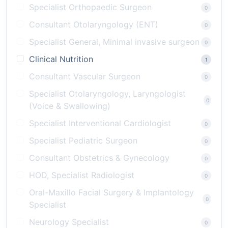
Specialist Orthopaedic Surgeon
0
Consultant Otolaryngology (ENT)
0
Specialist General, Minimal invasive surgeon
0
Clinical Nutrition
1
Consultant Vascular Surgeon
0
Specialist Otolaryngology, Laryngologist
0
(Voice & Swallowing)
Specialist Interventional Cardiologist
0
Specialist Pediatric Surgeon
0
Consultant Obstetrics & Gynecology
0
HOD, Specialist Radiologist
0
Oral-Maxillo Facial Surgery & Implantology
0
Specialist
Neurology Specialist
0