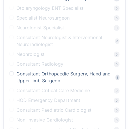
Otolaryngology ENT Specialist
0
Specialist Neurosurgeon
0
Neurologist Specialist
0
Consultant Neurologist & Interventional
0
Neuroradiologist
Nephrologist
0
Consultant Radiology
0
Consultant Orthopaedic Surgery, Hand and
1
Upper limb Surgeon
Consultant Critical Care Medicine
0
HOD Emergency Department
0
Consultant Paediatric Cardiologist
0
Non-Invasive Cardiologist
0