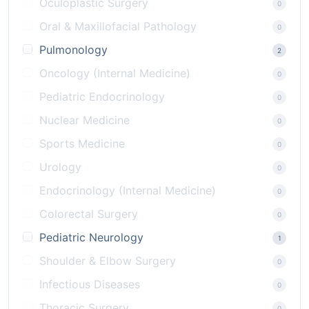
Oculoplastic Surgery
0
Oral & Maxillofacial Pathology
0
Pulmonology
2
Oncology (Internal Medicine)
0
Pediatric Endocrinology
0
Nuclear Medicine
0
Sports Medicine
0
Urology
0
Endocrinology (Internal Medicine)
0
Colorectal Surgery
0
Pediatric Neurology
1
Shoulder & Elbow Surgery
0
Infectious Diseases
0
Thoracic Surgery
0