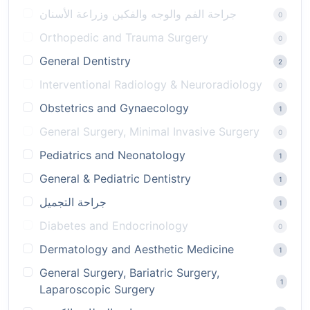
جراحة الفم والوجه والفكين وزراعة الأسنان
0
Orthopedic and Trauma Surgery
0
General Dentistry
2
Interventional Radiology & Neuroradiology
0
Obstetrics and Gynaecology
1
General Surgery, Minimal Invasive Surgery
0
Pediatrics and Neonatology
1
General & Pediatric Dentistry
1
جراحة التجميل
1
Diabetes and Endocrinology
0
Dermatology and Aesthetic Medicine
1
General Surgery, Bariatric Surgery,
1
Laparoscopic Surgery