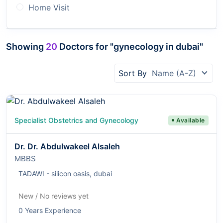
Home Visit
Showing
20
Doctors for "gynecology in dubai"
Sort By
Name (A-Z)
Specialist Obstetrics and Gynecology
Available
Dr. Dr. Abdulwakeel Alsaleh
MBBS
TADAWI - silicon oasis, dubai
New / No reviews yet
0 Years Experience