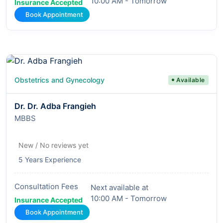
10:00 AM - Tomorrow
Insurance Accepted
Book Appointment
Obstetrics and Gynecology
Available
Dr. Dr. Adba Frangieh
MBBS
New / No reviews yet
5 Years Experience
Consultation Fees
Next available at
10:00 AM - Tomorrow
Insurance Accepted
Book Appointment