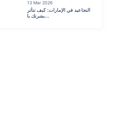
13 Mar 2026
التجاعيد في الإمارات: كيف تتأثر
بشرتك با...