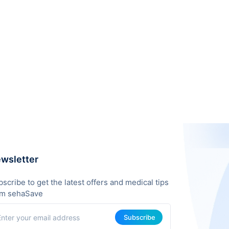
wsletter
scribe to get the latest offers and medical tips
om sehaSave
Subscribe