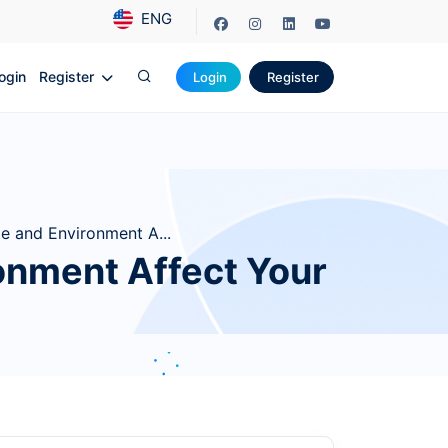
ENG
ogin
Register
Login
Register
e and Environment A...
onment Affect Your