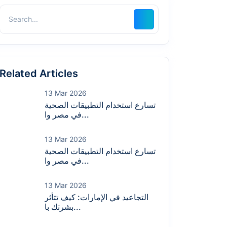
Related Articles
13 Mar 2026
تسارع استخدام التطبيقات الصحية
في مصر وا...
13 Mar 2026
تسارع استخدام التطبيقات الصحية
في مصر وا...
13 Mar 2026
التجاعيد في الإمارات: كيف تتأثر
بشرتك با...