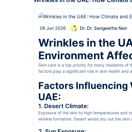
Wrinkles in the UAE: How Climate 
09 Jun 2026
Dr. Dr. Sangeetha Nair
Wrinkles in the U
Environment Affec
Skin care is a top priority for many residents of
factors play a significant role in skin health an
wrinkles and provides suitable prevention and 
Factors Influencing 
UAE:
1. Desert Climate:
Exposure of the skin to high temperatures and lo
wrinkle formation. Desert winds dry out the skin 
unhealthy.
2. Sun Exposure: