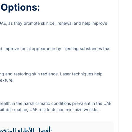
 Options:
UAE, as they promote skin cell renewal and help improve
d improve facial appearance by injecting substances that
ing and restoring skin radiance. Laser techniques help
exture.
health in the harsh climatic conditions prevalent in the UAE.
itable routine, UAE residents can minimize wrinkle
f you are looking for specialized skin care solutions, do not
or more articles and health advice.
أفضل الأطباء المتخصصين في التخصص في منطقة دبي: