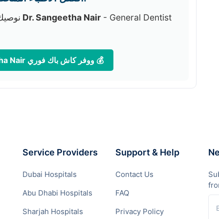
لمنصة:
دكتور Dr. Sangeetha Nair
- General Dentist
احجز موعدك الآن مع دكتور Dr. Sangeetha Nair ووفر كاش باك فوري 💰
Service Providers
Support & Help
Ne
Dubai Hospitals
Contact Us
Sub
fr
Abu Dhabi Hospitals
FAQ
Sharjah Hospitals
Privacy Policy