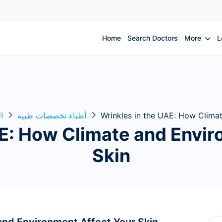
Home
Search Doctors
More
L
ة
أطباء تخصصات طبية
Wrinkles in the UAE: How Climat
AE: How Climate and Envir
Skin