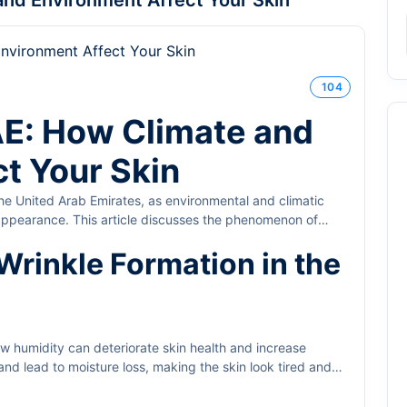
and Environment Affect Your Skin
104
AE: How Climate and
t Your Skin
 the United Arab Emirates, as environmental and climatic
d appearance. This article discusses the phenomenon of
treatment methods.
Wrinkle Formation in the
w humidity can deteriorate skin health and increase
and lead to moisture loss, making the skin look tired and