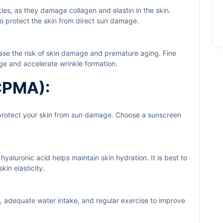
kles, as they damage collagen and elastin in the skin.
to protect the skin from direct sun damage.
ease the risk of skin damage and premature aging. Fine
age and accelerate wrinkle formation.
(CPMA):
 protect your skin from sun damage. Choose a sunscreen
 hyaluronic acid helps maintain skin hydration. It is best to
kin elasticity.
ts, adequate water intake, and regular exercise to improve