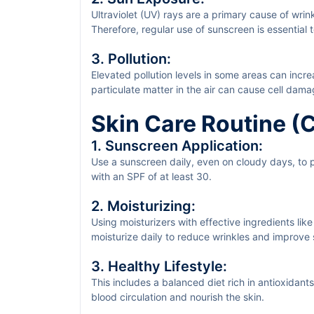
Ultraviolet (UV) rays are a primary cause of wrin
Therefore, regular use of sunscreen is essential 
3. Pollution:
Elevated pollution levels in some areas can incr
particulate matter in the air can cause cell dam
Skin Care Routine 
1. Sunscreen Application:
Use a sunscreen daily, even on cloudy days, to
with an SPF of at least 30.
2. Moisturizing:
Using moisturizers with effective ingredients like
moisturize daily to reduce wrinkles and improve s
3. Healthy Lifestyle:
This includes a balanced diet rich in antioxidan
blood circulation and nourish the skin.