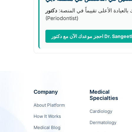
نوصيك بالعيادة الأعلى تقييماً في ا
(Periodontist)
Company
Medical
Specialties
About Platform
Cardiology
How It Works
Dermatology
Medical Blog