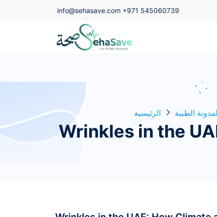
info@sehasave.com
+971 545060739
الرئيسية
المدونة الطبي
Wrinkles in the U