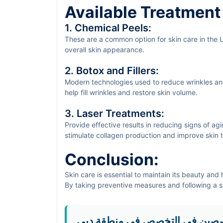
Available Treatment
1. Chemical Peels:
These are a common option for skin care in the 
overall skin appearance.
2. Botox and Fillers:
Modern technologies used to reduce wrinkles an
help fill wrinkles and restore skin volume.
3. Laser Treatments:
Provide effective results in reducing signs of ag
stimulate collagen production and improve skin t
Conclusion:
Skin care is essential to maintain its beauty and 
By taking preventive measures and following a su
formation and maintain youthful, beautiful skin. I
hesitate to
book an appointment via sehaSave
f