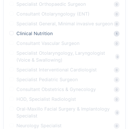
Specialist Orthopaedic Surgeon
0
Consultant Otolaryngology (ENT)
0
Specialist General, Minimal invasive surgeon
0
Clinical Nutrition
1
Consultant Vascular Surgeon
0
Specialist Otolaryngology, Laryngologist
0
(Voice & Swallowing)
Specialist Interventional Cardiologist
0
Specialist Pediatric Surgeon
0
Consultant Obstetrics & Gynecology
0
HOD, Specialist Radiologist
0
Oral-Maxillo Facial Surgery & Implantology
0
Specialist
Neurology Specialist
0