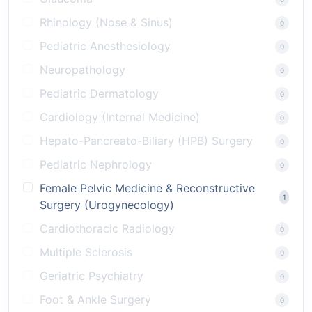
Rhinology (Nose & Sinus)
0
Pediatric Anesthesiology
0
Neuropathology
0
Pediatric Dermatology
0
Cardiology (Internal Medicine)
0
Hepato-Pancreato-Biliary (HPB) Surgery
0
Pediatric Nephrology
0
Female Pelvic Medicine & Reconstructive
1
Surgery (Urogynecology)
Cardiothoracic Radiology
0
Multiple Sclerosis
0
Geriatric Psychiatry
0
Foot & Ankle Surgery
0