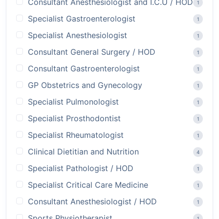
Consultant Anesthesiologist and I.C.U / HOD
1
Specialist Gastroenterologist
1
Specialist Anesthesiologist
1
Consultant General Surgery / HOD
1
Consultant Gastroenterologist
1
GP Obstetrics and Gynecology
1
Specialist Pulmonologist
1
Specialist Prosthodontist
1
Specialist Rheumatologist
1
Clinical Dietitian and Nutrition
4
Specialist Pathologist / HOD
1
Specialist Critical Care Medicine
1
Consultant Anesthesiologist / HOD
1
Sports Physiotherapist
1