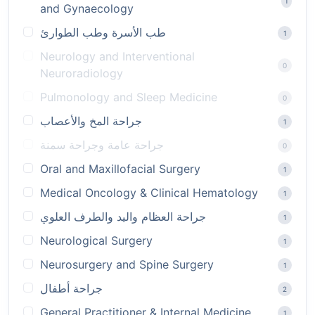
1
and Gynaecology
طب الأسرة وطب الطوارئ
1
Neurology and Interventional
0
Neuroradiology
Pulmonology and Sleep Medicine
0
جراحة المخ والأعصاب
1
جراحة عامة وجراحة سمنة
0
Oral and Maxillofacial Surgery
1
Medical Oncology & Clinical Hematology
1
جراحة العظام واليد والطرف العلوي
1
Neurological Surgery
1
Neurosurgery and Spine Surgery
1
جراحة أطفال
2
General Practitioner & Internal Medicine
1