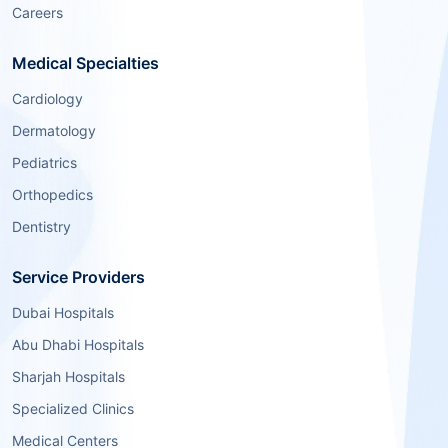
Careers
Medical Specialties
Cardiology
Dermatology
Pediatrics
Orthopedics
Dentistry
Service Providers
Dubai Hospitals
Abu Dhabi Hospitals
Sharjah Hospitals
Specialized Clinics
Medical Centers