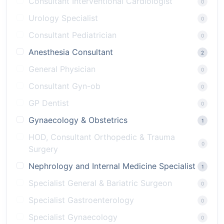
Consultant Interventional Cardiologist
0
Urology Specialist
0
Consultant Pediatrician
0
Anesthesia Consultant
2
General Physician
0
Consultant Gyn-ob
0
GP Dentist
0
Gynaecology & Obstetrics
1
HOD, Consultant Orthopedic & Trauma
0
Surgery
Nephrology and Internal Medicine Specialist
1
Specialist General & Bariatric Surgeon
0
Specialist Gastroenterology
0
Specialist Gynaecology
0