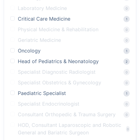
Laboratory Medicine
0
Critical Care Medicine
1
Physical Medicine & Rehabilitation
0
Geriatric Medicine
0
Oncology
1
Head of Pediatrics & Neonatology
2
Specialist Diagnostic Radiologist
0
Specialist Obstetrics & Gynecology
0
Paediatric Specialist
1
Specialist Endocrinologist
0
Consultant Orthopedic & Trauma Surgery
0
HOD, Consultant Laparoscopic and Robotic
0
General and Bariatric Surgeon