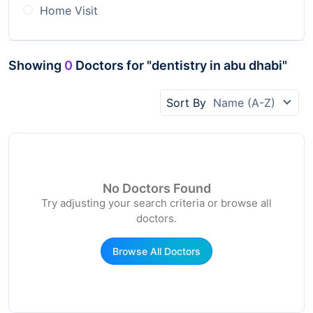
Home Visit
Showing
0
Doctors for "dentistry in abu dhabi"
Sort By
Name (A-Z)
No Doctors Found
Try adjusting your search criteria or browse all
doctors.
Browse All Doctors