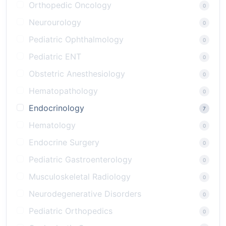
Orthopedic Oncology
0
Neurourology
0
Pediatric Ophthalmology
0
Pediatric ENT
0
Obstetric Anesthesiology
0
Hematopathology
0
Endocrinology
7
Hematology
0
Endocrine Surgery
0
Pediatric Gastroenterology
0
Musculoskeletal Radiology
0
Neurodegenerative Disorders
0
Pediatric Orthopedics
0