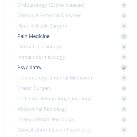
Endourology (Stone disease)
0
Cornea & External Diseases
0
Head & Neck Surgery
0
Pain Medicine
1
Dermatopathology
0
Immunodermatology
0
Psychiatry
2
Pulmonology (Internal Medicine)
0
Breast Surgery
0
Pediatric Hematology/Oncology
0
Abdominal Radiology
0
Interventional Neurology
0
Consultation-Liaison Psychiatry
0