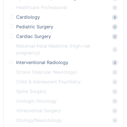
Healthcare Professional
0
Cardiology
6
Pediatric Surgery
2
Cardiac Surgery
2
Maternal-Fetal Medicine (High-risk
0
pregnancy)
Interventional Radiology
3
Stroke (Vascular Neurology)
0
Child & Adolescent Psychiatry
0
Spine Surgery
0
Urologic Oncology
0
Vitreoretinal Surgery
0
Otology/Neurotology
0