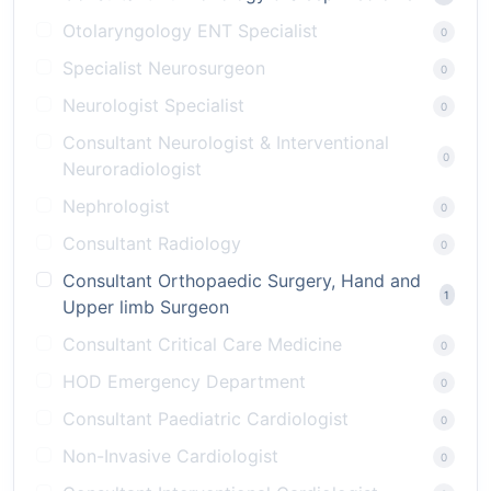
Otolaryngology ENT Specialist
0
Specialist Neurosurgeon
0
Neurologist Specialist
0
Consultant Neurologist & Interventional
0
Neuroradiologist
Nephrologist
0
Consultant Radiology
0
Consultant Orthopaedic Surgery, Hand and
1
Upper limb Surgeon
Consultant Critical Care Medicine
0
HOD Emergency Department
0
Consultant Paediatric Cardiologist
0
Non-Invasive Cardiologist
0