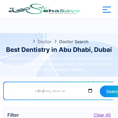
Doctor
Doctor Search
Best Dentistry in Abu Dhabi, Dubai
Looking for top-rated dentistry in Dubai? SehaSave helps you
find verified specialists accepting major UAE insurance plans
with instant cashback rewards.
Searc
Filter
Clear All