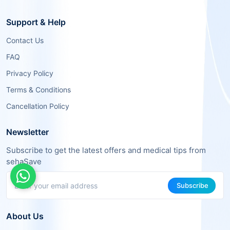
Support & Help
Contact Us
FAQ
Privacy Policy
Terms & Conditions
Cancellation Policy
Newsletter
Subscribe to get the latest offers and medical tips from
sehaSave
Subscribe
About Us