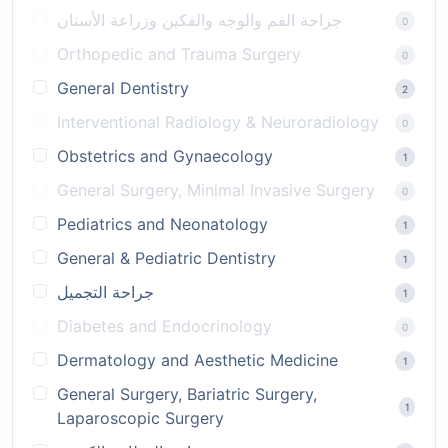
جراحة الفم والوجه والفكين وزراعة الأسنان
0
Orthopedic and Trauma Surgery
0
General Dentistry
2
Interventional Radiology & Neuroradiology
0
Obstetrics and Gynaecology
1
General Surgery, Minimal Invasive Surgery
0
Pediatrics and Neonatology
1
General & Pediatric Dentistry
1
جراحة التجميل
1
Diabetes and Endocrinology
0
Dermatology and Aesthetic Medicine
1
General Surgery, Bariatric Surgery,
1
Laparoscopic Surgery