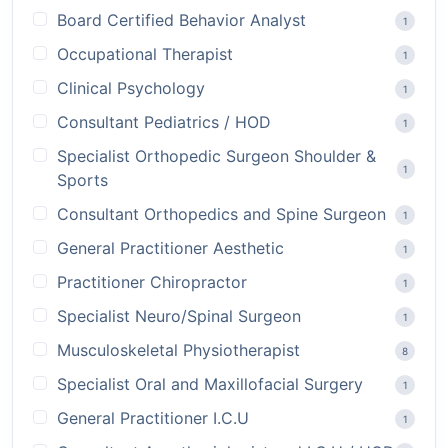
Board Certified Behavior Analyst
1
Occupational Therapist
1
Clinical Psychology
1
Consultant Pediatrics / HOD
1
Specialist Orthopedic Surgeon Shoulder &
1
Sports
Consultant Orthopedics and Spine Surgeon
1
General Practitioner Aesthetic
1
Practitioner Chiropractor
1
Specialist Neuro/Spinal Surgeon
1
Musculoskeletal Physiotherapist
8
Specialist Oral and Maxillofacial Surgery
1
General Practitioner I.C.U
1