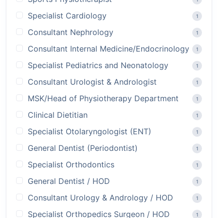
Specialist Cardiology
1
Consultant Nephrology
1
Consultant Internal Medicine/Endocrinology
1
Specialist Pediatrics and Neonatology
1
Consultant Urologist & Andrologist
1
MSK/Head of Physiotherapy Department
1
Clinical Dietitian
1
Specialist Otolaryngologist (ENT)
1
General Dentist (Periodontist)
1
Specialist Orthodontics
1
General Dentist / HOD
1
Consultant Urology & Andrology / HOD
1
Specialist Orthopedics Surgeon / HOD
1