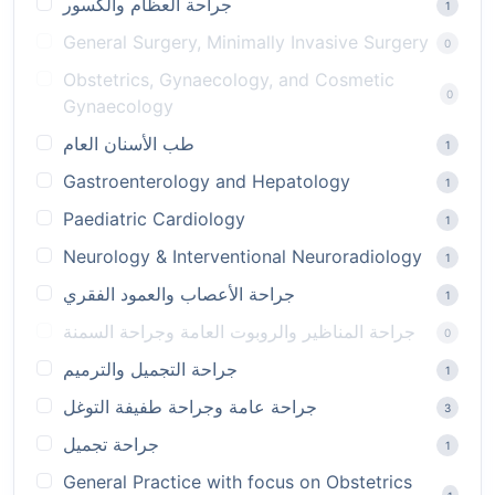
جراحة العظام والكسور
1
General Surgery, Minimally Invasive Surgery
0
Obstetrics, Gynaecology, and Cosmetic
0
Gynaecology
طب الأسنان العام
1
Gastroenterology and Hepatology
1
Paediatric Cardiology
1
Neurology & Interventional Neuroradiology
1
جراحة الأعصاب والعمود الفقري
1
جراحة المناظير والروبوت العامة وجراحة السمنة
0
جراحة التجميل والترميم
1
جراحة عامة وجراحة طفيفة التوغل
3
جراحة تجميل
1
General Practice with focus on Obstetrics