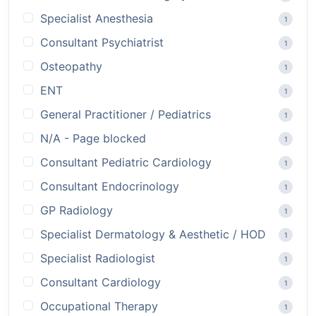
Specialist Anesthesia
1
Consultant Psychiatrist
1
Osteopathy
1
ENT
1
General Practitioner / Pediatrics
1
N/A - Page blocked
1
Consultant Pediatric Cardiology
1
Consultant Endocrinology
1
GP Radiology
1
Specialist Dermatology & Aesthetic / HOD
1
Specialist Radiologist
1
Consultant Cardiology
1
Occupational Therapy
1