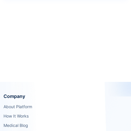
Company
About Platform
How It Works
Medical Blog