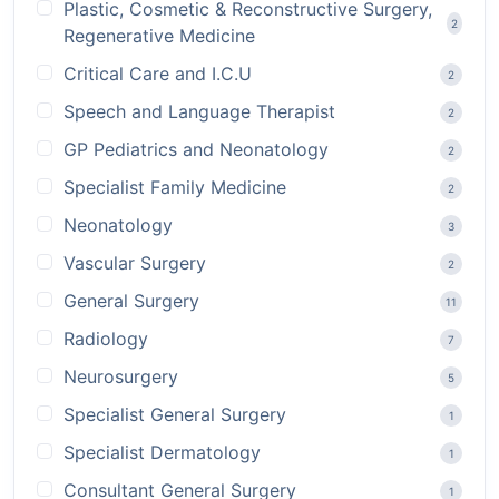
Plastic, Cosmetic & Reconstructive Surgery,
2
Regenerative Medicine
Critical Care and I.C.U
2
Speech and Language Therapist
2
GP Pediatrics and Neonatology
2
Specialist Family Medicine
2
Neonatology
3
Vascular Surgery
2
General Surgery
11
Radiology
7
Neurosurgery
5
Specialist General Surgery
1
Specialist Dermatology
1
Consultant General Surgery
1