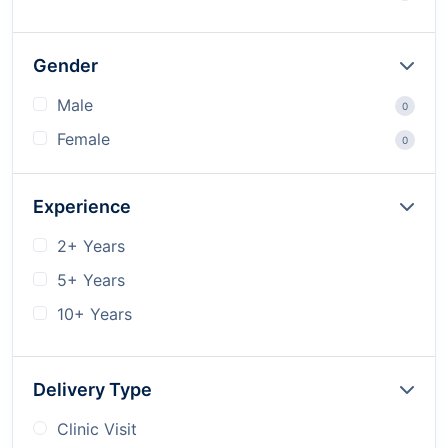
Gender
Male
0
Female
0
Experience
2+ Years
5+ Years
10+ Years
Delivery Type
Clinic Visit