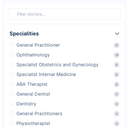
Specialities
General Practitioner
21
Ophthalmology
19
Specialist Obstetrics and Gynecology
6
Specialist Internal Medicine
6
ABA Therapist
6
General Dentist
5
Dentistry
5
General Practitioners
4
Physiotherapist
4