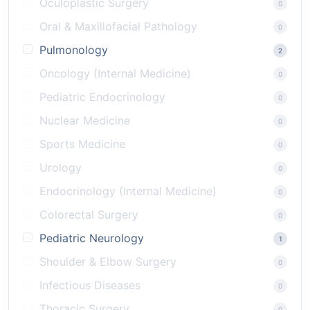
Oculoplastic Surgery
0
Oral & Maxillofacial Pathology
0
Pulmonology
2
Oncology (Internal Medicine)
0
Pediatric Endocrinology
0
Nuclear Medicine
0
Sports Medicine
0
Urology
0
Endocrinology (Internal Medicine)
0
Colorectal Surgery
0
Pediatric Neurology
1
Shoulder & Elbow Surgery
0
Infectious Diseases
0
Thoracic Surgery
0