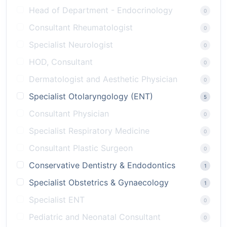
Head of Department - Endocrinology
0
Consultant Rheumatologist
0
Specialist Neurologist
0
HOD, Consultant
0
Dermatologist and Aesthetic Physician
0
Specialist Otolaryngology (ENT)
5
Consultant Physician
0
Specialist Respiratory Medicine
0
Consultant Plastic Surgeon
0
Conservative Dentistry & Endodontics
1
Specialist Obstetrics & Gynaecology
1
Specialist ENT
0
Pediatric and Neonatal Consultant
0