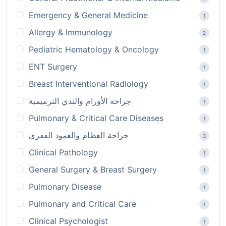
Emergency & General Medicine
1
Allergy & Immunology
2
Pediatric Hematology & Oncology
1
ENT Surgery
1
Breast Interventional Radiology
1
جراحة الأورام والثدي الترميمية
1
Pulmonary & Critical Care Diseases
1
جراحة العظام والعمود الفقري
3
Clinical Pathology
1
General Surgery & Breast Surgery
1
Pulmonary Disease
1
Pulmonary and Critical Care
1
Clinical Psychologist
1