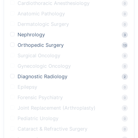
Cardiothoracic Anesthesiology
0
Anatomic Pathology
0
Dermatologic Surgery
0
Nephrology
3
Orthopedic Surgery
13
Surgical Oncology
0
Gynecologic Oncology
0
Diagnostic Radiology
2
Epilepsy
0
Forensic Psychiatry
0
Joint Replacement (Arthroplasty)
0
Pediatric Urology
0
Cataract & Refractive Surgery
0