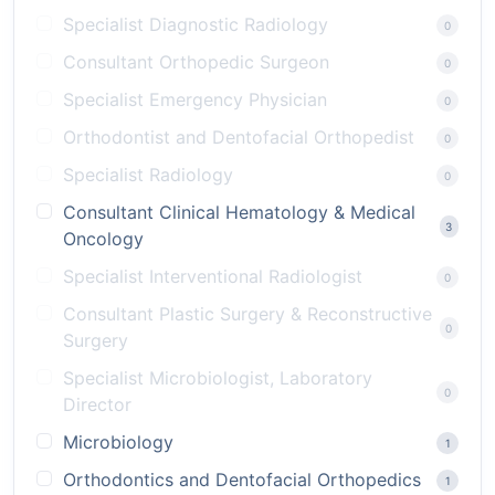
Specialist Diagnostic Radiology
0
Consultant Orthopedic Surgeon
0
Specialist Emergency Physician
0
Orthodontist and Dentofacial Orthopedist
0
Specialist Radiology
0
Consultant Clinical Hematology & Medical
3
Oncology
Specialist Interventional Radiologist
0
Consultant Plastic Surgery & Reconstructive
0
Surgery
Specialist Microbiologist, Laboratory
0
Director
Microbiology
1
Orthodontics and Dentofacial Orthopedics
1