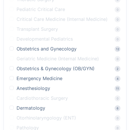
Pediatric Critical Care
0
Critical Care Medicine (Internal Medicine)
0
Transplant Surgery
0
Developmental Pediatrics
0
Obstetrics and Gynecology
12
Geriatric Medicine (Internal Medicine)
0
Obstetrics & Gynecology (OB/GYN)
2
Emergency Medicine
4
Anesthesiology
11
Cardiothoracic Surgery
0
Dermatology
6
Otorhinolaryngology (ENT)
0
Pathology
0