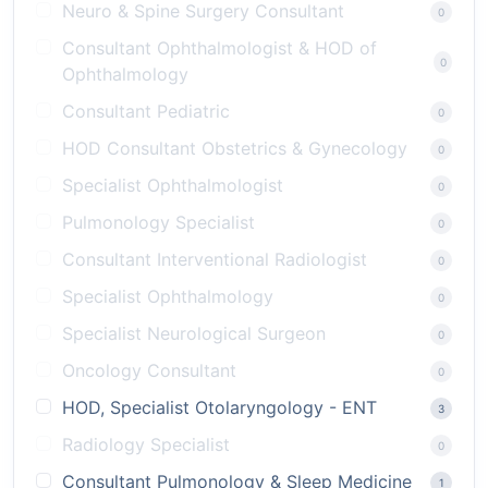
Neuro & Spine Surgery Consultant
0
Consultant Ophthalmologist & HOD of
0
Ophthalmology
Consultant Pediatric
0
HOD Consultant Obstetrics & Gynecology
0
Specialist Ophthalmologist
0
Pulmonology Specialist
0
Consultant Interventional Radiologist
0
Specialist Ophthalmology
0
Specialist Neurological Surgeon
0
Oncology Consultant
0
HOD, Specialist Otolaryngology - ENT
3
Radiology Specialist
0
Consultant Pulmonology & Sleep Medicine
1