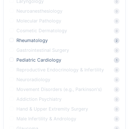
Laryngology
0
Neuroanesthesiology
0
Molecular Pathology
0
Cosmetic Dermatology
0
Rheumatology
2
Gastrointestinal Surgery
0
Pediatric Cardiology
1
Reproductive Endocrinology & Infertility
0
Neuroradiology
0
Movement Disorders (e.g., Parkinson's)
0
Addiction Psychiatry
0
Hand & Upper Extremity Surgery
0
Male Infertility & Andrology
0
Glaucoma
0