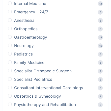
Internal Medicine
12
Emergency - 24/7
3
Anesthesia
3
Orthopedics
3
Gastroenterology
15
Neurology
16
Pediatrics
6
Family Medicine
5
Specialist Orthopedic Surgeon
2
Specialist Pediatrics
2
Consultant Interventional Cardiology
7
Obstetrics & Gynecology
2
Physiotherapy and Rehabilitation
3