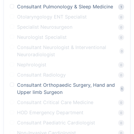
Consultant Pulmonology & Sleep Medicine
1
Otolaryngology ENT Specialist
0
Specialist Neurosurgeon
0
Neurologist Specialist
0
Consultant Neurologist & Interventional
0
Neuroradiologist
Nephrologist
0
Consultant Radiology
0
Consultant Orthopaedic Surgery, Hand and
1
Upper limb Surgeon
Consultant Critical Care Medicine
0
HOD Emergency Department
0
Consultant Paediatric Cardiologist
0
Non-Invasive Cardiologist
0