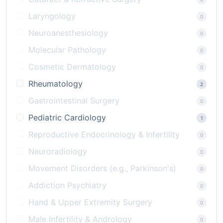
Laryngology
0
Neuroanesthesiology
0
Molecular Pathology
0
Cosmetic Dermatology
0
Rheumatology
2
Gastrointestinal Surgery
0
Pediatric Cardiology
1
Reproductive Endocrinology & Infertility
0
Neuroradiology
0
Movement Disorders (e.g., Parkinson's)
0
Addiction Psychiatry
0
Hand & Upper Extremity Surgery
0
Male Infertility & Andrology
0