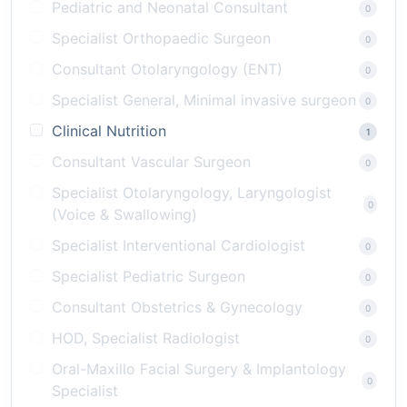
Pediatric and Neonatal Consultant
0
Specialist Orthopaedic Surgeon
0
Consultant Otolaryngology (ENT)
0
Specialist General, Minimal invasive surgeon
0
Clinical Nutrition
1
Consultant Vascular Surgeon
0
Specialist Otolaryngology, Laryngologist
0
(Voice & Swallowing)
Specialist Interventional Cardiologist
0
Specialist Pediatric Surgeon
0
Consultant Obstetrics & Gynecology
0
HOD, Specialist Radiologist
0
Oral-Maxillo Facial Surgery & Implantology
0
Specialist