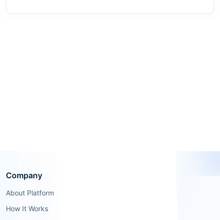
Company
About Platform
How It Works