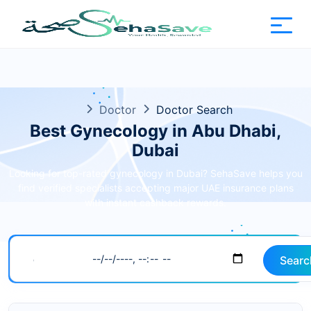
Doctor
Doctor Search
Best Gynecology in Abu Dhabi,
Dubai
Looking for top-rated gynecology in Dubai? SehaSave helps you
find verified specialists accepting major UAE insurance plans
with instant cashback rewards.
Searc