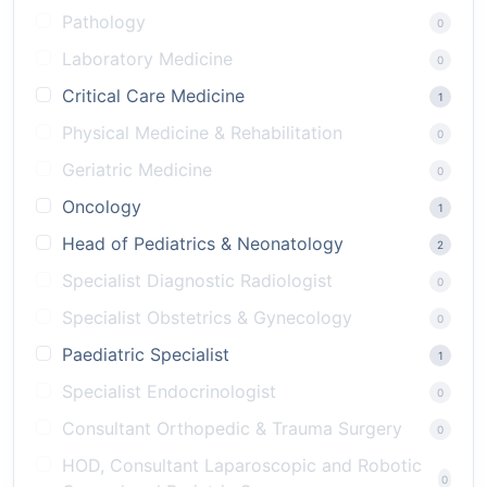
Pathology
0
Laboratory Medicine
0
Critical Care Medicine
1
Physical Medicine & Rehabilitation
0
Geriatric Medicine
0
Oncology
1
Head of Pediatrics & Neonatology
2
Specialist Diagnostic Radiologist
0
Specialist Obstetrics & Gynecology
0
Paediatric Specialist
1
Specialist Endocrinologist
0
Consultant Orthopedic & Trauma Surgery
0
HOD, Consultant Laparoscopic and Robotic
0