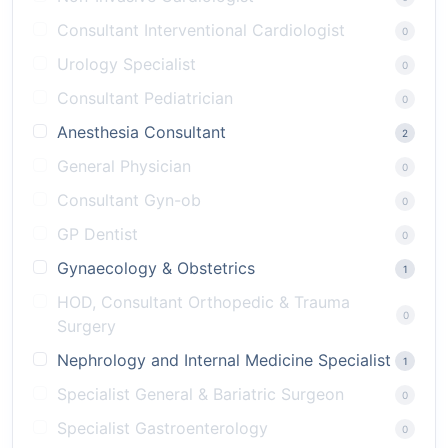
Consultant Interventional Cardiologist
0
Urology Specialist
0
Consultant Pediatrician
0
Anesthesia Consultant
2
General Physician
0
Consultant Gyn-ob
0
GP Dentist
0
Gynaecology & Obstetrics
1
HOD, Consultant Orthopedic & Trauma
0
Surgery
Nephrology and Internal Medicine Specialist
1
Specialist General & Bariatric Surgeon
0
Specialist Gastroenterology
0