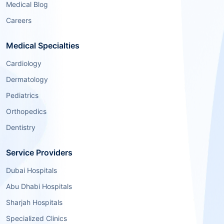
Medical Blog
Careers
Medical Specialties
Cardiology
Dermatology
Pediatrics
Orthopedics
Dentistry
Service Providers
Dubai Hospitals
Abu Dhabi Hospitals
Sharjah Hospitals
Specialized Clinics