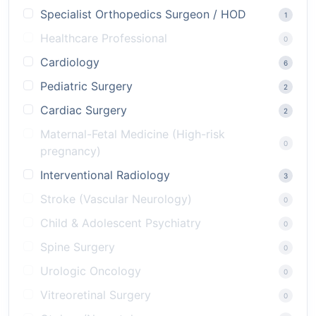
Specialist Orthopedics Surgeon / HOD
1
Healthcare Professional
0
Cardiology
6
Pediatric Surgery
2
Cardiac Surgery
2
Maternal-Fetal Medicine (High-risk
0
pregnancy)
Interventional Radiology
3
Stroke (Vascular Neurology)
0
Child & Adolescent Psychiatry
0
Spine Surgery
0
Urologic Oncology
0
Vitreoretinal Surgery
0