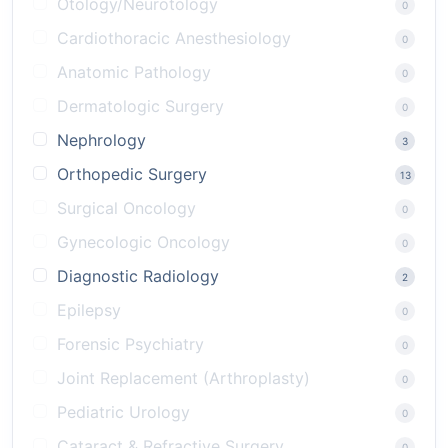
Otology/Neurotology
0
Cardiothoracic Anesthesiology
0
Anatomic Pathology
0
Dermatologic Surgery
0
Nephrology
3
Orthopedic Surgery
13
Surgical Oncology
0
Gynecologic Oncology
0
Diagnostic Radiology
2
Epilepsy
0
Forensic Psychiatry
0
Joint Replacement (Arthroplasty)
0
Pediatric Urology
0
Cataract & Refractive Surgery
0