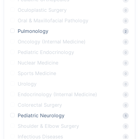
Oculoplastic Surgery
0
Oral & Maxillofacial Pathology
0
Pulmonology
2
Oncology (Internal Medicine)
0
Pediatric Endocrinology
0
Nuclear Medicine
0
Sports Medicine
0
Urology
0
Endocrinology (Internal Medicine)
0
Colorectal Surgery
0
Pediatric Neurology
1
Shoulder & Elbow Surgery
0
Infectious Diseases
0