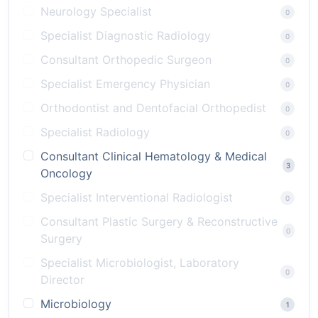
Neurology Specialist
0
Specialist Diagnostic Radiology
0
Consultant Orthopedic Surgeon
0
Specialist Emergency Physician
0
Orthodontist and Dentofacial Orthopedist
0
Specialist Radiology
0
Consultant Clinical Hematology & Medical
3
Oncology
Specialist Interventional Radiologist
0
Consultant Plastic Surgery & Reconstructive
0
Surgery
Specialist Microbiologist, Laboratory
0
Director
Microbiology
1