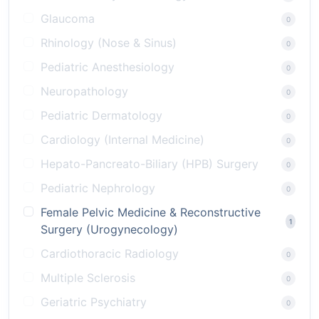
Glaucoma
0
Rhinology (Nose & Sinus)
0
Pediatric Anesthesiology
0
Neuropathology
0
Pediatric Dermatology
0
Cardiology (Internal Medicine)
0
Hepato-Pancreato-Biliary (HPB) Surgery
0
Pediatric Nephrology
0
Female Pelvic Medicine & Reconstructive
1
Surgery (Urogynecology)
Cardiothoracic Radiology
0
Multiple Sclerosis
0
Geriatric Psychiatry
0