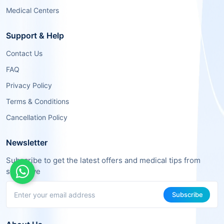
Medical Centers
Support & Help
Contact Us
FAQ
Privacy Policy
Terms & Conditions
Cancellation Policy
Newsletter
Subscribe to get the latest offers and medical tips from
sehaSave
Subscribe