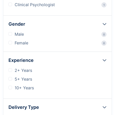
Clinical Psychologist
1
Gender
Male
0
Female
0
Experience
2+ Years
5+ Years
10+ Years
Delivery Type