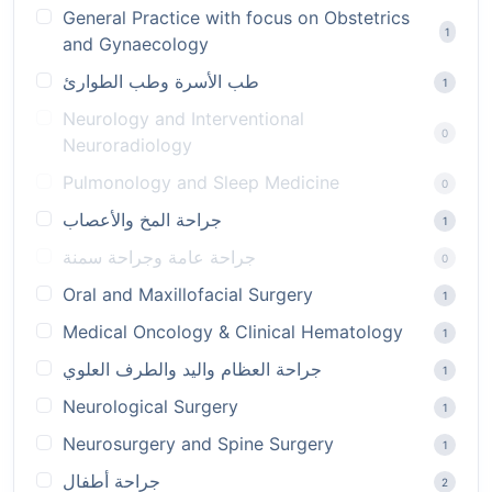
General Practice with focus on Obstetrics
1
and Gynaecology
طب الأسرة وطب الطوارئ
1
Neurology and Interventional
0
Neuroradiology
Pulmonology and Sleep Medicine
0
جراحة المخ والأعصاب
1
جراحة عامة وجراحة سمنة
0
Oral and Maxillofacial Surgery
1
Medical Oncology & Clinical Hematology
1
جراحة العظام واليد والطرف العلوي
1
Neurological Surgery
1
Neurosurgery and Spine Surgery
1
جراحة أطفال
2