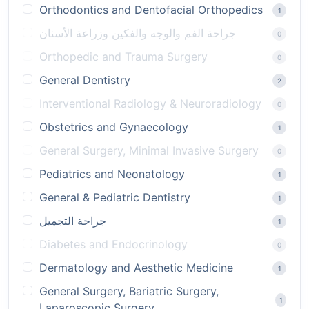
Orthodontics and Dentofacial Orthopedics
1
جراحة الفم والوجه والفكين وزراعة الأسنان
0
Orthopedic and Trauma Surgery
0
General Dentistry
2
Interventional Radiology & Neuroradiology
0
Obstetrics and Gynaecology
1
General Surgery, Minimal Invasive Surgery
0
Pediatrics and Neonatology
1
General & Pediatric Dentistry
1
جراحة التجميل
1
Diabetes and Endocrinology
0
Dermatology and Aesthetic Medicine
1
General Surgery, Bariatric Surgery,
1
Laparoscopic Surgery