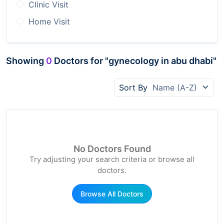
Clinic Visit
Home Visit
Showing
0
Doctors for "gynecology in abu dhabi"
Sort By
Name (A-Z)
No Doctors Found
Try adjusting your search criteria or browse all
doctors.
Browse All Doctors