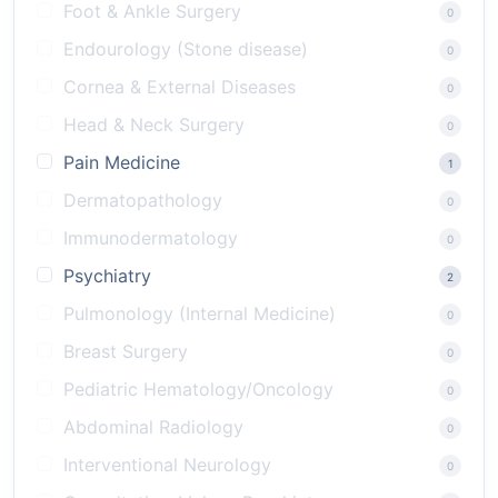
Foot & Ankle Surgery
0
Endourology (Stone disease)
0
Cornea & External Diseases
0
Head & Neck Surgery
0
Pain Medicine
1
Dermatopathology
0
Immunodermatology
0
Psychiatry
2
Pulmonology (Internal Medicine)
0
Breast Surgery
0
Pediatric Hematology/Oncology
0
Abdominal Radiology
0
Interventional Neurology
0