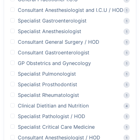
Consultant Anesthesiologist and I.C.U / HOD
1
Specialist Gastroenterologist
1
Specialist Anesthesiologist
1
Consultant General Surgery / HOD
1
Consultant Gastroenterologist
1
GP Obstetrics and Gynecology
1
Specialist Pulmonologist
1
Specialist Prosthodontist
1
Specialist Rheumatologist
1
Clinical Dietitian and Nutrition
4
Specialist Pathologist / HOD
1
Specialist Critical Care Medicine
1
Consultant Anesthesiologist / HOD
1