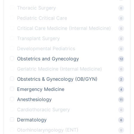
Thoracic Surgery
0
Pediatric Critical Care
0
Critical Care Medicine (Internal Medicine)
0
Transplant Surgery
0
Developmental Pediatrics
0
Obstetrics and Gynecology
12
Geriatric Medicine (Internal Medicine)
0
Obstetrics & Gynecology (OB/GYN)
2
Emergency Medicine
4
Anesthesiology
11
Cardiothoracic Surgery
0
Dermatology
6
Otorhinolaryngology (ENT)
0