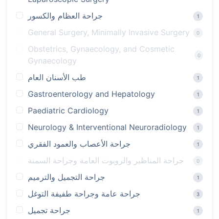
جراحة العظام والكسور
1
General Surgery, Minimally Invasive Surgery
0
Obstetrics, Gynaecology, and Cosmetic
0
Gynaecology
طب الأسنان العام
1
Gastroenterology and Hepatology
1
Paediatric Cardiology
1
Neurology & Interventional Neuroradiology
1
جراحة الأعصاب والعمود الفقري
1
جراحة المناظير والروبوت العامة وجراحة السمنة
0
جراحة التجميل والترميم
1
جراحة عامة وجراحة طفيفة التوغل
3
جراحة تجميل
1