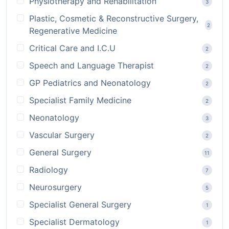
Physiotherapy and Rehabilitation
3
Plastic, Cosmetic & Reconstructive Surgery,
2
Regenerative Medicine
Critical Care and I.C.U
2
Speech and Language Therapist
2
GP Pediatrics and Neonatology
2
Specialist Family Medicine
2
Neonatology
3
Vascular Surgery
2
General Surgery
11
Radiology
7
Neurosurgery
5
Specialist General Surgery
1
Specialist Dermatology
1