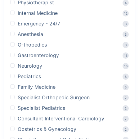
Physiotherapist
4
Internal Medicine
12
Emergency - 24/7
3
Anesthesia
3
Orthopedics
3
Gastroenterology
15
Neurology
16
Pediatrics
6
Family Medicine
5
Specialist Orthopedic Surgeon
2
Specialist Pediatrics
2
Consultant Interventional Cardiology
7
Obstetrics & Gynecology
2