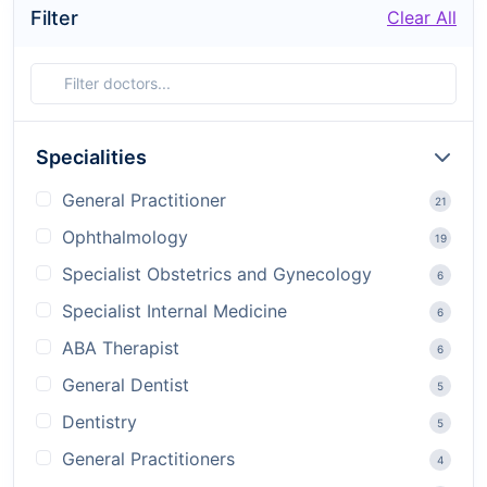
Filter
Clear All
Specialities
General Practitioner
21
Ophthalmology
19
Specialist Obstetrics and Gynecology
6
Specialist Internal Medicine
6
ABA Therapist
6
General Dentist
5
Dentistry
5
General Practitioners
4