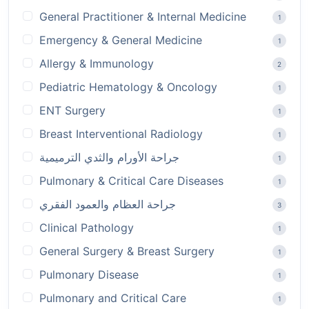
General Practitioner & Internal Medicine
1
Emergency & General Medicine
1
Allergy & Immunology
2
Pediatric Hematology & Oncology
1
ENT Surgery
1
Breast Interventional Radiology
1
جراحة الأورام والثدي الترميمية
1
Pulmonary & Critical Care Diseases
1
جراحة العظام والعمود الفقري
3
Clinical Pathology
1
General Surgery & Breast Surgery
1
Pulmonary Disease
1
Pulmonary and Critical Care
1