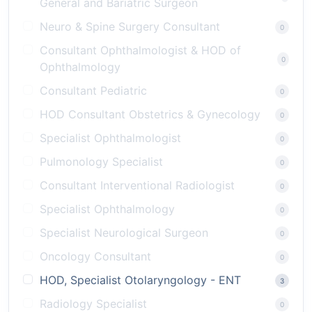
General and Bariatric Surgeon
Neuro & Spine Surgery Consultant
0
Consultant Ophthalmologist & HOD of
0
Ophthalmology
Consultant Pediatric
0
HOD Consultant Obstetrics & Gynecology
0
Specialist Ophthalmologist
0
Pulmonology Specialist
0
Consultant Interventional Radiologist
0
Specialist Ophthalmology
0
Specialist Neurological Surgeon
0
Oncology Consultant
0
HOD, Specialist Otolaryngology - ENT
3
Radiology Specialist
0