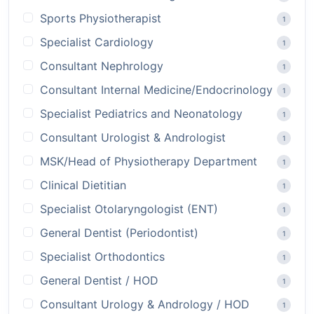
Sports Physiotherapist
1
Specialist Cardiology
1
Consultant Nephrology
1
Consultant Internal Medicine/Endocrinology
1
Specialist Pediatrics and Neonatology
1
Consultant Urologist & Andrologist
1
MSK/Head of Physiotherapy Department
1
Clinical Dietitian
1
Specialist Otolaryngologist (ENT)
1
General Dentist (Periodontist)
1
Specialist Orthodontics
1
General Dentist / HOD
1
Consultant Urology & Andrology / HOD
1