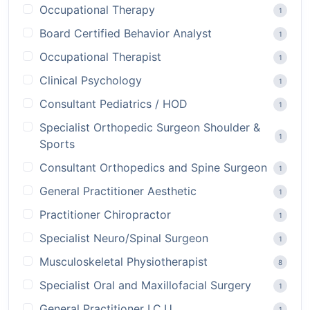
Occupational Therapy
1
Board Certified Behavior Analyst
1
Occupational Therapist
1
Clinical Psychology
1
Consultant Pediatrics / HOD
1
Specialist Orthopedic Surgeon Shoulder &
1
Sports
Consultant Orthopedics and Spine Surgeon
1
General Practitioner Aesthetic
1
Practitioner Chiropractor
1
Specialist Neuro/Spinal Surgeon
1
Musculoskeletal Physiotherapist
8
Specialist Oral and Maxillofacial Surgery
1
General Practitioner I.C.U
1