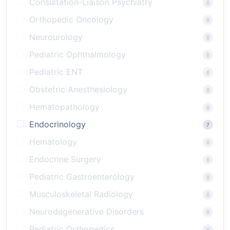
Consultation-Liaison Psychiatry
0
Orthopedic Oncology
0
Neurourology
0
Pediatric Ophthalmology
0
Pediatric ENT
0
Obstetric Anesthesiology
0
Hematopathology
0
Endocrinology
7
Hematology
0
Endocrine Surgery
0
Pediatric Gastroenterology
0
Musculoskeletal Radiology
0
Neurodegenerative Disorders
0
Pediatric Orthopedics
0