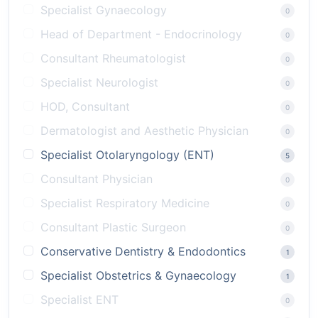
Specialist Gynaecology
0
Head of Department - Endocrinology
0
Consultant Rheumatologist
0
Specialist Neurologist
0
HOD, Consultant
0
Dermatologist and Aesthetic Physician
0
Specialist Otolaryngology (ENT)
5
Consultant Physician
0
Specialist Respiratory Medicine
0
Consultant Plastic Surgeon
0
Conservative Dentistry & Endodontics
1
Specialist Obstetrics & Gynaecology
1
Specialist ENT
0