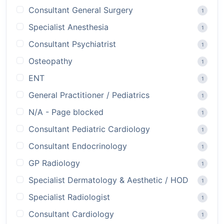
Consultant General Surgery
1
Specialist Anesthesia
1
Consultant Psychiatrist
1
Osteopathy
1
ENT
1
General Practitioner / Pediatrics
1
N/A - Page blocked
1
Consultant Pediatric Cardiology
1
Consultant Endocrinology
1
GP Radiology
1
Specialist Dermatology & Aesthetic / HOD
1
Specialist Radiologist
1
Consultant Cardiology
1