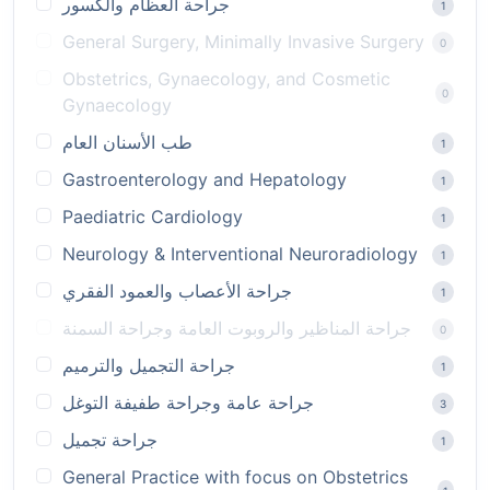
جراحة العظام والكسور
1
General Surgery, Minimally Invasive Surgery
0
Obstetrics, Gynaecology, and Cosmetic
0
Gynaecology
طب الأسنان العام
1
Gastroenterology and Hepatology
1
Paediatric Cardiology
1
Neurology & Interventional Neuroradiology
1
جراحة الأعصاب والعمود الفقري
1
جراحة المناظير والروبوت العامة وجراحة السمنة
0
جراحة التجميل والترميم
1
جراحة عامة وجراحة طفيفة التوغل
3
جراحة تجميل
1
General Practice with focus on Obstetrics