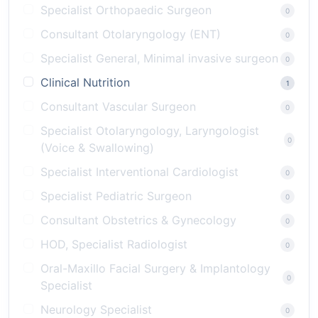
Specialist Orthopaedic Surgeon
0
Consultant Otolaryngology (ENT)
0
Specialist General, Minimal invasive surgeon
0
Clinical Nutrition
1
Consultant Vascular Surgeon
0
Specialist Otolaryngology, Laryngologist
0
(Voice & Swallowing)
Specialist Interventional Cardiologist
0
Specialist Pediatric Surgeon
0
Consultant Obstetrics & Gynecology
0
HOD, Specialist Radiologist
0
Oral-Maxillo Facial Surgery & Implantology
0
Specialist
Neurology Specialist
0