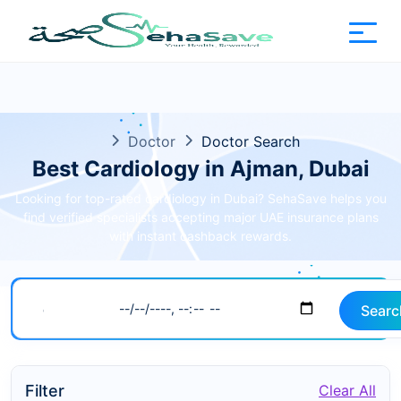
Doctor
Doctor Search
Best Cardiology in Ajman, Dubai
Looking for top-rated cardiology in Dubai? SehaSave helps you
find verified specialists accepting major UAE insurance plans
with instant cashback rewards.
Searc
Filter
Clear All