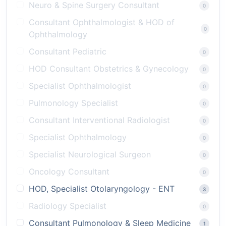
Neuro & Spine Surgery Consultant
0
Consultant Ophthalmologist & HOD of
0
Ophthalmology
Consultant Pediatric
0
HOD Consultant Obstetrics & Gynecology
0
Specialist Ophthalmologist
0
Pulmonology Specialist
0
Consultant Interventional Radiologist
0
Specialist Ophthalmology
0
Specialist Neurological Surgeon
0
Oncology Consultant
0
HOD, Specialist Otolaryngology - ENT
3
Radiology Specialist
0
Consultant Pulmonology & Sleep Medicine
1