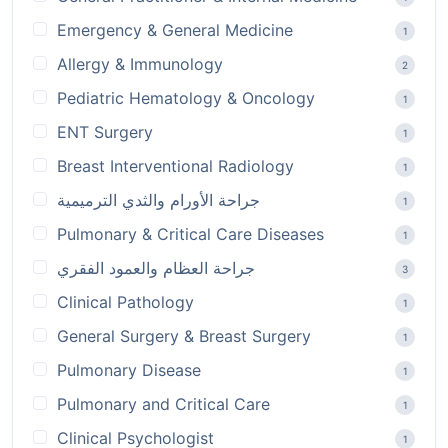
Emergency & General Medicine
1
Allergy & Immunology
2
Pediatric Hematology & Oncology
1
ENT Surgery
1
Breast Interventional Radiology
1
جراحة الأورام والثدي الترميمية
1
Pulmonary & Critical Care Diseases
1
جراحة العظام والعمود الفقري
3
Clinical Pathology
1
General Surgery & Breast Surgery
1
Pulmonary Disease
1
Pulmonary and Critical Care
1
Clinical Psychologist
1