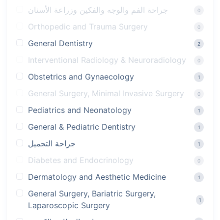
جراحة الفم والوجه والفكين وزراعة الأسنان
0
Orthopedic and Trauma Surgery
0
General Dentistry
2
Interventional Radiology & Neuroradiology
0
Obstetrics and Gynaecology
1
General Surgery, Minimal Invasive Surgery
0
Pediatrics and Neonatology
1
General & Pediatric Dentistry
1
جراحة التجميل
1
Diabetes and Endocrinology
0
Dermatology and Aesthetic Medicine
1
General Surgery, Bariatric Surgery,
1
Laparoscopic Surgery