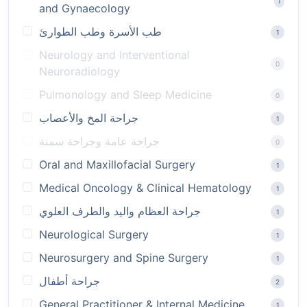
1
and Gynaecology
طب الأسرة وطب الطوارئ
1
Neurology and Interventional
0
Neuroradiology
Pulmonology and Sleep Medicine
0
جراحة المخ والأعصاب
1
جراحة عامة وجراحة سمنة
0
Oral and Maxillofacial Surgery
1
Medical Oncology & Clinical Hematology
1
جراحة العظام واليد والطرف العلوي
1
Neurological Surgery
1
Neurosurgery and Spine Surgery
1
جراحة أطفال
2
General Practitioner & Internal Medicine
1