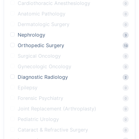
Cardiothoracic Anesthesiology
0
Anatomic Pathology
0
Dermatologic Surgery
0
Nephrology
3
Orthopedic Surgery
13
Surgical Oncology
0
Gynecologic Oncology
0
Diagnostic Radiology
2
Epilepsy
0
Forensic Psychiatry
0
Joint Replacement (Arthroplasty)
0
Pediatric Urology
0
Cataract & Refractive Surgery
0