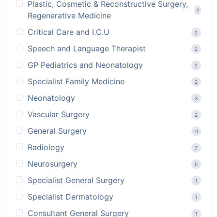
Plastic, Cosmetic & Reconstructive Surgery,
2
Regenerative Medicine
Critical Care and I.C.U
2
Speech and Language Therapist
2
GP Pediatrics and Neonatology
2
Specialist Family Medicine
2
Neonatology
3
Vascular Surgery
2
General Surgery
11
Radiology
7
Neurosurgery
5
Specialist General Surgery
1
Specialist Dermatology
1
Consultant General Surgery
1