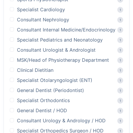
Specialist Cardiology
1
Consultant Nephrology
1
Consultant Internal Medicine/Endocrinology
1
Specialist Pediatrics and Neonatology
1
Consultant Urologist & Andrologist
1
MSK/Head of Physiotherapy Department
1
Clinical Dietitian
1
Specialist Otolaryngologist (ENT)
1
General Dentist (Periodontist)
1
Specialist Orthodontics
1
General Dentist / HOD
1
Consultant Urology & Andrology / HOD
1
Specialist Orthopedics Surgeon / HOD
1