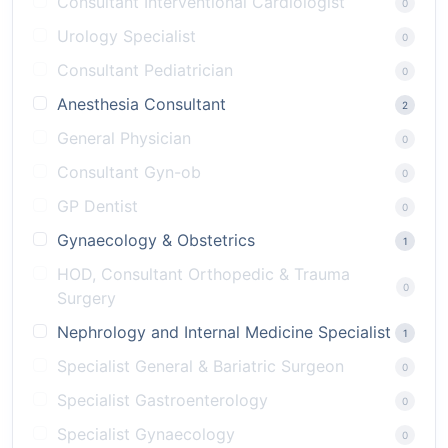
Consultant Interventional Cardiologist
0
Urology Specialist
0
Consultant Pediatrician
0
Anesthesia Consultant
2
General Physician
0
Consultant Gyn-ob
0
GP Dentist
0
Gynaecology & Obstetrics
1
HOD, Consultant Orthopedic & Trauma
0
Surgery
Nephrology and Internal Medicine Specialist
1
Specialist General & Bariatric Surgeon
0
Specialist Gastroenterology
0
Specialist Gynaecology
0