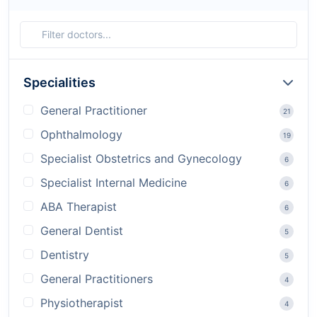
Specialities
General Practitioner
21
Ophthalmology
19
Specialist Obstetrics and Gynecology
6
Specialist Internal Medicine
6
ABA Therapist
6
General Dentist
5
Dentistry
5
General Practitioners
4
Physiotherapist
4