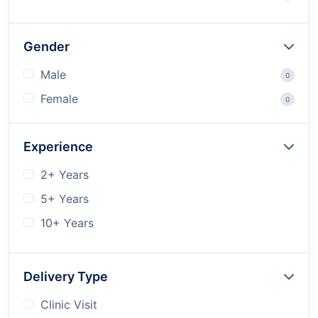
Gender
Male
0
Female
0
Experience
2+ Years
5+ Years
10+ Years
Delivery Type
Clinic Visit