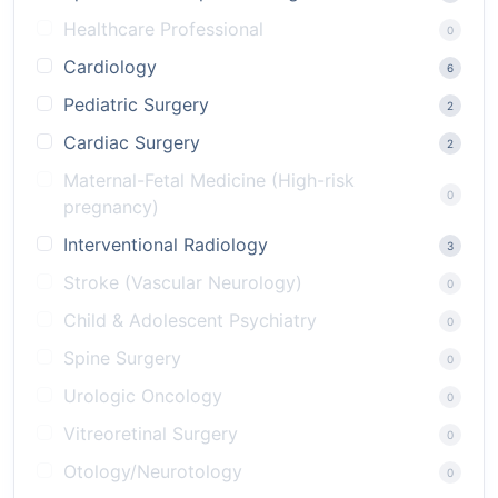
Healthcare Professional
0
Cardiology
6
Pediatric Surgery
2
Cardiac Surgery
2
Maternal-Fetal Medicine (High-risk
0
pregnancy)
Interventional Radiology
3
Stroke (Vascular Neurology)
0
Child & Adolescent Psychiatry
0
Spine Surgery
0
Urologic Oncology
0
Vitreoretinal Surgery
0
Otology/Neurotology
0