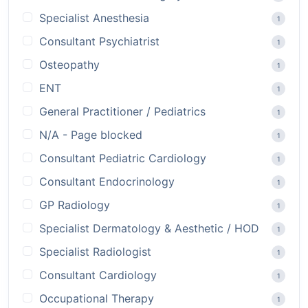
Specialist Anesthesia
1
Consultant Psychiatrist
1
Osteopathy
1
ENT
1
General Practitioner / Pediatrics
1
N/A - Page blocked
1
Consultant Pediatric Cardiology
1
Consultant Endocrinology
1
GP Radiology
1
Specialist Dermatology & Aesthetic / HOD
1
Specialist Radiologist
1
Consultant Cardiology
1
Occupational Therapy
1