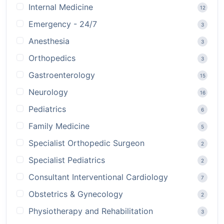
Internal Medicine
12
Emergency - 24/7
3
Anesthesia
3
Orthopedics
3
Gastroenterology
15
Neurology
16
Pediatrics
6
Family Medicine
5
Specialist Orthopedic Surgeon
2
Specialist Pediatrics
2
Consultant Interventional Cardiology
7
Obstetrics & Gynecology
2
Physiotherapy and Rehabilitation
3