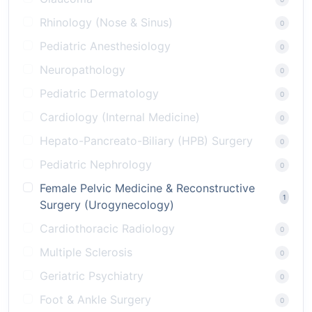
Rhinology (Nose & Sinus)
0
Pediatric Anesthesiology
0
Neuropathology
0
Pediatric Dermatology
0
Cardiology (Internal Medicine)
0
Hepato-Pancreato-Biliary (HPB) Surgery
0
Pediatric Nephrology
0
Female Pelvic Medicine & Reconstructive
1
Surgery (Urogynecology)
Cardiothoracic Radiology
0
Multiple Sclerosis
0
Geriatric Psychiatry
0
Foot & Ankle Surgery
0