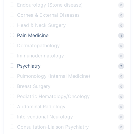
Endourology (Stone disease)
0
Cornea & External Diseases
0
Head & Neck Surgery
0
Pain Medicine
1
Dermatopathology
0
Immunodermatology
0
Psychiatry
2
Pulmonology (Internal Medicine)
0
Breast Surgery
0
Pediatric Hematology/Oncology
0
Abdominal Radiology
0
Interventional Neurology
0
Consultation-Liaison Psychiatry
0