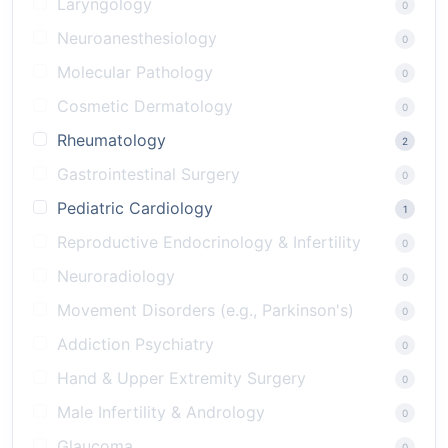
Laryngology
0
Neuroanesthesiology
0
Molecular Pathology
0
Cosmetic Dermatology
0
Rheumatology
2
Gastrointestinal Surgery
0
Pediatric Cardiology
1
Reproductive Endocrinology & Infertility
0
Neuroradiology
0
Movement Disorders (e.g., Parkinson's)
0
Addiction Psychiatry
0
Hand & Upper Extremity Surgery
0
Male Infertility & Andrology
0
Glaucoma
0