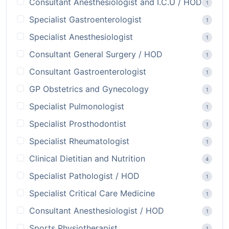
Consultant Anesthesiologist and I.C.U / HOD
1
Specialist Gastroenterologist
1
Specialist Anesthesiologist
1
Consultant General Surgery / HOD
1
Consultant Gastroenterologist
1
GP Obstetrics and Gynecology
1
Specialist Pulmonologist
1
Specialist Prosthodontist
1
Specialist Rheumatologist
1
Clinical Dietitian and Nutrition
4
Specialist Pathologist / HOD
1
Specialist Critical Care Medicine
1
Consultant Anesthesiologist / HOD
1
Sports Physiotherapist
1