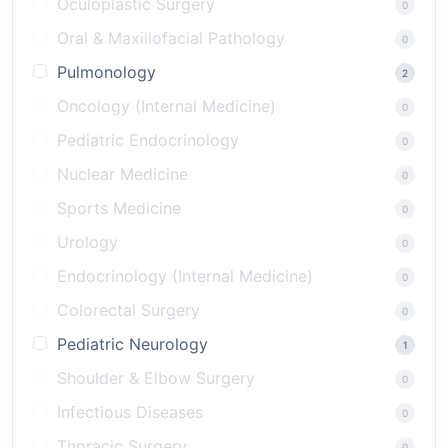
Oculoplastic Surgery
0
Oral & Maxillofacial Pathology
0
Pulmonology
2
Oncology (Internal Medicine)
0
Pediatric Endocrinology
0
Nuclear Medicine
0
Sports Medicine
0
Urology
0
Endocrinology (Internal Medicine)
0
Colorectal Surgery
0
Pediatric Neurology
1
Shoulder & Elbow Surgery
0
Infectious Diseases
0
Thoracic Surgery
0