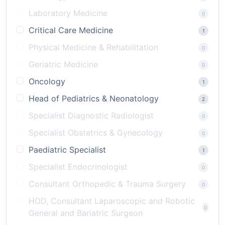
Laboratory Medicine
0
Critical Care Medicine
1
Physical Medicine & Rehabilitation
0
Geriatric Medicine
0
Oncology
1
Head of Pediatrics & Neonatology
2
Specialist Diagnostic Radiologist
0
Specialist Obstetrics & Gynecology
0
Paediatric Specialist
1
Specialist Endocrinologist
0
Consultant Orthopedic & Trauma Surgery
0
HOD, Consultant Laparoscopic and Robotic
0
General and Bariatric Surgeon