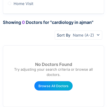
Home Visit
Showing
0
Doctors for "cardiology in ajman"
Sort By
Name (A-Z)
No Doctors Found
Try adjusting your search criteria or browse all
doctors.
Browse All Doctors