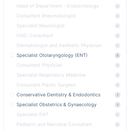
Head of Department - Endocrinology
0
Consultant Rheumatologist
0
Specialist Neurologist
0
HOD, Consultant
0
Dermatologist and Aesthetic Physician
0
Specialist Otolaryngology (ENT)
5
Consultant Physician
0
Specialist Respiratory Medicine
0
Consultant Plastic Surgeon
0
Conservative Dentistry & Endodontics
1
Specialist Obstetrics & Gynaecology
1
Specialist ENT
0
Pediatric and Neonatal Consultant
0