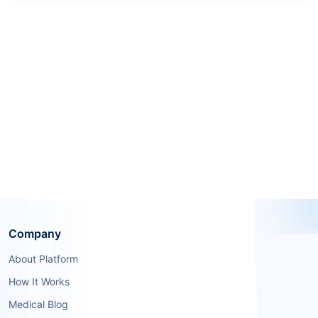
Company
About Platform
How It Works
Medical Blog