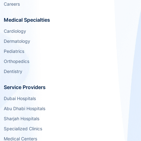
Careers
Medical Specialties
Cardiology
Dermatology
Pediatrics
Orthopedics
Dentistry
Service Providers
Dubai Hospitals
Abu Dhabi Hospitals
Sharjah Hospitals
Specialized Clinics
Medical Centers