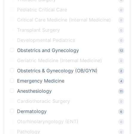
Pediatric Critical Care
0
Critical Care Medicine (Internal Medicine)
0
Transplant Surgery
0
Developmental Pediatrics
0
Obstetrics and Gynecology
12
Geriatric Medicine (Internal Medicine)
0
Obstetrics & Gynecology (OB/GYN)
2
Emergency Medicine
4
Anesthesiology
11
Cardiothoracic Surgery
0
Dermatology
6
Otorhinolaryngology (ENT)
0
Pathology
0