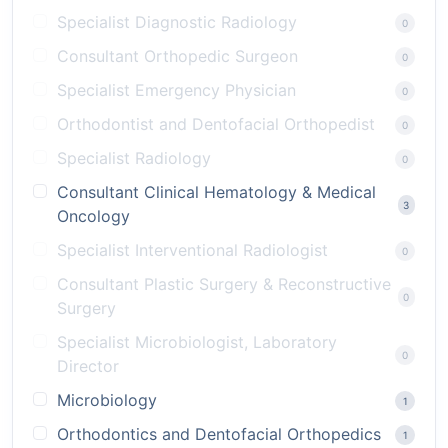
Specialist Diagnostic Radiology
0
Consultant Orthopedic Surgeon
0
Specialist Emergency Physician
0
Orthodontist and Dentofacial Orthopedist
0
Specialist Radiology
0
Consultant Clinical Hematology & Medical
3
Oncology
Specialist Interventional Radiologist
0
Consultant Plastic Surgery & Reconstructive
0
Surgery
Specialist Microbiologist, Laboratory
0
Director
Microbiology
1
Orthodontics and Dentofacial Orthopedics
1