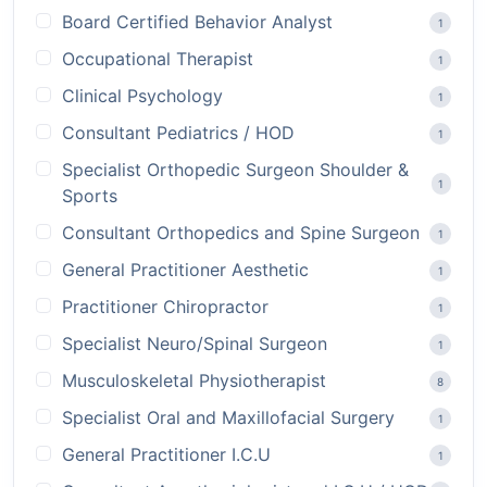
Board Certified Behavior Analyst
1
Occupational Therapist
1
Clinical Psychology
1
Consultant Pediatrics / HOD
1
Specialist Orthopedic Surgeon Shoulder &
1
Sports
Consultant Orthopedics and Spine Surgeon
1
General Practitioner Aesthetic
1
Practitioner Chiropractor
1
Specialist Neuro/Spinal Surgeon
1
Musculoskeletal Physiotherapist
8
Specialist Oral and Maxillofacial Surgery
1
General Practitioner I.C.U
1