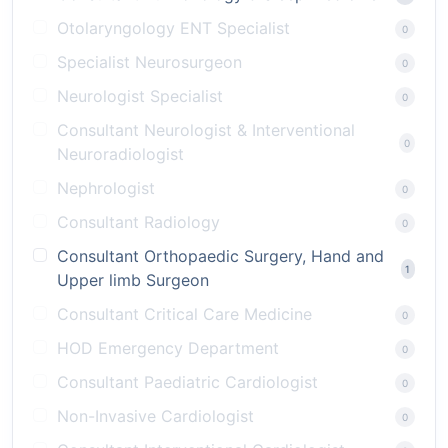
Otolaryngology ENT Specialist
0
Specialist Neurosurgeon
0
Neurologist Specialist
0
Consultant Neurologist & Interventional
0
Neuroradiologist
Nephrologist
0
Consultant Radiology
0
Consultant Orthopaedic Surgery, Hand and
1
Upper limb Surgeon
Consultant Critical Care Medicine
0
HOD Emergency Department
0
Consultant Paediatric Cardiologist
0
Non-Invasive Cardiologist
0