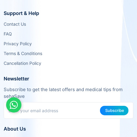
Support & Help
Contact Us
FAQ
Privacy Policy
Terms & Conditions
Cancellation Policy
Newsletter
Subscribe to get the latest offers and medical tips from
sehaSave
Subscribe
About Us