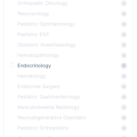
Orthopedic Oncology
0
Neurourology
0
Pediatric Ophthalmology
0
Pediatric ENT
0
Obstetric Anesthesiology
0
Hematopathology
0
Endocrinology
7
Hematology
0
Endocrine Surgery
0
Pediatric Gastroenterology
0
Musculoskeletal Radiology
0
Neurodegenerative Disorders
0
Pediatric Orthopedics
0