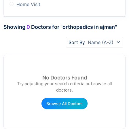
Home Visit
Showing
0
Doctors for "orthopedics in ajman"
Sort By
Name (A-Z)
No Doctors Found
Try adjusting your search criteria or browse all
doctors.
Browse All Doctors