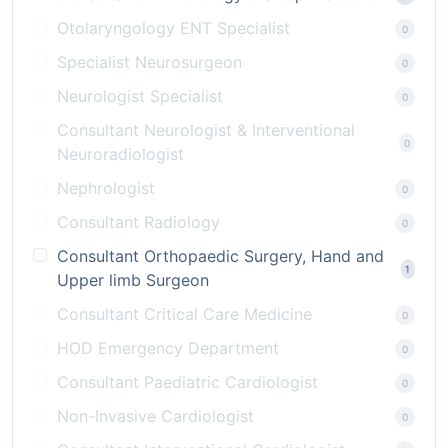
Otolaryngology ENT Specialist
0
Specialist Neurosurgeon
0
Neurologist Specialist
0
Consultant Neurologist & Interventional
0
Neuroradiologist
Nephrologist
0
Consultant Radiology
0
Consultant Orthopaedic Surgery, Hand and
1
Upper limb Surgeon
Consultant Critical Care Medicine
0
HOD Emergency Department
0
Consultant Paediatric Cardiologist
0
Non-Invasive Cardiologist
0