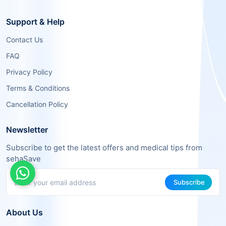
Support & Help
Contact Us
FAQ
Privacy Policy
Terms & Conditions
Cancellation Policy
Newsletter
Subscribe to get the latest offers and medical tips from
sehaSave
Subscribe
About Us