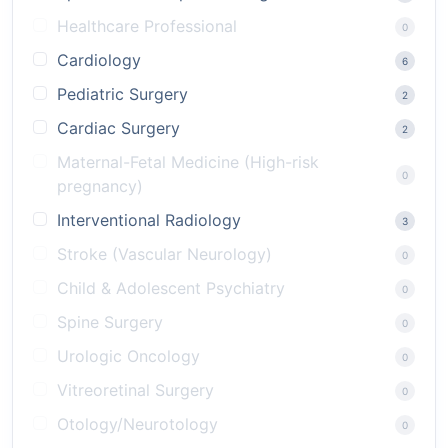
Healthcare Professional
0
Cardiology
6
Pediatric Surgery
2
Cardiac Surgery
2
Maternal-Fetal Medicine (High-risk
0
pregnancy)
Interventional Radiology
3
Stroke (Vascular Neurology)
0
Child & Adolescent Psychiatry
0
Spine Surgery
0
Urologic Oncology
0
Vitreoretinal Surgery
0
Otology/Neurotology
0