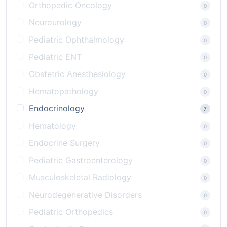
Orthopedic Oncology
0
Neurourology
0
Pediatric Ophthalmology
0
Pediatric ENT
0
Obstetric Anesthesiology
0
Hematopathology
0
Endocrinology
7
Hematology
0
Endocrine Surgery
0
Pediatric Gastroenterology
0
Musculoskeletal Radiology
0
Neurodegenerative Disorders
0
Pediatric Orthopedics
0