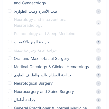
1
and Gynaecology
طب الأسرة وطب الطوارئ
1
Neurology and Interventional
0
Neuroradiology
Pulmonology and Sleep Medicine
0
جراحة المخ والأعصاب
1
جراحة عامة وجراحة سمنة
0
Oral and Maxillofacial Surgery
1
Medical Oncology & Clinical Hematology
1
جراحة العظام واليد والطرف العلوي
1
Neurological Surgery
1
Neurosurgery and Spine Surgery
1
جراحة أطفال
2
General Practitioner & Internal Medicine
1