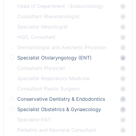
Head of Department - Endocrinology
0
Consultant Rheumatologist
0
Specialist Neurologist
0
HOD, Consultant
0
Dermatologist and Aesthetic Physician
0
Specialist Otolaryngology (ENT)
5
Consultant Physician
0
Specialist Respiratory Medicine
0
Consultant Plastic Surgeon
0
Conservative Dentistry & Endodontics
1
Specialist Obstetrics & Gynaecology
1
Specialist ENT
0
Pediatric and Neonatal Consultant
0