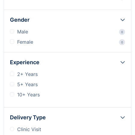
Gender
Male
0
Female
0
Experience
2+ Years
5+ Years
10+ Years
Delivery Type
Clinic Visit