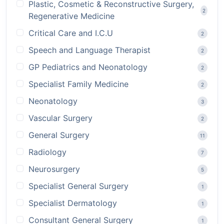
Plastic, Cosmetic & Reconstructive Surgery,
2
Regenerative Medicine
Critical Care and I.C.U
2
Speech and Language Therapist
2
GP Pediatrics and Neonatology
2
Specialist Family Medicine
2
Neonatology
3
Vascular Surgery
2
General Surgery
11
Radiology
7
Neurosurgery
5
Specialist General Surgery
1
Specialist Dermatology
1
Consultant General Surgery
1