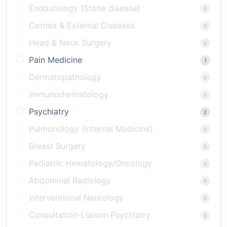
Endourology (Stone disease)
0
Cornea & External Diseases
0
Head & Neck Surgery
0
Pain Medicine
1
Dermatopathology
0
Immunodermatology
0
Psychiatry
2
Pulmonology (Internal Medicine)
0
Breast Surgery
0
Pediatric Hematology/Oncology
0
Abdominal Radiology
0
Interventional Neurology
0
Consultation-Liaison Psychiatry
0