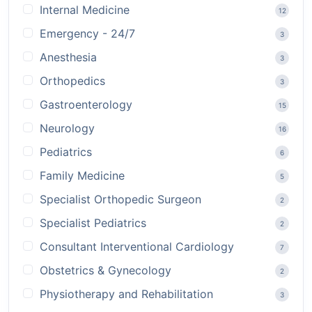
Internal Medicine
12
Emergency - 24/7
3
Anesthesia
3
Orthopedics
3
Gastroenterology
15
Neurology
16
Pediatrics
6
Family Medicine
5
Specialist Orthopedic Surgeon
2
Specialist Pediatrics
2
Consultant Interventional Cardiology
7
Obstetrics & Gynecology
2
Physiotherapy and Rehabilitation
3