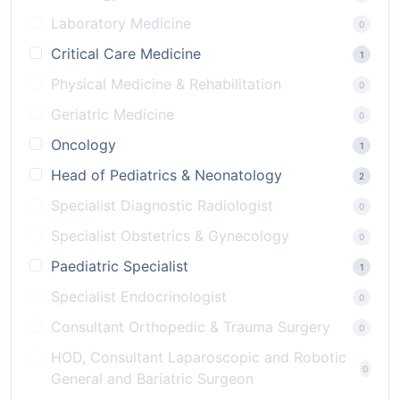
Laboratory Medicine
0
Critical Care Medicine
1
Physical Medicine & Rehabilitation
0
Geriatric Medicine
0
Oncology
1
Head of Pediatrics & Neonatology
2
Specialist Diagnostic Radiologist
0
Specialist Obstetrics & Gynecology
0
Paediatric Specialist
1
Specialist Endocrinologist
0
Consultant Orthopedic & Trauma Surgery
0
HOD, Consultant Laparoscopic and Robotic
0
General and Bariatric Surgeon