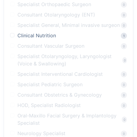
Specialist Orthopaedic Surgeon
0
Consultant Otolaryngology (ENT)
0
Specialist General, Minimal invasive surgeon
0
Clinical Nutrition
1
Consultant Vascular Surgeon
0
Specialist Otolaryngology, Laryngologist
0
(Voice & Swallowing)
Specialist Interventional Cardiologist
0
Specialist Pediatric Surgeon
0
Consultant Obstetrics & Gynecology
0
HOD, Specialist Radiologist
0
Oral-Maxillo Facial Surgery & Implantology
0
Specialist
Neurology Specialist
0