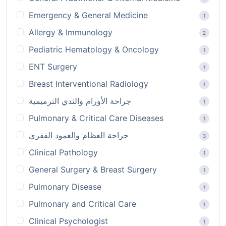
Emergency & General Medicine
1
Allergy & Immunology
2
Pediatric Hematology & Oncology
1
ENT Surgery
1
Breast Interventional Radiology
1
جراحة الأورام والثدي الترميمية
1
Pulmonary & Critical Care Diseases
1
جراحة العظام والعمود الفقري
3
Clinical Pathology
1
General Surgery & Breast Surgery
1
Pulmonary Disease
1
Pulmonary and Critical Care
1
Clinical Psychologist
1