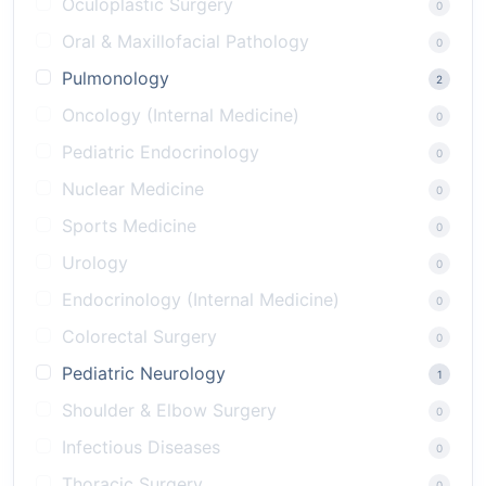
Oculoplastic Surgery
0
Oral & Maxillofacial Pathology
0
Pulmonology
2
Oncology (Internal Medicine)
0
Pediatric Endocrinology
0
Nuclear Medicine
0
Sports Medicine
0
Urology
0
Endocrinology (Internal Medicine)
0
Colorectal Surgery
0
Pediatric Neurology
1
Shoulder & Elbow Surgery
0
Infectious Diseases
0
Thoracic Surgery
0