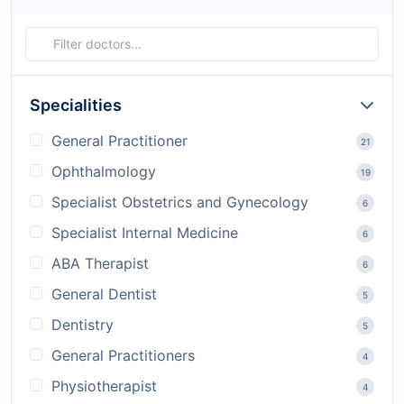
Specialities
General Practitioner
21
Ophthalmology
19
Specialist Obstetrics and Gynecology
6
Specialist Internal Medicine
6
ABA Therapist
6
General Dentist
5
Dentistry
5
General Practitioners
4
Physiotherapist
4