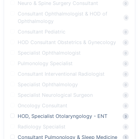
Neuro & Spine Surgery Consultant
0
Consultant Ophthalmologist & HOD of
0
Ophthalmology
Consultant Pediatric
0
HOD Consultant Obstetrics & Gynecology
0
Specialist Ophthalmologist
0
Pulmonology Specialist
0
Consultant Interventional Radiologist
0
Specialist Ophthalmology
0
Specialist Neurological Surgeon
0
Oncology Consultant
0
HOD, Specialist Otolaryngology - ENT
3
Radiology Specialist
0
Consultant Pulmonology & Sleep Medicine
1