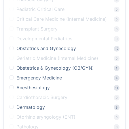
Pediatric Critical Care
0
Critical Care Medicine (Internal Medicine)
0
Transplant Surgery
0
Developmental Pediatrics
0
Obstetrics and Gynecology
12
Geriatric Medicine (Internal Medicine)
0
Obstetrics & Gynecology (OB/GYN)
2
Emergency Medicine
4
Anesthesiology
11
Cardiothoracic Surgery
0
Dermatology
6
Otorhinolaryngology (ENT)
0
Pathology
0