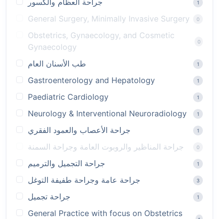
جراحة العظام والكسور
1
General Surgery, Minimally Invasive Surgery
0
Obstetrics, Gynaecology, and Cosmetic
0
Gynaecology
طب الأسنان العام
1
Gastroenterology and Hepatology
1
Paediatric Cardiology
1
Neurology & Interventional Neuroradiology
1
جراحة الأعصاب والعمود الفقري
1
جراحة المناظير والروبوت العامة وجراحة السمنة
0
جراحة التجميل والترميم
1
جراحة عامة وجراحة طفيفة التوغل
3
جراحة تجميل
1
General Practice with focus on Obstetrics