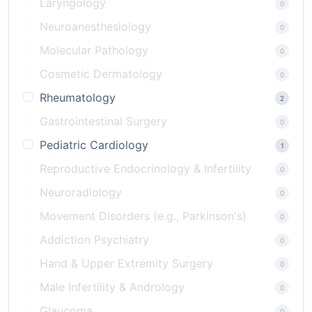
Laryngology
0
Neuroanesthesiology
0
Molecular Pathology
0
Cosmetic Dermatology
0
Rheumatology
2
Gastrointestinal Surgery
0
Pediatric Cardiology
1
Reproductive Endocrinology & Infertility
0
Neuroradiology
0
Movement Disorders (e.g., Parkinson's)
0
Addiction Psychiatry
0
Hand & Upper Extremity Surgery
0
Male Infertility & Andrology
0
Glaucoma
0