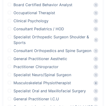
Board Certified Behavior Analyst
1
Occupational Therapist
1
Clinical Psychology
1
Consultant Pediatrics / HOD
1
Specialist Orthopedic Surgeon Shoulder &
1
Sports
Consultant Orthopedics and Spine Surgeon
1
General Practitioner Aesthetic
1
Practitioner Chiropractor
1
Specialist Neuro/Spinal Surgeon
1
Musculoskeletal Physiotherapist
8
Specialist Oral and Maxillofacial Surgery
1
General Practitioner I.C.U
1