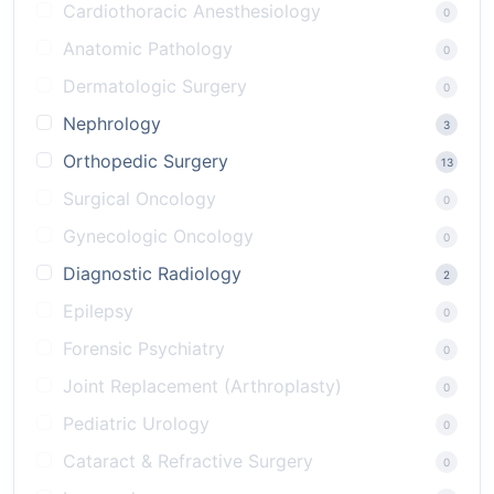
Cardiothoracic Anesthesiology
0
Anatomic Pathology
0
Dermatologic Surgery
0
Nephrology
3
Orthopedic Surgery
13
Surgical Oncology
0
Gynecologic Oncology
0
Diagnostic Radiology
2
Epilepsy
0
Forensic Psychiatry
0
Joint Replacement (Arthroplasty)
0
Pediatric Urology
0
Cataract & Refractive Surgery
0