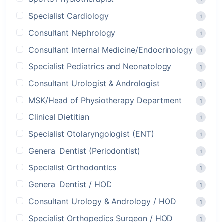
Specialist Cardiology
1
Consultant Nephrology
1
Consultant Internal Medicine/Endocrinology
1
Specialist Pediatrics and Neonatology
1
Consultant Urologist & Andrologist
1
MSK/Head of Physiotherapy Department
1
Clinical Dietitian
1
Specialist Otolaryngologist (ENT)
1
General Dentist (Periodontist)
1
Specialist Orthodontics
1
General Dentist / HOD
1
Consultant Urology & Andrology / HOD
1
Specialist Orthopedics Surgeon / HOD
1