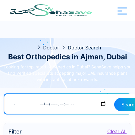
Doctor
Doctor Search
Best Orthopedics in Ajman, Dubai
Looking for top-rated orthopedics in Dubai? SehaSave helps you
find verified specialists accepting major UAE insurance plans
with instant cashback rewards.
Searc
Filter
Clear All