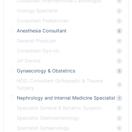
Consultant Interventional Cardiologist
0
Urology Specialist
0
Consultant Pediatrician
0
Anesthesia Consultant
2
General Physician
0
Consultant Gyn-ob
0
GP Dentist
0
Gynaecology & Obstetrics
1
HOD, Consultant Orthopedic & Trauma
0
Surgery
Nephrology and Internal Medicine Specialist
1
Specialist General & Bariatric Surgeon
0
Specialist Gastroenterology
0
Specialist Gynaecology
0