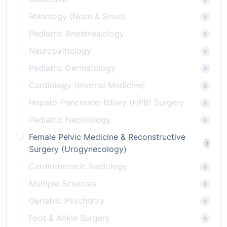
Rhinology (Nose & Sinus)
0
Pediatric Anesthesiology
0
Neuropathology
0
Pediatric Dermatology
0
Cardiology (Internal Medicine)
0
Hepato-Pancreato-Biliary (HPB) Surgery
0
Pediatric Nephrology
0
Female Pelvic Medicine & Reconstructive
1
Surgery (Urogynecology)
Cardiothoracic Radiology
0
Multiple Sclerosis
0
Geriatric Psychiatry
0
Foot & Ankle Surgery
0