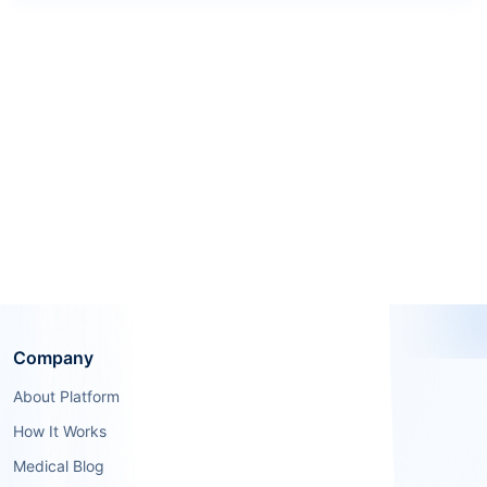
Company
About Platform
How It Works
Medical Blog