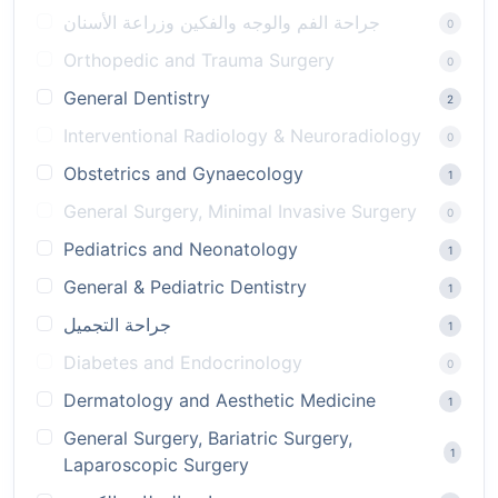
جراحة الفم والوجه والفكين وزراعة الأسنان
0
Orthopedic and Trauma Surgery
0
General Dentistry
2
Interventional Radiology & Neuroradiology
0
Obstetrics and Gynaecology
1
General Surgery, Minimal Invasive Surgery
0
Pediatrics and Neonatology
1
General & Pediatric Dentistry
1
جراحة التجميل
1
Diabetes and Endocrinology
0
Dermatology and Aesthetic Medicine
1
General Surgery, Bariatric Surgery,
1
Laparoscopic Surgery