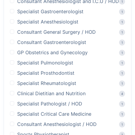
Consultant Anesthesiologist and I.C.U / HOD
1
Specialist Gastroenterologist
1
Specialist Anesthesiologist
1
Consultant General Surgery / HOD
1
Consultant Gastroenterologist
1
GP Obstetrics and Gynecology
1
Specialist Pulmonologist
1
Specialist Prosthodontist
1
Specialist Rheumatologist
1
Clinical Dietitian and Nutrition
4
Specialist Pathologist / HOD
1
Specialist Critical Care Medicine
1
Consultant Anesthesiologist / HOD
1
Sports Physiotherapist
1