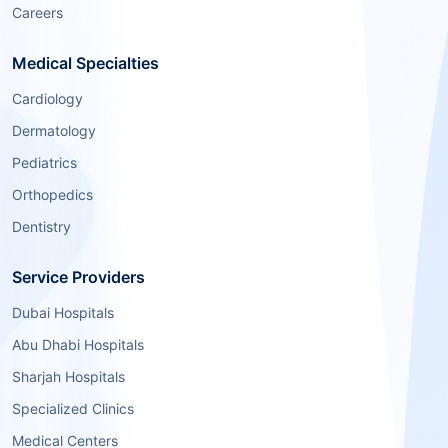
Careers
Medical Specialties
Cardiology
Dermatology
Pediatrics
Orthopedics
Dentistry
Service Providers
Dubai Hospitals
Abu Dhabi Hospitals
Sharjah Hospitals
Specialized Clinics
Medical Centers