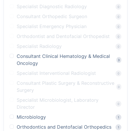
Specialist Diagnostic Radiology
0
Consultant Orthopedic Surgeon
0
Specialist Emergency Physician
0
Orthodontist and Dentofacial Orthopedist
0
Specialist Radiology
0
Consultant Clinical Hematology & Medical
3
Oncology
Specialist Interventional Radiologist
0
Consultant Plastic Surgery & Reconstructive
0
Surgery
Specialist Microbiologist, Laboratory
0
Director
Microbiology
1
Orthodontics and Dentofacial Orthopedics
1