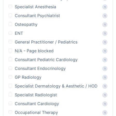
Specialist Anesthesia
1
Consultant Psychiatrist
1
Osteopathy
1
ENT
1
General Practitioner / Pediatrics
1
N/A - Page blocked
1
Consultant Pediatric Cardiology
1
Consultant Endocrinology
1
GP Radiology
1
Specialist Dermatology & Aesthetic / HOD
1
Specialist Radiologist
1
Consultant Cardiology
1
Occupational Therapy
1