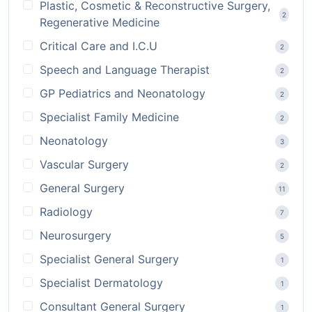
Plastic, Cosmetic & Reconstructive Surgery,
2
Regenerative Medicine
Critical Care and I.C.U
2
Speech and Language Therapist
2
GP Pediatrics and Neonatology
2
Specialist Family Medicine
2
Neonatology
3
Vascular Surgery
2
General Surgery
11
Radiology
7
Neurosurgery
5
Specialist General Surgery
1
Specialist Dermatology
1
Consultant General Surgery
1