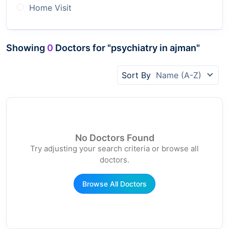
Home Visit
Showing
0
Doctors for "psychiatry in ajman"
Sort By
Name (A-Z)
No Doctors Found
Try adjusting your search criteria or browse all
doctors.
Browse All Doctors