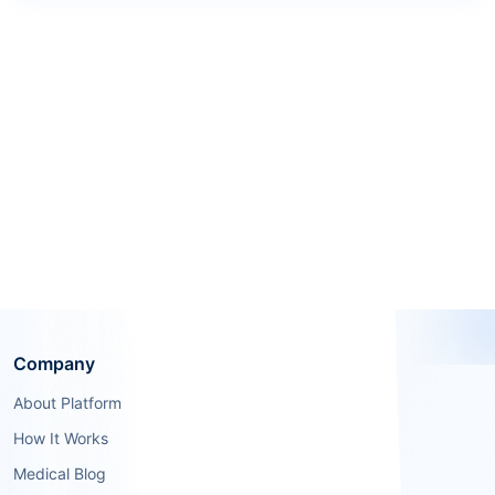
Company
About Platform
How It Works
Medical Blog