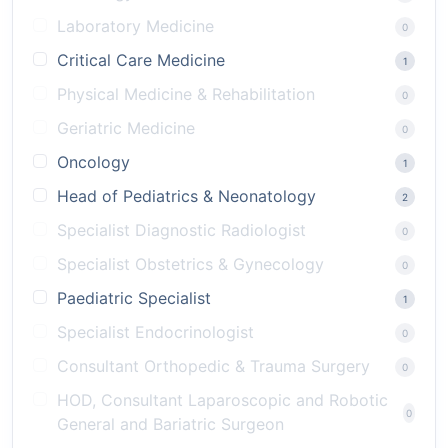
Laboratory Medicine
0
Critical Care Medicine
1
Physical Medicine & Rehabilitation
0
Geriatric Medicine
0
Oncology
1
Head of Pediatrics & Neonatology
2
Specialist Diagnostic Radiologist
0
Specialist Obstetrics & Gynecology
0
Paediatric Specialist
1
Specialist Endocrinologist
0
Consultant Orthopedic & Trauma Surgery
0
HOD, Consultant Laparoscopic and Robotic
0
General and Bariatric Surgeon