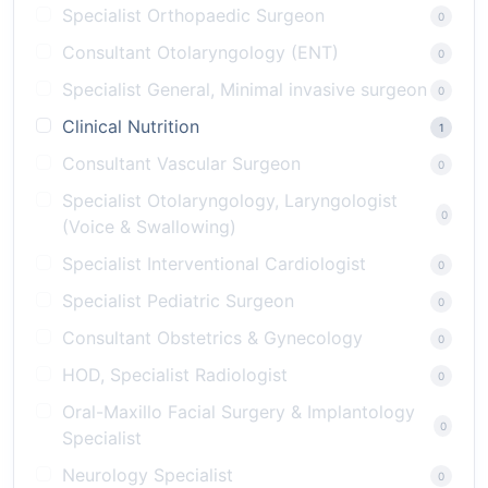
Specialist Orthopaedic Surgeon
0
Consultant Otolaryngology (ENT)
0
Specialist General, Minimal invasive surgeon
0
Clinical Nutrition
1
Consultant Vascular Surgeon
0
Specialist Otolaryngology, Laryngologist
0
(Voice & Swallowing)
Specialist Interventional Cardiologist
0
Specialist Pediatric Surgeon
0
Consultant Obstetrics & Gynecology
0
HOD, Specialist Radiologist
0
Oral-Maxillo Facial Surgery & Implantology
0
Specialist
Neurology Specialist
0