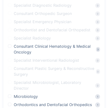
Specialist Diagnostic Radiology
0
Consultant Orthopedic Surgeon
0
Specialist Emergency Physician
0
Orthodontist and Dentofacial Orthopedist
0
Specialist Radiology
0
Consultant Clinical Hematology & Medical
3
Oncology
Specialist Interventional Radiologist
0
Consultant Plastic Surgery & Reconstructive
0
Surgery
Specialist Microbiologist, Laboratory
0
Director
Microbiology
1
Orthodontics and Dentofacial Orthopedics
1