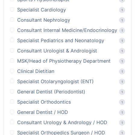
Specialist Cardiology
1
Consultant Nephrology
1
Consultant Internal Medicine/Endocrinology
1
Specialist Pediatrics and Neonatology
1
Consultant Urologist & Andrologist
1
MSK/Head of Physiotherapy Department
1
Clinical Dietitian
1
Specialist Otolaryngologist (ENT)
1
General Dentist (Periodontist)
1
Specialist Orthodontics
1
General Dentist / HOD
1
Consultant Urology & Andrology / HOD
1
Specialist Orthopedics Surgeon / HOD
1