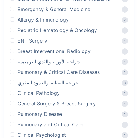
Emergency & General Medicine
1
Allergy & Immunology
2
Pediatric Hematology & Oncology
1
ENT Surgery
1
Breast Interventional Radiology
1
جراحة الأورام والثدي الترميمية
1
Pulmonary & Critical Care Diseases
1
جراحة العظام والعمود الفقري
3
Clinical Pathology
1
General Surgery & Breast Surgery
1
Pulmonary Disease
1
Pulmonary and Critical Care
1
Clinical Psychologist
1