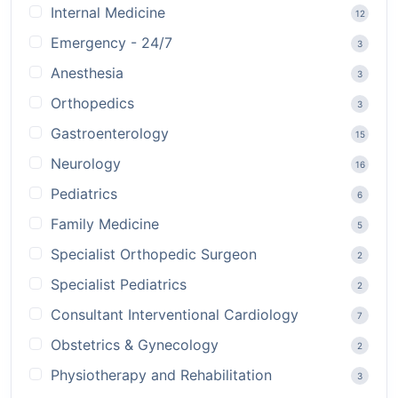
Internal Medicine
12
Emergency - 24/7
3
Anesthesia
3
Orthopedics
3
Gastroenterology
15
Neurology
16
Pediatrics
6
Family Medicine
5
Specialist Orthopedic Surgeon
2
Specialist Pediatrics
2
Consultant Interventional Cardiology
7
Obstetrics & Gynecology
2
Physiotherapy and Rehabilitation
3