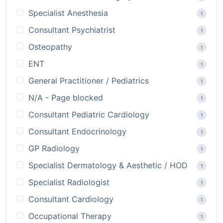
Specialist Anesthesia
1
Consultant Psychiatrist
1
Osteopathy
1
ENT
1
General Practitioner / Pediatrics
1
N/A - Page blocked
1
Consultant Pediatric Cardiology
1
Consultant Endocrinology
1
GP Radiology
1
Specialist Dermatology & Aesthetic / HOD
1
Specialist Radiologist
1
Consultant Cardiology
1
Occupational Therapy
1