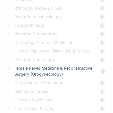
Rhinology (Nose & Sinus)
0
Pediatric Anesthesiology
0
Neuropathology
0
Pediatric Dermatology
0
Cardiology (Internal Medicine)
0
Hepato-Pancreato-Biliary (HPB) Surgery
0
Pediatric Nephrology
0
Female Pelvic Medicine & Reconstructive
1
Surgery (Urogynecology)
Cardiothoracic Radiology
0
Multiple Sclerosis
0
Geriatric Psychiatry
0
Foot & Ankle Surgery
0