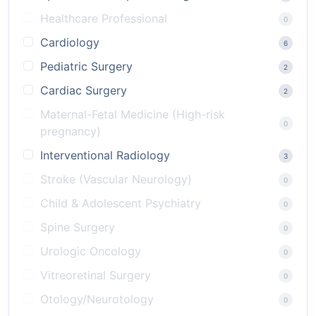
Healthcare Professional
0
Cardiology
6
Pediatric Surgery
2
Cardiac Surgery
2
Maternal-Fetal Medicine (High-risk
0
pregnancy)
Interventional Radiology
3
Stroke (Vascular Neurology)
0
Child & Adolescent Psychiatry
0
Spine Surgery
0
Urologic Oncology
0
Vitreoretinal Surgery
0
Otology/Neurotology
0