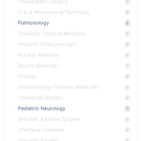
Oculoplastic Surgery
0
Oral & Maxillofacial Pathology
0
Pulmonology
2
Oncology (Internal Medicine)
0
Pediatric Endocrinology
0
Nuclear Medicine
0
Sports Medicine
0
Urology
0
Endocrinology (Internal Medicine)
0
Colorectal Surgery
0
Pediatric Neurology
1
Shoulder & Elbow Surgery
0
Infectious Diseases
0
Thoracic Surgery
0