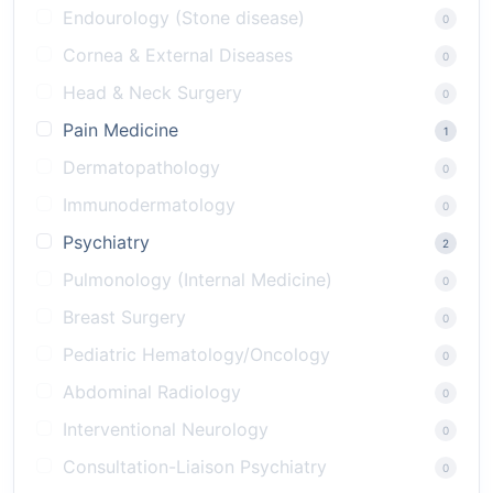
Endourology (Stone disease)
0
Cornea & External Diseases
0
Head & Neck Surgery
0
Pain Medicine
1
Dermatopathology
0
Immunodermatology
0
Psychiatry
2
Pulmonology (Internal Medicine)
0
Breast Surgery
0
Pediatric Hematology/Oncology
0
Abdominal Radiology
0
Interventional Neurology
0
Consultation-Liaison Psychiatry
0