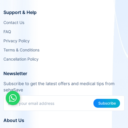
Support & Help
Contact Us
FAQ
Privacy Policy
Terms & Conditions
Cancellation Policy
Newsletter
Subscribe to get the latest offers and medical tips from
sehaSave
Subscribe
About Us