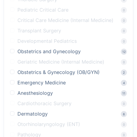
Pediatric Critical Care
0
Critical Care Medicine (Internal Medicine)
0
Transplant Surgery
0
Developmental Pediatrics
0
Obstetrics and Gynecology
12
Geriatric Medicine (Internal Medicine)
0
Obstetrics & Gynecology (OB/GYN)
2
Emergency Medicine
4
Anesthesiology
11
Cardiothoracic Surgery
0
Dermatology
6
Otorhinolaryngology (ENT)
0
Pathology
0