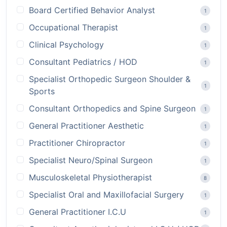
Board Certified Behavior Analyst
1
Occupational Therapist
1
Clinical Psychology
1
Consultant Pediatrics / HOD
1
Specialist Orthopedic Surgeon Shoulder &
1
Sports
Consultant Orthopedics and Spine Surgeon
1
General Practitioner Aesthetic
1
Practitioner Chiropractor
1
Specialist Neuro/Spinal Surgeon
1
Musculoskeletal Physiotherapist
8
Specialist Oral and Maxillofacial Surgery
1
General Practitioner I.C.U
1