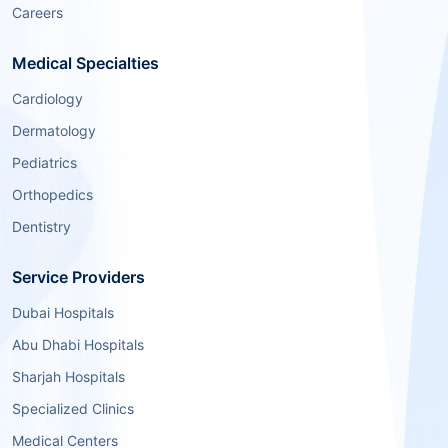
Careers
Medical Specialties
Cardiology
Dermatology
Pediatrics
Orthopedics
Dentistry
Service Providers
Dubai Hospitals
Abu Dhabi Hospitals
Sharjah Hospitals
Specialized Clinics
Medical Centers