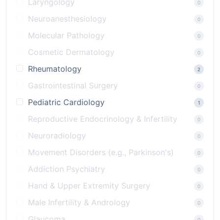
Laryngology
0
Neuroanesthesiology
0
Molecular Pathology
0
Cosmetic Dermatology
0
Rheumatology
2
Gastrointestinal Surgery
0
Pediatric Cardiology
1
Reproductive Endocrinology & Infertility
0
Neuroradiology
0
Movement Disorders (e.g., Parkinson's)
0
Addiction Psychiatry
0
Hand & Upper Extremity Surgery
0
Male Infertility & Andrology
0
Glaucoma
0