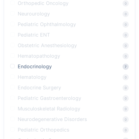
Orthopedic Oncology
0
Neurourology
0
Pediatric Ophthalmology
0
Pediatric ENT
0
Obstetric Anesthesiology
0
Hematopathology
0
Endocrinology
7
Hematology
0
Endocrine Surgery
0
Pediatric Gastroenterology
0
Musculoskeletal Radiology
0
Neurodegenerative Disorders
0
Pediatric Orthopedics
0