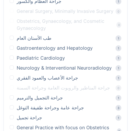
جراحة العظام والكسور
1
General Surgery, Minimally Invasive Surgery
0
Obstetrics, Gynaecology, and Cosmetic
0
Gynaecology
طب الأسنان العام
1
Gastroenterology and Hepatology
1
Paediatric Cardiology
1
Neurology & Interventional Neuroradiology
1
جراحة الأعصاب والعمود الفقري
1
جراحة المناظير والروبوت العامة وجراحة السمنة
0
جراحة التجميل والترميم
1
جراحة عامة وجراحة طفيفة التوغل
3
جراحة تجميل
1
General Practice with focus on Obstetrics