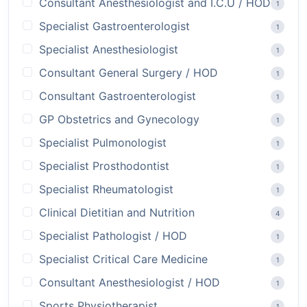
Consultant Anesthesiologist and I.C.U / HOD
1
Specialist Gastroenterologist
1
Specialist Anesthesiologist
1
Consultant General Surgery / HOD
1
Consultant Gastroenterologist
1
GP Obstetrics and Gynecology
1
Specialist Pulmonologist
1
Specialist Prosthodontist
1
Specialist Rheumatologist
1
Clinical Dietitian and Nutrition
4
Specialist Pathologist / HOD
1
Specialist Critical Care Medicine
1
Consultant Anesthesiologist / HOD
1
Sports Physiotherapist
1