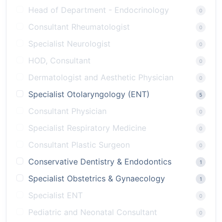
Head of Department - Endocrinology
0
Consultant Rheumatologist
0
Specialist Neurologist
0
HOD, Consultant
0
Dermatologist and Aesthetic Physician
0
Specialist Otolaryngology (ENT)
5
Consultant Physician
0
Specialist Respiratory Medicine
0
Consultant Plastic Surgeon
0
Conservative Dentistry & Endodontics
1
Specialist Obstetrics & Gynaecology
1
Specialist ENT
0
Pediatric and Neonatal Consultant
0