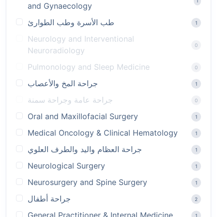
1
and Gynaecology
طب الأسرة وطب الطوارئ
1
Neurology and Interventional
0
Neuroradiology
Pulmonology and Sleep Medicine
0
جراحة المخ والأعصاب
1
جراحة عامة وجراحة سمنة
0
Oral and Maxillofacial Surgery
1
Medical Oncology & Clinical Hematology
1
جراحة العظام واليد والطرف العلوي
1
Neurological Surgery
1
Neurosurgery and Spine Surgery
1
جراحة أطفال
2
General Practitioner & Internal Medicine
1