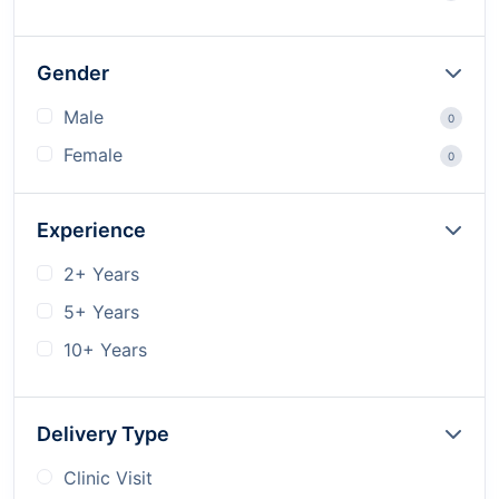
Gender
Male
0
Female
0
Experience
2+ Years
5+ Years
10+ Years
Delivery Type
Clinic Visit