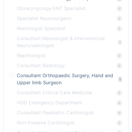
Otolaryngology ENT Specialist
0
Specialist Neurosurgeon
0
Neurologist Specialist
0
Consultant Neurologist & Interventional
0
Neuroradiologist
Nephrologist
0
Consultant Radiology
0
Consultant Orthopaedic Surgery, Hand and
1
Upper limb Surgeon
Consultant Critical Care Medicine
0
HOD Emergency Department
0
Consultant Paediatric Cardiologist
0
Non-Invasive Cardiologist
0