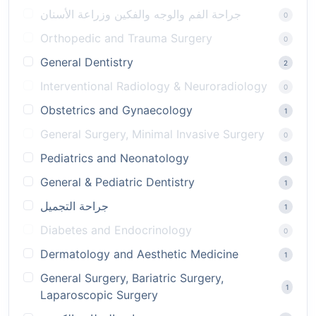
جراحة الفم والوجه والفكين وزراعة الأسنان
0
Orthopedic and Trauma Surgery
0
General Dentistry
2
Interventional Radiology & Neuroradiology
0
Obstetrics and Gynaecology
1
General Surgery, Minimal Invasive Surgery
0
Pediatrics and Neonatology
1
General & Pediatric Dentistry
1
جراحة التجميل
1
Diabetes and Endocrinology
0
Dermatology and Aesthetic Medicine
1
General Surgery, Bariatric Surgery,
1
Laparoscopic Surgery