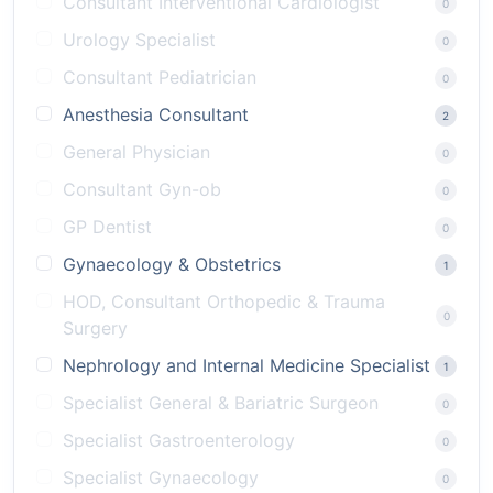
Consultant Interventional Cardiologist
0
Urology Specialist
0
Consultant Pediatrician
0
Anesthesia Consultant
2
General Physician
0
Consultant Gyn-ob
0
GP Dentist
0
Gynaecology & Obstetrics
1
HOD, Consultant Orthopedic & Trauma
0
Surgery
Nephrology and Internal Medicine Specialist
1
Specialist General & Bariatric Surgeon
0
Specialist Gastroenterology
0
Specialist Gynaecology
0