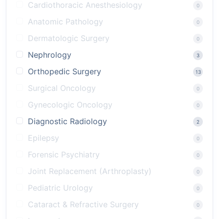
Cardiothoracic Anesthesiology
0
Anatomic Pathology
0
Dermatologic Surgery
0
Nephrology
3
Orthopedic Surgery
13
Surgical Oncology
0
Gynecologic Oncology
0
Diagnostic Radiology
2
Epilepsy
0
Forensic Psychiatry
0
Joint Replacement (Arthroplasty)
0
Pediatric Urology
0
Cataract & Refractive Surgery
0