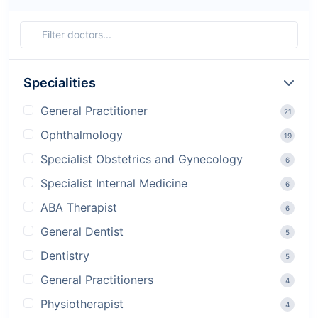
Specialities
General Practitioner
21
Ophthalmology
19
Specialist Obstetrics and Gynecology
6
Specialist Internal Medicine
6
ABA Therapist
6
General Dentist
5
Dentistry
5
General Practitioners
4
Physiotherapist
4