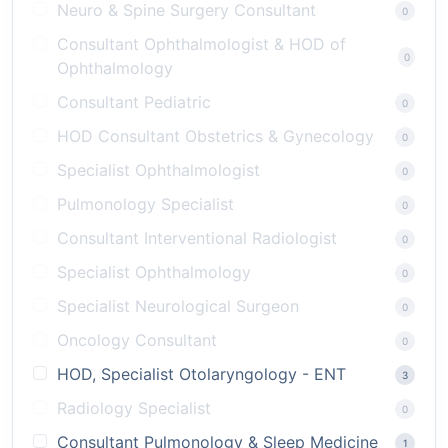
Neuro & Spine Surgery Consultant
0
Consultant Ophthalmologist & HOD of
0
Ophthalmology
Consultant Pediatric
0
HOD Consultant Obstetrics & Gynecology
0
Specialist Ophthalmologist
0
Pulmonology Specialist
0
Consultant Interventional Radiologist
0
Specialist Ophthalmology
0
Specialist Neurological Surgeon
0
Oncology Consultant
0
HOD, Specialist Otolaryngology - ENT
3
Radiology Specialist
0
Consultant Pulmonology & Sleep Medicine
1