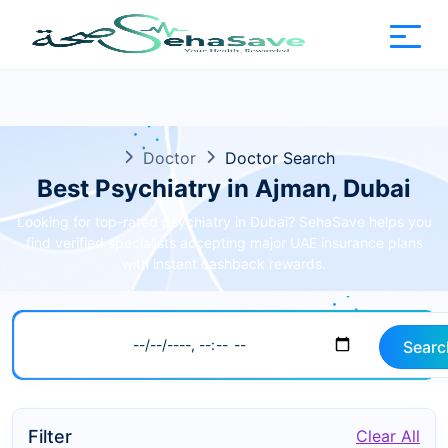
Doctor
Doctor Search
Best Psychiatry in Ajman, Dubai
Looking for top-rated psychiatry in Dubai? SehaSave helps you
find verified specialists accepting major UAE insurance plans
with instant cashback rewards.
Searc
Filter
Clear All