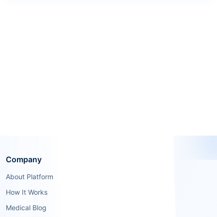
Company
About Platform
How It Works
Medical Blog