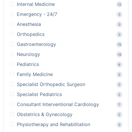
Internal Medicine
12
Emergency - 24/7
3
Anesthesia
3
Orthopedics
3
Gastroenterology
15
Neurology
16
Pediatrics
6
Family Medicine
5
Specialist Orthopedic Surgeon
2
Specialist Pediatrics
2
Consultant Interventional Cardiology
7
Obstetrics & Gynecology
2
Physiotherapy and Rehabilitation
3