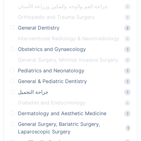
جراحة الفم والوجه والفكين وزراعة الأسنان
0
Orthopedic and Trauma Surgery
0
General Dentistry
2
Interventional Radiology & Neuroradiology
0
Obstetrics and Gynaecology
1
General Surgery, Minimal Invasive Surgery
0
Pediatrics and Neonatology
1
General & Pediatric Dentistry
1
جراحة التجميل
1
Diabetes and Endocrinology
0
Dermatology and Aesthetic Medicine
1
General Surgery, Bariatric Surgery,
1
Laparoscopic Surgery