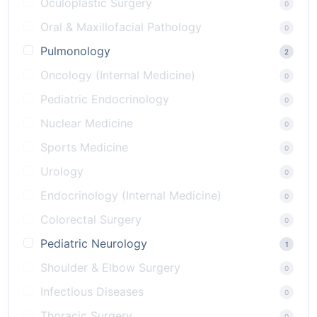
Oculoplastic Surgery
0
Oral & Maxillofacial Pathology
0
Pulmonology
2
Oncology (Internal Medicine)
0
Pediatric Endocrinology
0
Nuclear Medicine
0
Sports Medicine
0
Urology
0
Endocrinology (Internal Medicine)
0
Colorectal Surgery
0
Pediatric Neurology
1
Shoulder & Elbow Surgery
0
Infectious Diseases
0
Thoracic Surgery
0