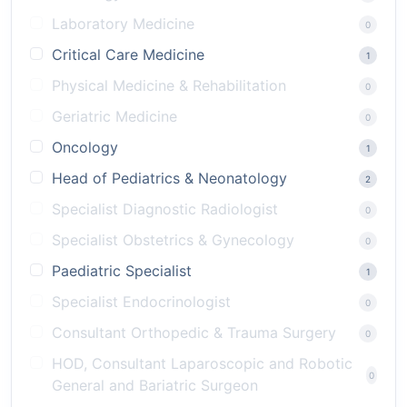
Laboratory Medicine
0
Critical Care Medicine
1
Physical Medicine & Rehabilitation
0
Geriatric Medicine
0
Oncology
1
Head of Pediatrics & Neonatology
2
Specialist Diagnostic Radiologist
0
Specialist Obstetrics & Gynecology
0
Paediatric Specialist
1
Specialist Endocrinologist
0
Consultant Orthopedic & Trauma Surgery
0
HOD, Consultant Laparoscopic and Robotic
0
General and Bariatric Surgeon