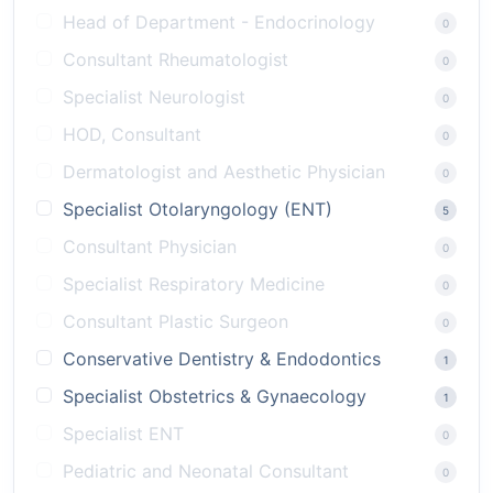
Head of Department - Endocrinology
0
Consultant Rheumatologist
0
Specialist Neurologist
0
HOD, Consultant
0
Dermatologist and Aesthetic Physician
0
Specialist Otolaryngology (ENT)
5
Consultant Physician
0
Specialist Respiratory Medicine
0
Consultant Plastic Surgeon
0
Conservative Dentistry & Endodontics
1
Specialist Obstetrics & Gynaecology
1
Specialist ENT
0
Pediatric and Neonatal Consultant
0