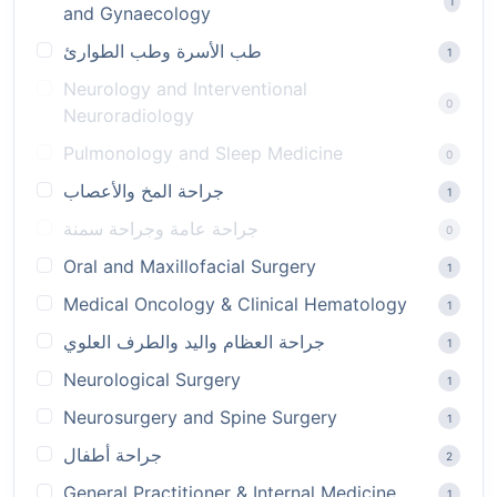
1
and Gynaecology
طب الأسرة وطب الطوارئ
1
Neurology and Interventional
0
Neuroradiology
Pulmonology and Sleep Medicine
0
جراحة المخ والأعصاب
1
جراحة عامة وجراحة سمنة
0
Oral and Maxillofacial Surgery
1
Medical Oncology & Clinical Hematology
1
جراحة العظام واليد والطرف العلوي
1
Neurological Surgery
1
Neurosurgery and Spine Surgery
1
جراحة أطفال
2
General Practitioner & Internal Medicine
1