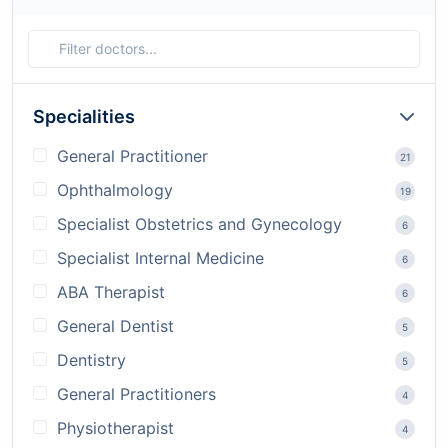
Specialities
General Practitioner
21
Ophthalmology
19
Specialist Obstetrics and Gynecology
6
Specialist Internal Medicine
6
ABA Therapist
6
General Dentist
5
Dentistry
5
General Practitioners
4
Physiotherapist
4