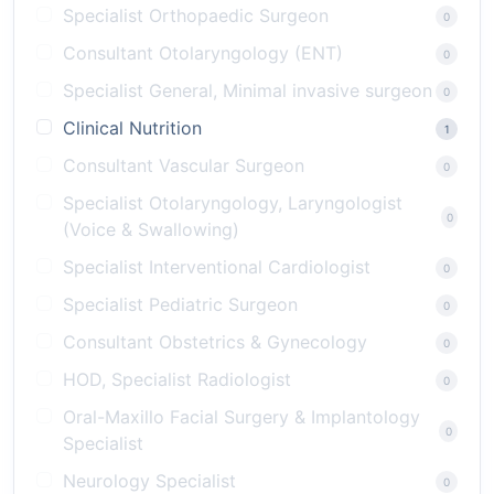
Specialist Orthopaedic Surgeon
0
Consultant Otolaryngology (ENT)
0
Specialist General, Minimal invasive surgeon
0
Clinical Nutrition
1
Consultant Vascular Surgeon
0
Specialist Otolaryngology, Laryngologist
0
(Voice & Swallowing)
Specialist Interventional Cardiologist
0
Specialist Pediatric Surgeon
0
Consultant Obstetrics & Gynecology
0
HOD, Specialist Radiologist
0
Oral-Maxillo Facial Surgery & Implantology
0
Specialist
Neurology Specialist
0