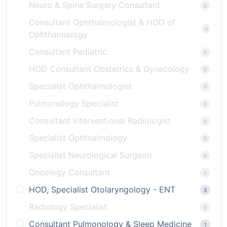
Neuro & Spine Surgery Consultant
0
Consultant Ophthalmologist & HOD of
0
Ophthalmology
Consultant Pediatric
0
HOD Consultant Obstetrics & Gynecology
0
Specialist Ophthalmologist
0
Pulmonology Specialist
0
Consultant Interventional Radiologist
0
Specialist Ophthalmology
0
Specialist Neurological Surgeon
0
Oncology Consultant
0
HOD, Specialist Otolaryngology - ENT
3
Radiology Specialist
0
Consultant Pulmonology & Sleep Medicine
1