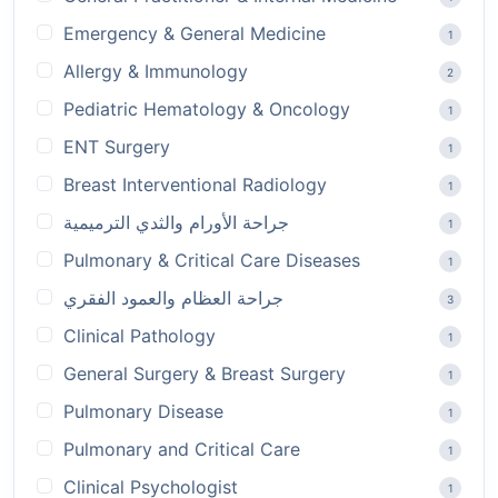
Emergency & General Medicine
1
Allergy & Immunology
2
Pediatric Hematology & Oncology
1
ENT Surgery
1
Breast Interventional Radiology
1
جراحة الأورام والثدي الترميمية
1
Pulmonary & Critical Care Diseases
1
جراحة العظام والعمود الفقري
3
Clinical Pathology
1
General Surgery & Breast Surgery
1
Pulmonary Disease
1
Pulmonary and Critical Care
1
Clinical Psychologist
1