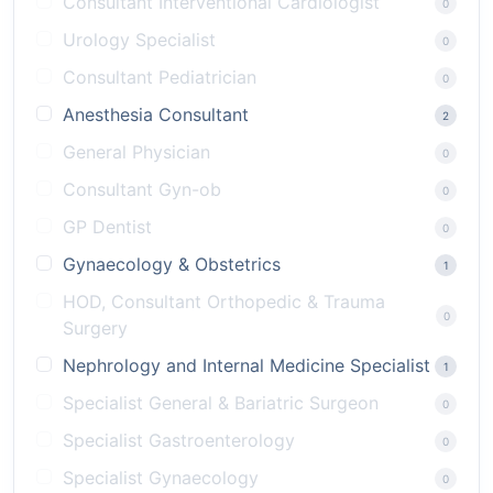
Consultant Interventional Cardiologist
0
Urology Specialist
0
Consultant Pediatrician
0
Anesthesia Consultant
2
General Physician
0
Consultant Gyn-ob
0
GP Dentist
0
Gynaecology & Obstetrics
1
HOD, Consultant Orthopedic & Trauma
0
Surgery
Nephrology and Internal Medicine Specialist
1
Specialist General & Bariatric Surgeon
0
Specialist Gastroenterology
0
Specialist Gynaecology
0