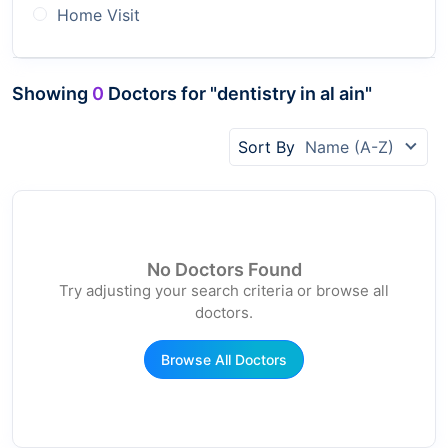
Home Visit
Showing
0
Doctors for "dentistry in al ain"
Sort By
Name (A-Z)
No Doctors Found
Try adjusting your search criteria or browse all
doctors.
Browse All Doctors