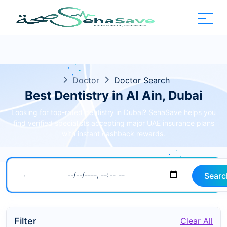
Doctor
Doctor Search
Best Dentistry in Al Ain, Dubai
Looking for top-rated dentistry in Dubai? SehaSave helps you
find verified specialists accepting major UAE insurance plans
with instant cashback rewards.
Searc
Filter
Clear All