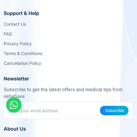
Support & Help
Contact Us
FAQ
Privacy Policy
Terms & Conditions
Cancellation Policy
Newsletter
Subscribe to get the latest offers and medical tips from
sehaSave
Subscribe
About Us