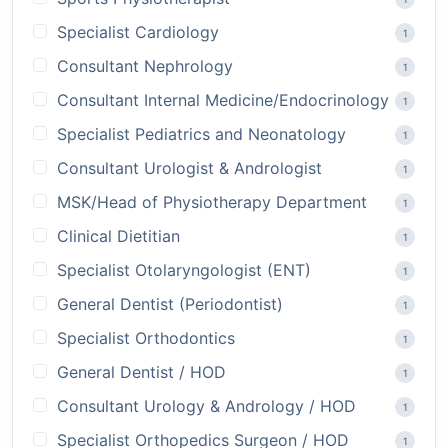
Specialist Cardiology
1
Consultant Nephrology
1
Consultant Internal Medicine/Endocrinology
1
Specialist Pediatrics and Neonatology
1
Consultant Urologist & Andrologist
1
MSK/Head of Physiotherapy Department
1
Clinical Dietitian
1
Specialist Otolaryngologist (ENT)
1
General Dentist (Periodontist)
1
Specialist Orthodontics
1
General Dentist / HOD
1
Consultant Urology & Andrology / HOD
1
Specialist Orthopedics Surgeon / HOD
1