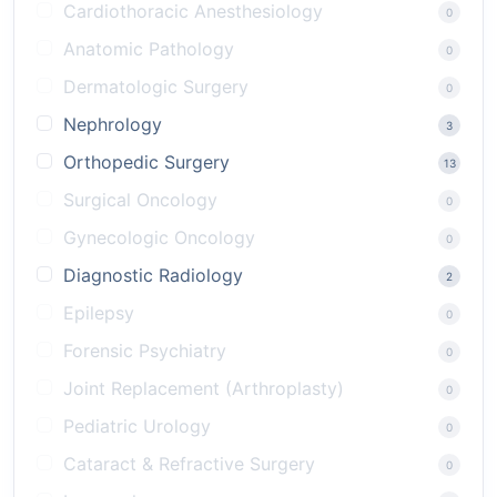
Cardiothoracic Anesthesiology
0
Anatomic Pathology
0
Dermatologic Surgery
0
Nephrology
3
Orthopedic Surgery
13
Surgical Oncology
0
Gynecologic Oncology
0
Diagnostic Radiology
2
Epilepsy
0
Forensic Psychiatry
0
Joint Replacement (Arthroplasty)
0
Pediatric Urology
0
Cataract & Refractive Surgery
0