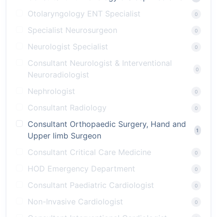
Otolaryngology ENT Specialist
0
Specialist Neurosurgeon
0
Neurologist Specialist
0
Consultant Neurologist & Interventional
0
Neuroradiologist
Nephrologist
0
Consultant Radiology
0
Consultant Orthopaedic Surgery, Hand and
1
Upper limb Surgeon
Consultant Critical Care Medicine
0
HOD Emergency Department
0
Consultant Paediatric Cardiologist
0
Non-Invasive Cardiologist
0