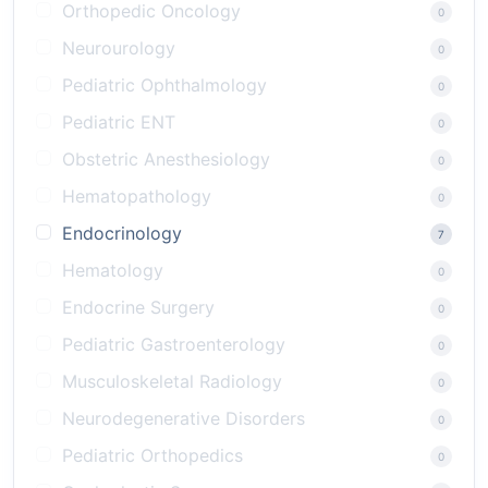
Orthopedic Oncology
0
Neurourology
0
Pediatric Ophthalmology
0
Pediatric ENT
0
Obstetric Anesthesiology
0
Hematopathology
0
Endocrinology
7
Hematology
0
Endocrine Surgery
0
Pediatric Gastroenterology
0
Musculoskeletal Radiology
0
Neurodegenerative Disorders
0
Pediatric Orthopedics
0