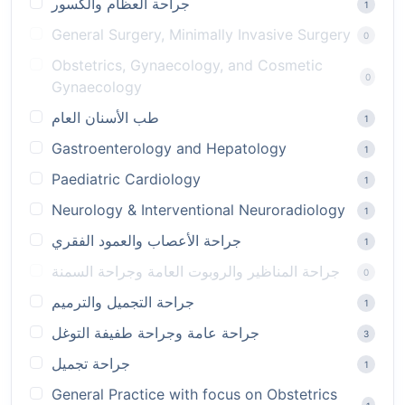
جراحة العظام والكسور
1
General Surgery, Minimally Invasive Surgery
0
Obstetrics, Gynaecology, and Cosmetic
0
Gynaecology
طب الأسنان العام
1
Gastroenterology and Hepatology
1
Paediatric Cardiology
1
Neurology & Interventional Neuroradiology
1
جراحة الأعصاب والعمود الفقري
1
جراحة المناظير والروبوت العامة وجراحة السمنة
0
جراحة التجميل والترميم
1
جراحة عامة وجراحة طفيفة التوغل
3
جراحة تجميل
1
General Practice with focus on Obstetrics