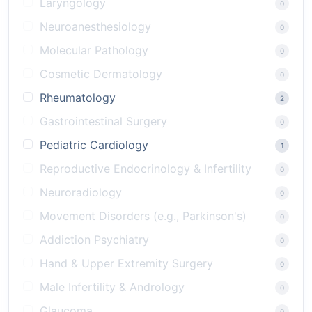
Laryngology
0
Neuroanesthesiology
0
Molecular Pathology
0
Cosmetic Dermatology
0
Rheumatology
2
Gastrointestinal Surgery
0
Pediatric Cardiology
1
Reproductive Endocrinology & Infertility
0
Neuroradiology
0
Movement Disorders (e.g., Parkinson's)
0
Addiction Psychiatry
0
Hand & Upper Extremity Surgery
0
Male Infertility & Andrology
0
Glaucoma
0