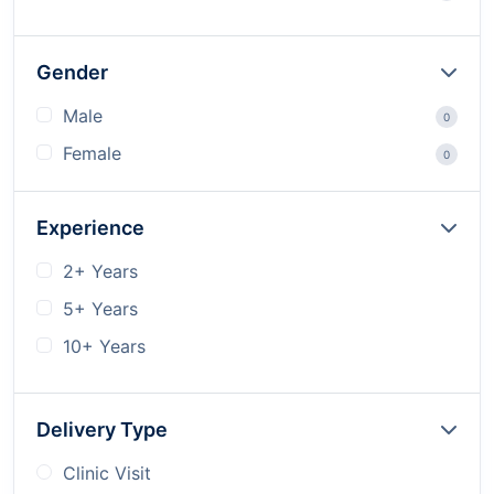
Gender
Male
0
Female
0
Experience
2+ Years
5+ Years
10+ Years
Delivery Type
Clinic Visit