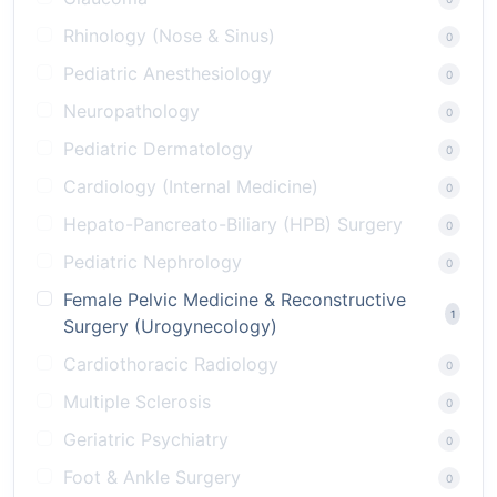
Rhinology (Nose & Sinus)
0
Pediatric Anesthesiology
0
Neuropathology
0
Pediatric Dermatology
0
Cardiology (Internal Medicine)
0
Hepato-Pancreato-Biliary (HPB) Surgery
0
Pediatric Nephrology
0
Female Pelvic Medicine & Reconstructive
1
Surgery (Urogynecology)
Cardiothoracic Radiology
0
Multiple Sclerosis
0
Geriatric Psychiatry
0
Foot & Ankle Surgery
0