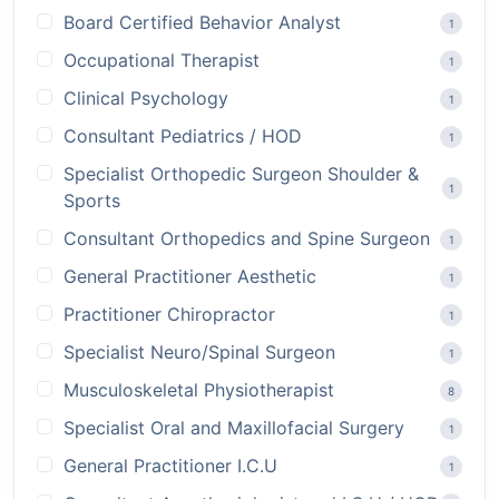
Board Certified Behavior Analyst
1
Occupational Therapist
1
Clinical Psychology
1
Consultant Pediatrics / HOD
1
Specialist Orthopedic Surgeon Shoulder &
1
Sports
Consultant Orthopedics and Spine Surgeon
1
General Practitioner Aesthetic
1
Practitioner Chiropractor
1
Specialist Neuro/Spinal Surgeon
1
Musculoskeletal Physiotherapist
8
Specialist Oral and Maxillofacial Surgery
1
General Practitioner I.C.U
1