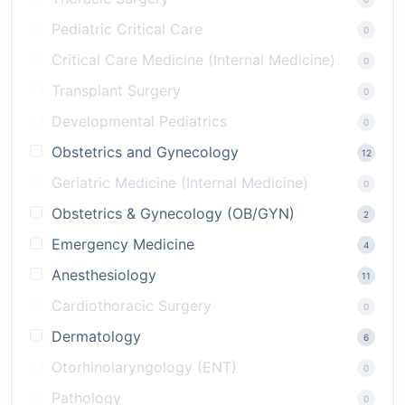
Pediatric Critical Care
0
Critical Care Medicine (Internal Medicine)
0
Transplant Surgery
0
Developmental Pediatrics
0
Obstetrics and Gynecology
12
Geriatric Medicine (Internal Medicine)
0
Obstetrics & Gynecology (OB/GYN)
2
Emergency Medicine
4
Anesthesiology
11
Cardiothoracic Surgery
0
Dermatology
6
Otorhinolaryngology (ENT)
0
Pathology
0