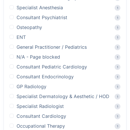
Specialist Anesthesia
1
Consultant Psychiatrist
1
Osteopathy
1
ENT
1
General Practitioner / Pediatrics
1
N/A - Page blocked
1
Consultant Pediatric Cardiology
1
Consultant Endocrinology
1
GP Radiology
1
Specialist Dermatology & Aesthetic / HOD
1
Specialist Radiologist
1
Consultant Cardiology
1
Occupational Therapy
1