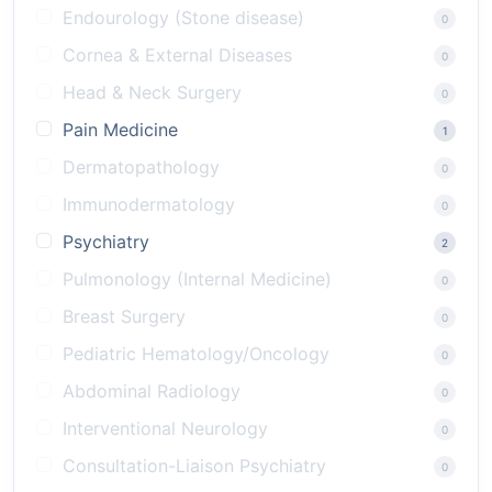
Endourology (Stone disease)
0
Cornea & External Diseases
0
Head & Neck Surgery
0
Pain Medicine
1
Dermatopathology
0
Immunodermatology
0
Psychiatry
2
Pulmonology (Internal Medicine)
0
Breast Surgery
0
Pediatric Hematology/Oncology
0
Abdominal Radiology
0
Interventional Neurology
0
Consultation-Liaison Psychiatry
0