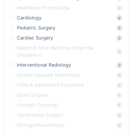
Healthcare Professional
0
Cardiology
6
Pediatric Surgery
2
Cardiac Surgery
2
Maternal-Fetal Medicine (High-risk
0
pregnancy)
Interventional Radiology
3
Stroke (Vascular Neurology)
0
Child & Adolescent Psychiatry
0
Spine Surgery
0
Urologic Oncology
0
Vitreoretinal Surgery
0
Otology/Neurotology
0