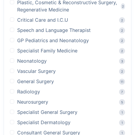
Plastic, Cosmetic & Reconstructive Surgery,
2
Regenerative Medicine
Critical Care and I.C.U
2
Speech and Language Therapist
2
GP Pediatrics and Neonatology
2
Specialist Family Medicine
2
Neonatology
3
Vascular Surgery
2
General Surgery
11
Radiology
7
Neurosurgery
5
Specialist General Surgery
1
Specialist Dermatology
1
Consultant General Surgery
1