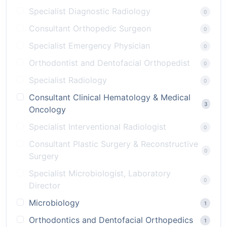
Specialist Diagnostic Radiology
0
Consultant Orthopedic Surgeon
0
Specialist Emergency Physician
0
Orthodontist and Dentofacial Orthopedist
0
Specialist Radiology
0
Consultant Clinical Hematology & Medical
3
Oncology
Specialist Interventional Radiologist
0
Consultant Plastic Surgery & Reconstructive
0
Surgery
Specialist Microbiologist, Laboratory
0
Director
Microbiology
1
Orthodontics and Dentofacial Orthopedics
1