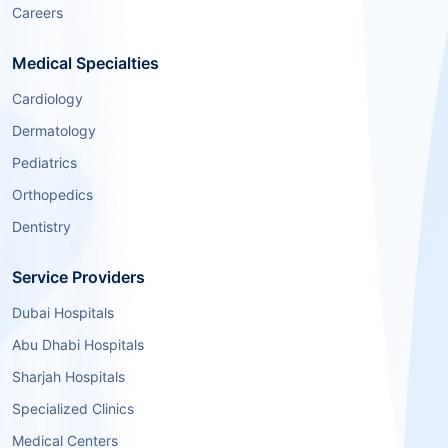
Careers
Medical Specialties
Cardiology
Dermatology
Pediatrics
Orthopedics
Dentistry
Service Providers
Dubai Hospitals
Abu Dhabi Hospitals
Sharjah Hospitals
Specialized Clinics
Medical Centers