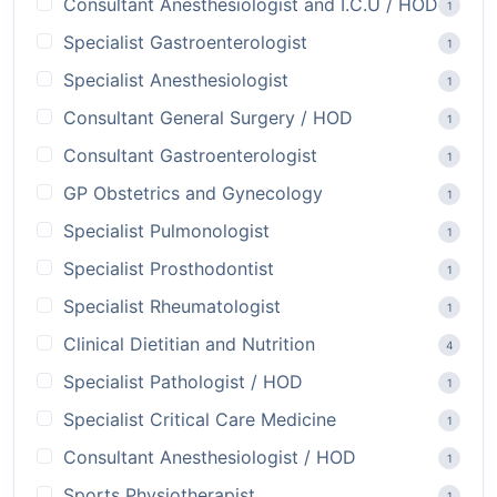
Consultant Anesthesiologist and I.C.U / HOD
1
Specialist Gastroenterologist
1
Specialist Anesthesiologist
1
Consultant General Surgery / HOD
1
Consultant Gastroenterologist
1
GP Obstetrics and Gynecology
1
Specialist Pulmonologist
1
Specialist Prosthodontist
1
Specialist Rheumatologist
1
Clinical Dietitian and Nutrition
4
Specialist Pathologist / HOD
1
Specialist Critical Care Medicine
1
Consultant Anesthesiologist / HOD
1
Sports Physiotherapist
1