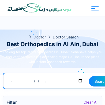
Doctor
Doctor Search
Best Orthopedics in Al Ain, Dubai
Looking for top-rated orthopedics in Dubai? SehaSave helps you
find verified specialists accepting major UAE insurance plans
with instant cashback rewards.
Searc
Filter
Clear All