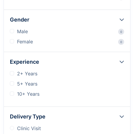
Gender
Male
0
Female
0
Experience
2+ Years
5+ Years
10+ Years
Delivery Type
Clinic Visit