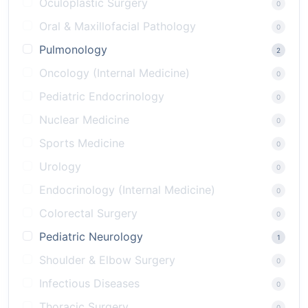
Oculoplastic Surgery
0
Oral & Maxillofacial Pathology
0
Pulmonology
2
Oncology (Internal Medicine)
0
Pediatric Endocrinology
0
Nuclear Medicine
0
Sports Medicine
0
Urology
0
Endocrinology (Internal Medicine)
0
Colorectal Surgery
0
Pediatric Neurology
1
Shoulder & Elbow Surgery
0
Infectious Diseases
0
Thoracic Surgery
0