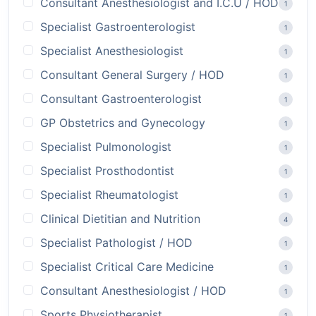
Consultant Anesthesiologist and I.C.U / HOD
1
Specialist Gastroenterologist
1
Specialist Anesthesiologist
1
Consultant General Surgery / HOD
1
Consultant Gastroenterologist
1
GP Obstetrics and Gynecology
1
Specialist Pulmonologist
1
Specialist Prosthodontist
1
Specialist Rheumatologist
1
Clinical Dietitian and Nutrition
4
Specialist Pathologist / HOD
1
Specialist Critical Care Medicine
1
Consultant Anesthesiologist / HOD
1
Sports Physiotherapist
1