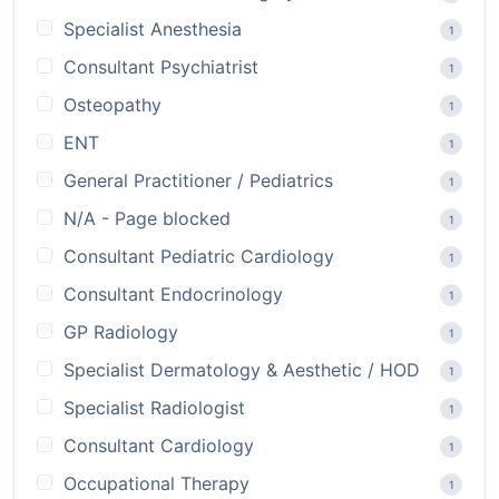
Specialist Anesthesia
1
Consultant Psychiatrist
1
Osteopathy
1
ENT
1
General Practitioner / Pediatrics
1
N/A - Page blocked
1
Consultant Pediatric Cardiology
1
Consultant Endocrinology
1
GP Radiology
1
Specialist Dermatology & Aesthetic / HOD
1
Specialist Radiologist
1
Consultant Cardiology
1
Occupational Therapy
1