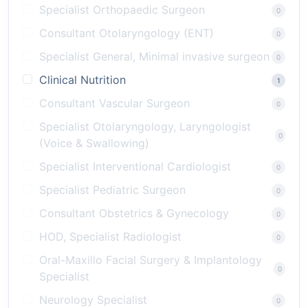
Specialist Orthopaedic Surgeon
0
Consultant Otolaryngology (ENT)
0
Specialist General, Minimal invasive surgeon
0
Clinical Nutrition
1
Consultant Vascular Surgeon
0
Specialist Otolaryngology, Laryngologist
0
(Voice & Swallowing)
Specialist Interventional Cardiologist
0
Specialist Pediatric Surgeon
0
Consultant Obstetrics & Gynecology
0
HOD, Specialist Radiologist
0
Oral-Maxillo Facial Surgery & Implantology
0
Specialist
Neurology Specialist
0