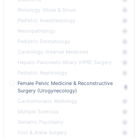
Rhinology (Nose & Sinus)
0
Pediatric Anesthesiology
0
Neuropathology
0
Pediatric Dermatology
0
Cardiology (Internal Medicine)
0
Hepato-Pancreato-Biliary (HPB) Surgery
0
Pediatric Nephrology
0
Female Pelvic Medicine & Reconstructive
1
Surgery (Urogynecology)
Cardiothoracic Radiology
0
Multiple Sclerosis
0
Geriatric Psychiatry
0
Foot & Ankle Surgery
0