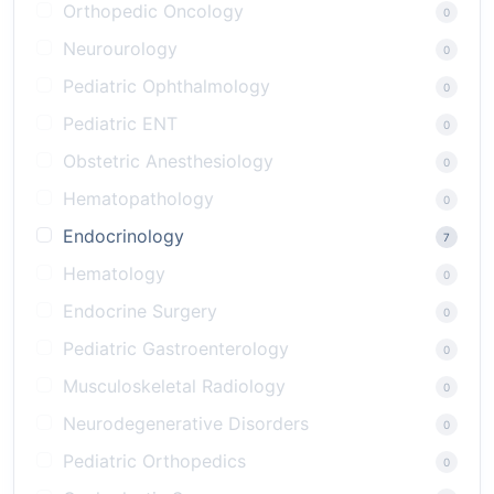
Orthopedic Oncology
0
Neurourology
0
Pediatric Ophthalmology
0
Pediatric ENT
0
Obstetric Anesthesiology
0
Hematopathology
0
Endocrinology
7
Hematology
0
Endocrine Surgery
0
Pediatric Gastroenterology
0
Musculoskeletal Radiology
0
Neurodegenerative Disorders
0
Pediatric Orthopedics
0