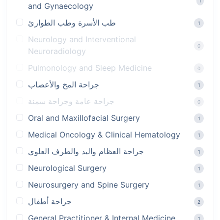
1
and Gynaecology
طب الأسرة وطب الطوارئ
1
Neurology and Interventional
0
Neuroradiology
Pulmonology and Sleep Medicine
0
جراحة المخ والأعصاب
1
جراحة عامة وجراحة سمنة
0
Oral and Maxillofacial Surgery
1
Medical Oncology & Clinical Hematology
1
جراحة العظام واليد والطرف العلوي
1
Neurological Surgery
1
Neurosurgery and Spine Surgery
1
جراحة أطفال
2
General Practitioner & Internal Medicine
1