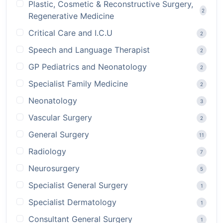
Plastic, Cosmetic & Reconstructive Surgery,
2
Regenerative Medicine
Critical Care and I.C.U
2
Speech and Language Therapist
2
GP Pediatrics and Neonatology
2
Specialist Family Medicine
2
Neonatology
3
Vascular Surgery
2
General Surgery
11
Radiology
7
Neurosurgery
5
Specialist General Surgery
1
Specialist Dermatology
1
Consultant General Surgery
1