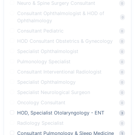
Neuro & Spine Surgery Consultant
0
Consultant Ophthalmologist & HOD of
0
Ophthalmology
Consultant Pediatric
0
HOD Consultant Obstetrics & Gynecology
0
Specialist Ophthalmologist
0
Pulmonology Specialist
0
Consultant Interventional Radiologist
0
Specialist Ophthalmology
0
Specialist Neurological Surgeon
0
Oncology Consultant
0
HOD, Specialist Otolaryngology - ENT
3
Radiology Specialist
0
Consultant Pulmonology & Sleep Medicine
1