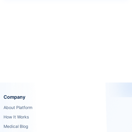
Company
About Platform
How It Works
Medical Blog