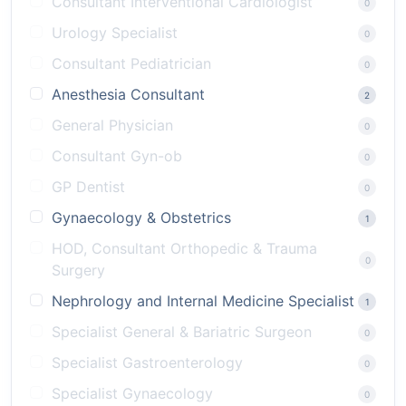
Consultant Interventional Cardiologist
0
Urology Specialist
0
Consultant Pediatrician
0
Anesthesia Consultant
2
General Physician
0
Consultant Gyn-ob
0
GP Dentist
0
Gynaecology & Obstetrics
1
HOD, Consultant Orthopedic & Trauma
0
Surgery
Nephrology and Internal Medicine Specialist
1
Specialist General & Bariatric Surgeon
0
Specialist Gastroenterology
0
Specialist Gynaecology
0