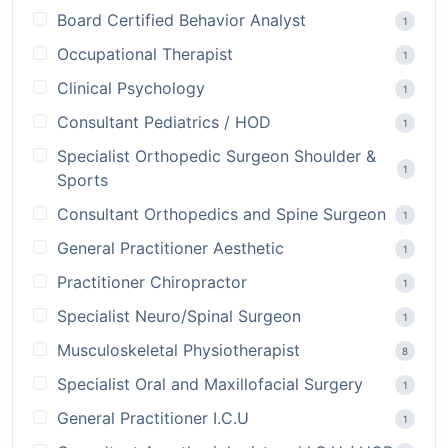
Board Certified Behavior Analyst
1
Occupational Therapist
1
Clinical Psychology
1
Consultant Pediatrics / HOD
1
Specialist Orthopedic Surgeon Shoulder &
1
Sports
Consultant Orthopedics and Spine Surgeon
1
General Practitioner Aesthetic
1
Practitioner Chiropractor
1
Specialist Neuro/Spinal Surgeon
1
Musculoskeletal Physiotherapist
8
Specialist Oral and Maxillofacial Surgery
1
General Practitioner I.C.U
1