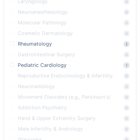
Laryngology
0
Neuroanesthesiology
0
Molecular Pathology
0
Cosmetic Dermatology
0
Rheumatology
2
Gastrointestinal Surgery
0
Pediatric Cardiology
1
Reproductive Endocrinology & Infertility
0
Neuroradiology
0
Movement Disorders (e.g., Parkinson's)
0
Addiction Psychiatry
0
Hand & Upper Extremity Surgery
0
Male Infertility & Andrology
0
Glaucoma
0