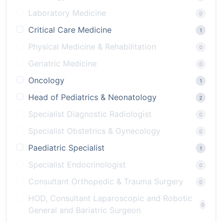
Laboratory Medicine
0
Critical Care Medicine
1
Physical Medicine & Rehabilitation
0
Geriatric Medicine
0
Oncology
1
Head of Pediatrics & Neonatology
2
Specialist Diagnostic Radiologist
0
Specialist Obstetrics & Gynecology
0
Paediatric Specialist
1
Specialist Endocrinologist
0
Consultant Orthopedic & Trauma Surgery
0
HOD, Consultant Laparoscopic and Robotic
0
General and Bariatric Surgeon