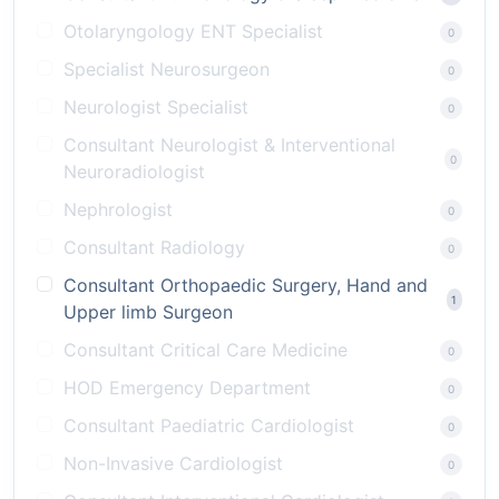
Otolaryngology ENT Specialist
0
Specialist Neurosurgeon
0
Neurologist Specialist
0
Consultant Neurologist & Interventional
0
Neuroradiologist
Nephrologist
0
Consultant Radiology
0
Consultant Orthopaedic Surgery, Hand and
1
Upper limb Surgeon
Consultant Critical Care Medicine
0
HOD Emergency Department
0
Consultant Paediatric Cardiologist
0
Non-Invasive Cardiologist
0