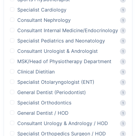
Specialist Cardiology
1
Consultant Nephrology
1
Consultant Internal Medicine/Endocrinology
1
Specialist Pediatrics and Neonatology
1
Consultant Urologist & Andrologist
1
MSK/Head of Physiotherapy Department
1
Clinical Dietitian
1
Specialist Otolaryngologist (ENT)
1
General Dentist (Periodontist)
1
Specialist Orthodontics
1
General Dentist / HOD
1
Consultant Urology & Andrology / HOD
1
Specialist Orthopedics Surgeon / HOD
1