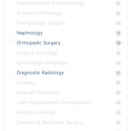
Cardiothoracic Anesthesiology
0
Anatomic Pathology
0
Dermatologic Surgery
0
Nephrology
3
Orthopedic Surgery
13
Surgical Oncology
0
Gynecologic Oncology
0
Diagnostic Radiology
2
Epilepsy
0
Forensic Psychiatry
0
Joint Replacement (Arthroplasty)
0
Pediatric Urology
0
Cataract & Refractive Surgery
0