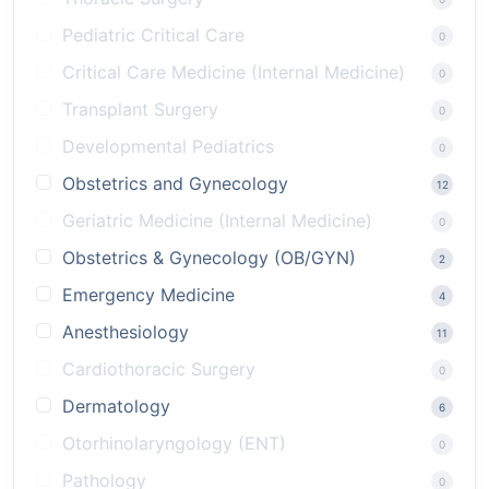
Pediatric Critical Care
0
Critical Care Medicine (Internal Medicine)
0
Transplant Surgery
0
Developmental Pediatrics
0
Obstetrics and Gynecology
12
Geriatric Medicine (Internal Medicine)
0
Obstetrics & Gynecology (OB/GYN)
2
Emergency Medicine
4
Anesthesiology
11
Cardiothoracic Surgery
0
Dermatology
6
Otorhinolaryngology (ENT)
0
Pathology
0