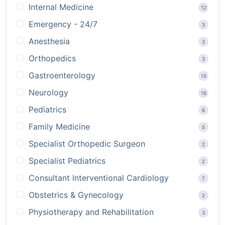
Internal Medicine
12
Emergency - 24/7
3
Anesthesia
3
Orthopedics
3
Gastroenterology
15
Neurology
16
Pediatrics
6
Family Medicine
5
Specialist Orthopedic Surgeon
2
Specialist Pediatrics
2
Consultant Interventional Cardiology
7
Obstetrics & Gynecology
2
Physiotherapy and Rehabilitation
3