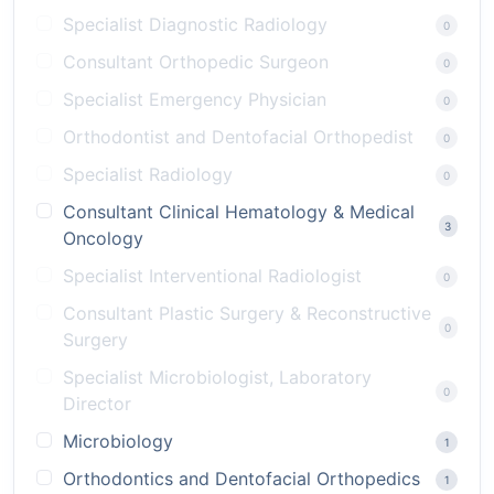
Specialist Diagnostic Radiology
0
Consultant Orthopedic Surgeon
0
Specialist Emergency Physician
0
Orthodontist and Dentofacial Orthopedist
0
Specialist Radiology
0
Consultant Clinical Hematology & Medical
3
Oncology
Specialist Interventional Radiologist
0
Consultant Plastic Surgery & Reconstructive
0
Surgery
Specialist Microbiologist, Laboratory
0
Director
Microbiology
1
Orthodontics and Dentofacial Orthopedics
1