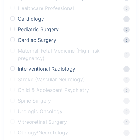
Healthcare Professional
0
Cardiology
6
Pediatric Surgery
2
Cardiac Surgery
2
Maternal-Fetal Medicine (High-risk
0
pregnancy)
Interventional Radiology
3
Stroke (Vascular Neurology)
0
Child & Adolescent Psychiatry
0
Spine Surgery
0
Urologic Oncology
0
Vitreoretinal Surgery
0
Otology/Neurotology
0