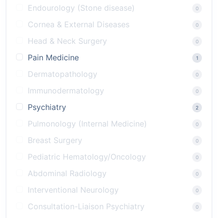
Endourology (Stone disease)
0
Cornea & External Diseases
0
Head & Neck Surgery
0
Pain Medicine
1
Dermatopathology
0
Immunodermatology
0
Psychiatry
2
Pulmonology (Internal Medicine)
0
Breast Surgery
0
Pediatric Hematology/Oncology
0
Abdominal Radiology
0
Interventional Neurology
0
Consultation-Liaison Psychiatry
0