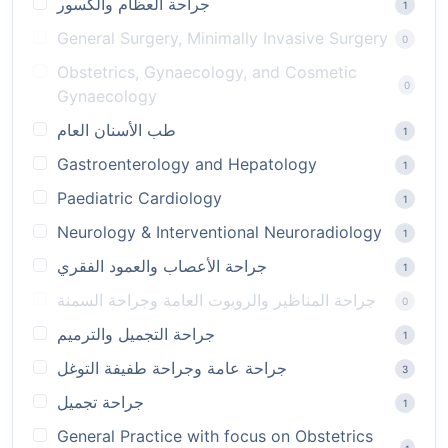
جراحة العظام والكسور
1
General Surgery, Minimally Invasive Surgery
0
Obstetrics, Gynaecology, and Cosmetic
0
Gynaecology
طب الأسنان العام
1
Gastroenterology and Hepatology
1
Paediatric Cardiology
1
Neurology & Interventional Neuroradiology
1
جراحة الأعصاب والعمود الفقري
1
جراحة المناظير والروبوت العامة وجراحة السمنة
0
جراحة التجميل والترميم
1
جراحة عامة وجراحة طفيفة التوغل
3
جراحة تجميل
1
General Practice with focus on Obstetrics