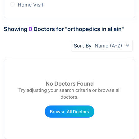
Home Visit
Showing
0
Doctors for "orthopedics in al ain"
Sort By
Name (A-Z)
No Doctors Found
Try adjusting your search criteria or browse all
doctors.
Browse All Doctors