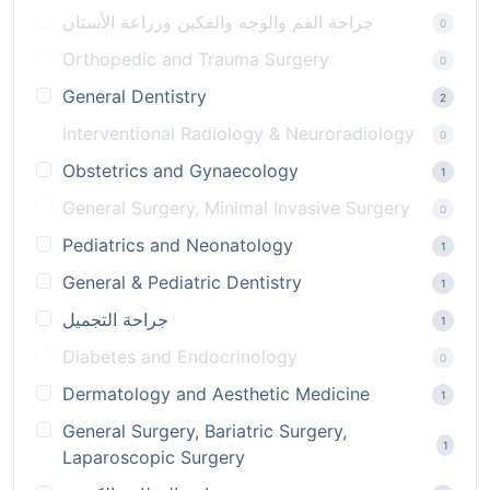
جراحة الفم والوجه والفكين وزراعة الأسنان
0
Orthopedic and Trauma Surgery
0
General Dentistry
2
Interventional Radiology & Neuroradiology
0
Obstetrics and Gynaecology
1
General Surgery, Minimal Invasive Surgery
0
Pediatrics and Neonatology
1
General & Pediatric Dentistry
1
جراحة التجميل
1
Diabetes and Endocrinology
0
Dermatology and Aesthetic Medicine
1
General Surgery, Bariatric Surgery,
1
Laparoscopic Surgery