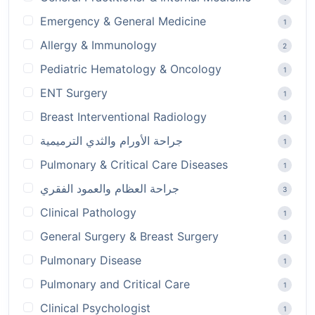
Emergency & General Medicine
1
Allergy & Immunology
2
Pediatric Hematology & Oncology
1
ENT Surgery
1
Breast Interventional Radiology
1
جراحة الأورام والثدي الترميمية
1
Pulmonary & Critical Care Diseases
1
جراحة العظام والعمود الفقري
3
Clinical Pathology
1
General Surgery & Breast Surgery
1
Pulmonary Disease
1
Pulmonary and Critical Care
1
Clinical Psychologist
1