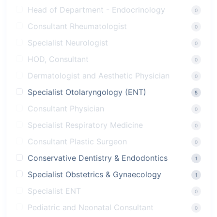
Head of Department - Endocrinology
0
Consultant Rheumatologist
0
Specialist Neurologist
0
HOD, Consultant
0
Dermatologist and Aesthetic Physician
0
Specialist Otolaryngology (ENT)
5
Consultant Physician
0
Specialist Respiratory Medicine
0
Consultant Plastic Surgeon
0
Conservative Dentistry & Endodontics
1
Specialist Obstetrics & Gynaecology
1
Specialist ENT
0
Pediatric and Neonatal Consultant
0