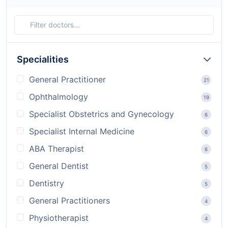
Specialities
General Practitioner
21
Ophthalmology
19
Specialist Obstetrics and Gynecology
6
Specialist Internal Medicine
6
ABA Therapist
6
General Dentist
5
Dentistry
5
General Practitioners
4
Physiotherapist
4