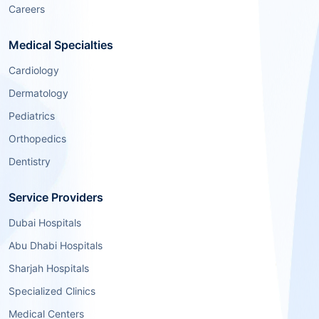
Careers
Medical Specialties
Cardiology
Dermatology
Pediatrics
Orthopedics
Dentistry
Service Providers
Dubai Hospitals
Abu Dhabi Hospitals
Sharjah Hospitals
Specialized Clinics
Medical Centers