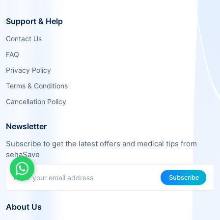
Support & Help
Contact Us
FAQ
Privacy Policy
Terms & Conditions
Cancellation Policy
Newsletter
Subscribe to get the latest offers and medical tips from
sehaSave
Subscribe
About Us