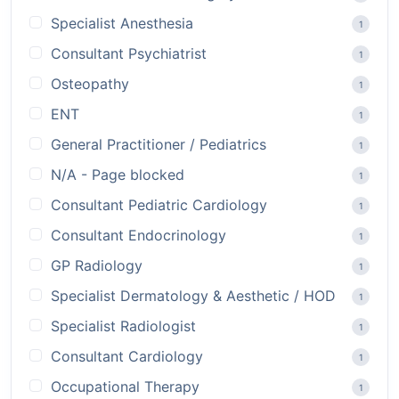
Specialist Anesthesia
1
Consultant Psychiatrist
1
Osteopathy
1
ENT
1
General Practitioner / Pediatrics
1
N/A - Page blocked
1
Consultant Pediatric Cardiology
1
Consultant Endocrinology
1
GP Radiology
1
Specialist Dermatology & Aesthetic / HOD
1
Specialist Radiologist
1
Consultant Cardiology
1
Occupational Therapy
1