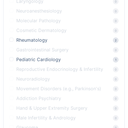
Laryngology
0
Neuroanesthesiology
0
Molecular Pathology
0
Cosmetic Dermatology
0
Rheumatology
2
Gastrointestinal Surgery
0
Pediatric Cardiology
1
Reproductive Endocrinology & Infertility
0
Neuroradiology
0
Movement Disorders (e.g., Parkinson's)
0
Addiction Psychiatry
0
Hand & Upper Extremity Surgery
0
Male Infertility & Andrology
0
Glaucoma
0