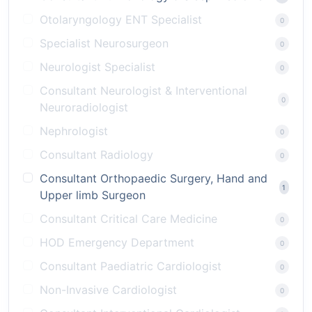
Otolaryngology ENT Specialist
0
Specialist Neurosurgeon
0
Neurologist Specialist
0
Consultant Neurologist & Interventional
0
Neuroradiologist
Nephrologist
0
Consultant Radiology
0
Consultant Orthopaedic Surgery, Hand and
1
Upper limb Surgeon
Consultant Critical Care Medicine
0
HOD Emergency Department
0
Consultant Paediatric Cardiologist
0
Non-Invasive Cardiologist
0