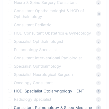
Neuro & Spine Surgery Consultant
0
Consultant Ophthalmologist & HOD of
0
Ophthalmology
Consultant Pediatric
0
HOD Consultant Obstetrics & Gynecology
0
Specialist Ophthalmologist
0
Pulmonology Specialist
0
Consultant Interventional Radiologist
0
Specialist Ophthalmology
0
Specialist Neurological Surgeon
0
Oncology Consultant
0
HOD, Specialist Otolaryngology - ENT
3
Radiology Specialist
0
Consultant Pulmonology & Sleep Medicine
1