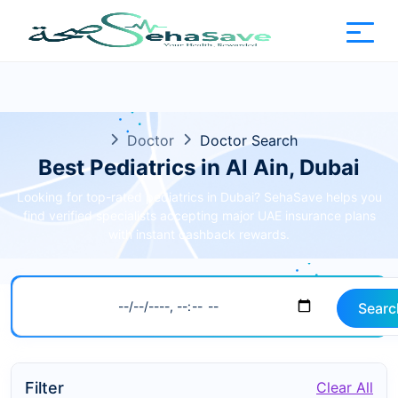
Doctor
Doctor Search
Best Pediatrics in Al Ain, Dubai
Looking for top-rated pediatrics in Dubai? SehaSave helps you
find verified specialists accepting major UAE insurance plans
with instant cashback rewards.
Searc
Filter
Clear All