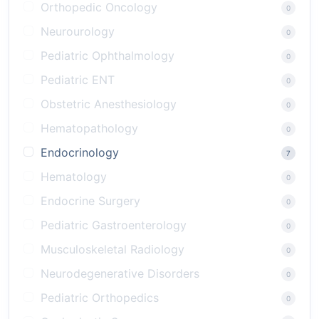
Orthopedic Oncology
0
Neurourology
0
Pediatric Ophthalmology
0
Pediatric ENT
0
Obstetric Anesthesiology
0
Hematopathology
0
Endocrinology
7
Hematology
0
Endocrine Surgery
0
Pediatric Gastroenterology
0
Musculoskeletal Radiology
0
Neurodegenerative Disorders
0
Pediatric Orthopedics
0