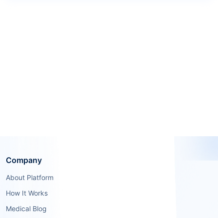
Company
About Platform
How It Works
Medical Blog