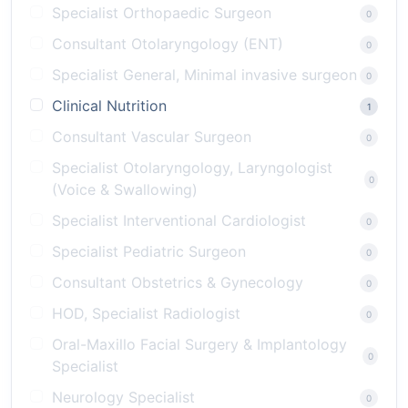
Specialist Orthopaedic Surgeon
0
Consultant Otolaryngology (ENT)
0
Specialist General, Minimal invasive surgeon
0
Clinical Nutrition
1
Consultant Vascular Surgeon
0
Specialist Otolaryngology, Laryngologist
0
(Voice & Swallowing)
Specialist Interventional Cardiologist
0
Specialist Pediatric Surgeon
0
Consultant Obstetrics & Gynecology
0
HOD, Specialist Radiologist
0
Oral-Maxillo Facial Surgery & Implantology
0
Specialist
Neurology Specialist
0