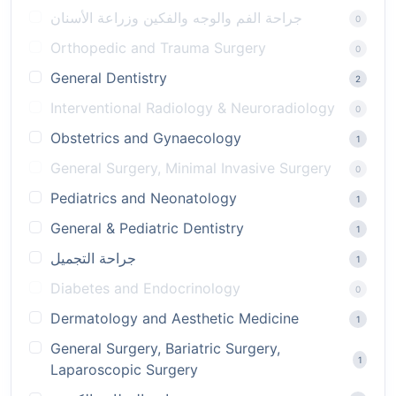
جراحة الفم والوجه والفكين وزراعة الأسنان
0
Orthopedic and Trauma Surgery
0
General Dentistry
2
Interventional Radiology & Neuroradiology
0
Obstetrics and Gynaecology
1
General Surgery, Minimal Invasive Surgery
0
Pediatrics and Neonatology
1
General & Pediatric Dentistry
1
جراحة التجميل
1
Diabetes and Endocrinology
0
Dermatology and Aesthetic Medicine
1
General Surgery, Bariatric Surgery,
1
Laparoscopic Surgery