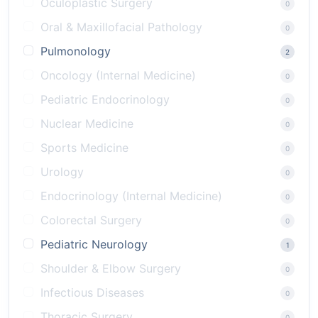
Oculoplastic Surgery
0
Oral & Maxillofacial Pathology
0
Pulmonology
2
Oncology (Internal Medicine)
0
Pediatric Endocrinology
0
Nuclear Medicine
0
Sports Medicine
0
Urology
0
Endocrinology (Internal Medicine)
0
Colorectal Surgery
0
Pediatric Neurology
1
Shoulder & Elbow Surgery
0
Infectious Diseases
0
Thoracic Surgery
0