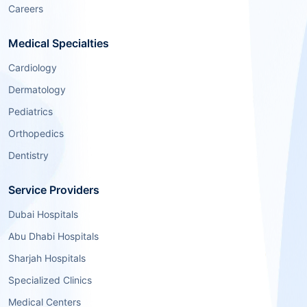
Careers
Medical Specialties
Cardiology
Dermatology
Pediatrics
Orthopedics
Dentistry
Service Providers
Dubai Hospitals
Abu Dhabi Hospitals
Sharjah Hospitals
Specialized Clinics
Medical Centers