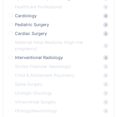
Healthcare Professional
0
Cardiology
6
Pediatric Surgery
2
Cardiac Surgery
2
Maternal-Fetal Medicine (High-risk
0
pregnancy)
Interventional Radiology
3
Stroke (Vascular Neurology)
0
Child & Adolescent Psychiatry
0
Spine Surgery
0
Urologic Oncology
0
Vitreoretinal Surgery
0
Otology/Neurotology
0