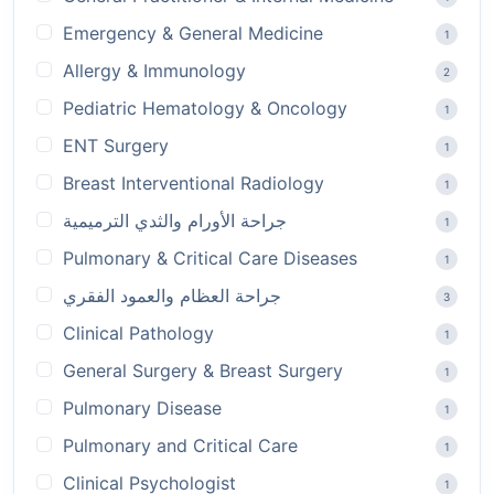
Emergency & General Medicine
1
Allergy & Immunology
2
Pediatric Hematology & Oncology
1
ENT Surgery
1
Breast Interventional Radiology
1
جراحة الأورام والثدي الترميمية
1
Pulmonary & Critical Care Diseases
1
جراحة العظام والعمود الفقري
3
Clinical Pathology
1
General Surgery & Breast Surgery
1
Pulmonary Disease
1
Pulmonary and Critical Care
1
Clinical Psychologist
1