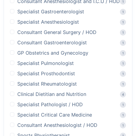
Consultant Anesthesiologist and I.C.U / HOD
1
Specialist Gastroenterologist
1
Specialist Anesthesiologist
1
Consultant General Surgery / HOD
1
Consultant Gastroenterologist
1
GP Obstetrics and Gynecology
1
Specialist Pulmonologist
1
Specialist Prosthodontist
1
Specialist Rheumatologist
1
Clinical Dietitian and Nutrition
4
Specialist Pathologist / HOD
1
Specialist Critical Care Medicine
1
Consultant Anesthesiologist / HOD
1
Sports Physiotherapist
1