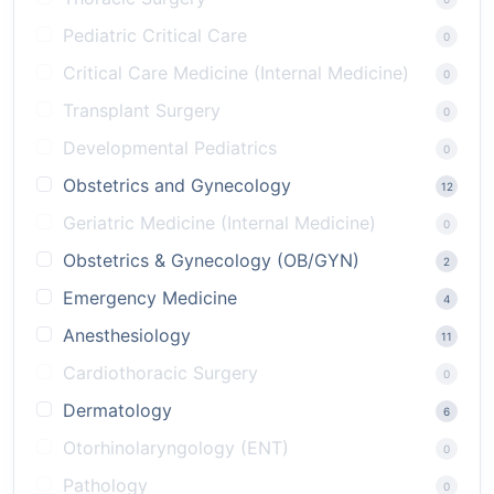
Pediatric Critical Care
0
Critical Care Medicine (Internal Medicine)
0
Transplant Surgery
0
Developmental Pediatrics
0
Obstetrics and Gynecology
12
Geriatric Medicine (Internal Medicine)
0
Obstetrics & Gynecology (OB/GYN)
2
Emergency Medicine
4
Anesthesiology
11
Cardiothoracic Surgery
0
Dermatology
6
Otorhinolaryngology (ENT)
0
Pathology
0