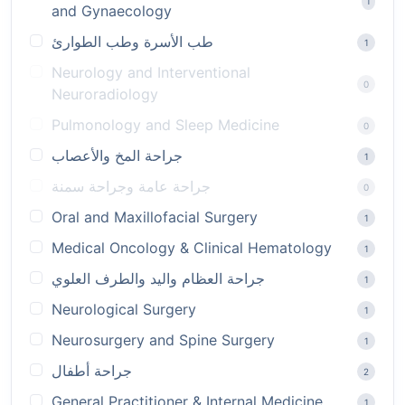
1
and Gynaecology
طب الأسرة وطب الطوارئ
1
Neurology and Interventional
0
Neuroradiology
Pulmonology and Sleep Medicine
0
جراحة المخ والأعصاب
1
جراحة عامة وجراحة سمنة
0
Oral and Maxillofacial Surgery
1
Medical Oncology & Clinical Hematology
1
جراحة العظام واليد والطرف العلوي
1
Neurological Surgery
1
Neurosurgery and Spine Surgery
1
جراحة أطفال
2
General Practitioner & Internal Medicine
1