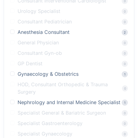
Consultant Interventional Cardiologist
0
Urology Specialist
0
Consultant Pediatrician
0
Anesthesia Consultant
2
General Physician
0
Consultant Gyn-ob
0
GP Dentist
0
Gynaecology & Obstetrics
1
HOD, Consultant Orthopedic & Trauma
0
Surgery
Nephrology and Internal Medicine Specialist
1
Specialist General & Bariatric Surgeon
0
Specialist Gastroenterology
0
Specialist Gynaecology
0