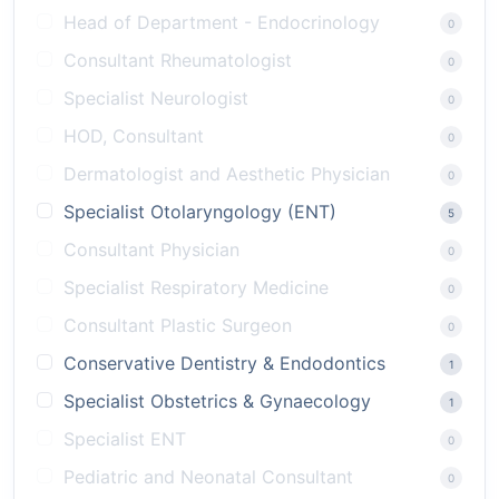
Head of Department - Endocrinology
0
Consultant Rheumatologist
0
Specialist Neurologist
0
HOD, Consultant
0
Dermatologist and Aesthetic Physician
0
Specialist Otolaryngology (ENT)
5
Consultant Physician
0
Specialist Respiratory Medicine
0
Consultant Plastic Surgeon
0
Conservative Dentistry & Endodontics
1
Specialist Obstetrics & Gynaecology
1
Specialist ENT
0
Pediatric and Neonatal Consultant
0