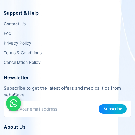
Support & Help
Contact Us
FAQ
Privacy Policy
Terms & Conditions
Cancellation Policy
Newsletter
Subscribe to get the latest offers and medical tips from
sehaSave
Subscribe
About Us