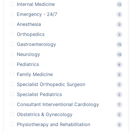
Internal Medicine
12
Emergency - 24/7
3
Anesthesia
3
Orthopedics
3
Gastroenterology
15
Neurology
16
Pediatrics
6
Family Medicine
5
Specialist Orthopedic Surgeon
2
Specialist Pediatrics
2
Consultant Interventional Cardiology
7
Obstetrics & Gynecology
2
Physiotherapy and Rehabilitation
3