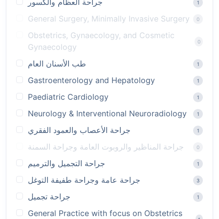
جراحة العظام والكسور
1
General Surgery, Minimally Invasive Surgery
0
Obstetrics, Gynaecology, and Cosmetic
0
Gynaecology
طب الأسنان العام
1
Gastroenterology and Hepatology
1
Paediatric Cardiology
1
Neurology & Interventional Neuroradiology
1
جراحة الأعصاب والعمود الفقري
1
جراحة المناظير والروبوت العامة وجراحة السمنة
0
جراحة التجميل والترميم
1
جراحة عامة وجراحة طفيفة التوغل
3
جراحة تجميل
1
General Practice with focus on Obstetrics