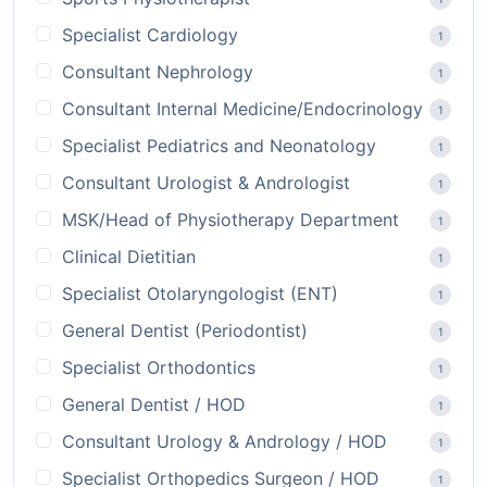
Specialist Cardiology
1
Consultant Nephrology
1
Consultant Internal Medicine/Endocrinology
1
Specialist Pediatrics and Neonatology
1
Consultant Urologist & Andrologist
1
MSK/Head of Physiotherapy Department
1
Clinical Dietitian
1
Specialist Otolaryngologist (ENT)
1
General Dentist (Periodontist)
1
Specialist Orthodontics
1
General Dentist / HOD
1
Consultant Urology & Andrology / HOD
1
Specialist Orthopedics Surgeon / HOD
1