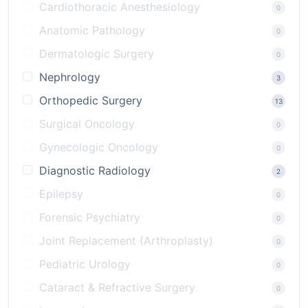
Cardiothoracic Anesthesiology
0
Anatomic Pathology
0
Dermatologic Surgery
0
Nephrology
3
Orthopedic Surgery
13
Surgical Oncology
0
Gynecologic Oncology
0
Diagnostic Radiology
2
Epilepsy
0
Forensic Psychiatry
0
Joint Replacement (Arthroplasty)
0
Pediatric Urology
0
Cataract & Refractive Surgery
0