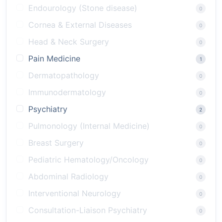
Endourology (Stone disease)
0
Cornea & External Diseases
0
Head & Neck Surgery
0
Pain Medicine
1
Dermatopathology
0
Immunodermatology
0
Psychiatry
2
Pulmonology (Internal Medicine)
0
Breast Surgery
0
Pediatric Hematology/Oncology
0
Abdominal Radiology
0
Interventional Neurology
0
Consultation-Liaison Psychiatry
0