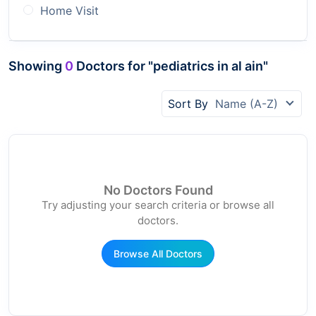
Home Visit
Showing
0
Doctors for "pediatrics in al ain"
Sort By
Name (A-Z)
No Doctors Found
Try adjusting your search criteria or browse all
doctors.
Browse All Doctors