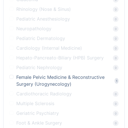
Rhinology (Nose & Sinus)
0
Pediatric Anesthesiology
0
Neuropathology
0
Pediatric Dermatology
0
Cardiology (Internal Medicine)
0
Hepato-Pancreato-Biliary (HPB) Surgery
0
Pediatric Nephrology
0
Female Pelvic Medicine & Reconstructive
1
Surgery (Urogynecology)
Cardiothoracic Radiology
0
Multiple Sclerosis
0
Geriatric Psychiatry
0
Foot & Ankle Surgery
0