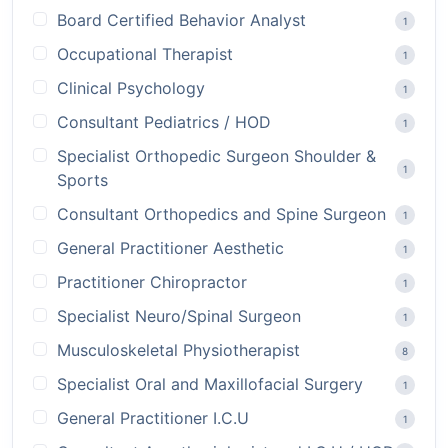
Board Certified Behavior Analyst
1
Occupational Therapist
1
Clinical Psychology
1
Consultant Pediatrics / HOD
1
Specialist Orthopedic Surgeon Shoulder &
1
Sports
Consultant Orthopedics and Spine Surgeon
1
General Practitioner Aesthetic
1
Practitioner Chiropractor
1
Specialist Neuro/Spinal Surgeon
1
Musculoskeletal Physiotherapist
8
Specialist Oral and Maxillofacial Surgery
1
General Practitioner I.C.U
1