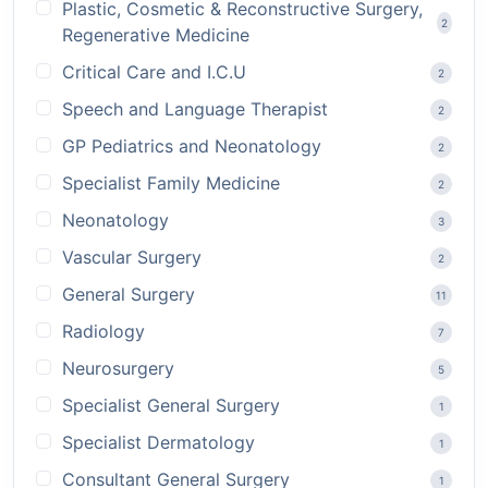
Plastic, Cosmetic & Reconstructive Surgery,
2
Regenerative Medicine
Critical Care and I.C.U
2
Speech and Language Therapist
2
GP Pediatrics and Neonatology
2
Specialist Family Medicine
2
Neonatology
3
Vascular Surgery
2
General Surgery
11
Radiology
7
Neurosurgery
5
Specialist General Surgery
1
Specialist Dermatology
1
Consultant General Surgery
1