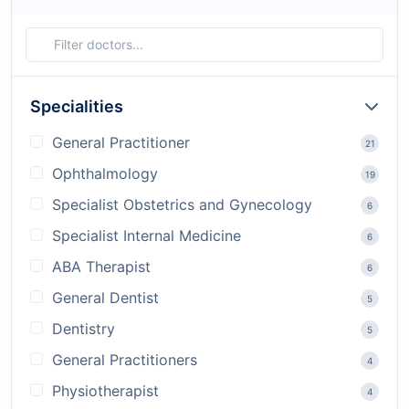
Specialities
General Practitioner
21
Ophthalmology
19
Specialist Obstetrics and Gynecology
6
Specialist Internal Medicine
6
ABA Therapist
6
General Dentist
5
Dentistry
5
General Practitioners
4
Physiotherapist
4