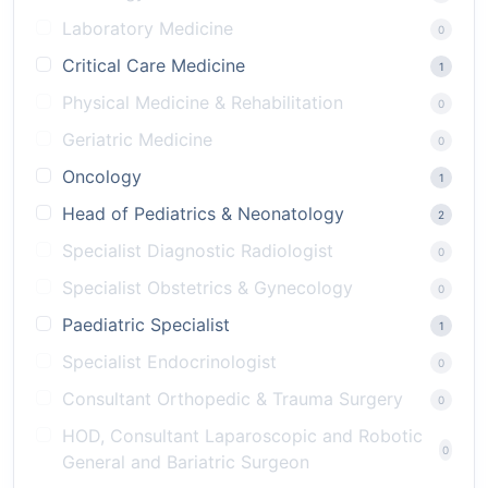
Laboratory Medicine
0
Critical Care Medicine
1
Physical Medicine & Rehabilitation
0
Geriatric Medicine
0
Oncology
1
Head of Pediatrics & Neonatology
2
Specialist Diagnostic Radiologist
0
Specialist Obstetrics & Gynecology
0
Paediatric Specialist
1
Specialist Endocrinologist
0
Consultant Orthopedic & Trauma Surgery
0
HOD, Consultant Laparoscopic and Robotic
0
General and Bariatric Surgeon