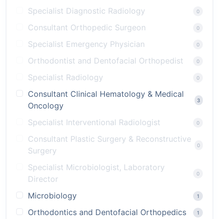
Specialist Diagnostic Radiology
0
Consultant Orthopedic Surgeon
0
Specialist Emergency Physician
0
Orthodontist and Dentofacial Orthopedist
0
Specialist Radiology
0
Consultant Clinical Hematology & Medical
3
Oncology
Specialist Interventional Radiologist
0
Consultant Plastic Surgery & Reconstructive
0
Surgery
Specialist Microbiologist, Laboratory
0
Director
Microbiology
1
Orthodontics and Dentofacial Orthopedics
1