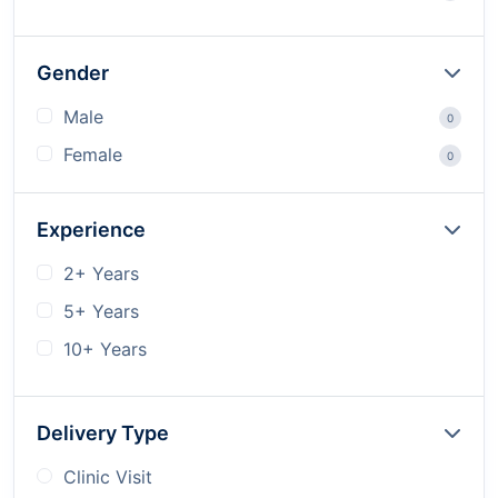
Gender
Male
0
Female
0
Experience
2+ Years
5+ Years
10+ Years
Delivery Type
Clinic Visit