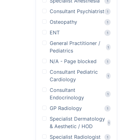
Specialist Anesthesia
1
Consultant Psychiatrist
1
Osteopathy
1
ENT
1
General Practitioner /
1
Pediatrics
N/A - Page blocked
1
Consultant Pediatric
1
Cardiology
Consultant
1
Endocrinology
GP Radiology
1
Specialist Dermatology
1
& Aesthetic / HOD
Specialist Radiologist
1