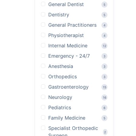
General Dentist
5
Dentistry
5
General Practitioners
4
Physiotherapist
4
Internal Medicine
12
Emergency - 24/7
3
Anesthesia
3
Orthopedics
3
Gastroenterology
15
Neurology
16
Pediatrics
6
Family Medicine
5
Specialist Orthopedic
2
Surgeon