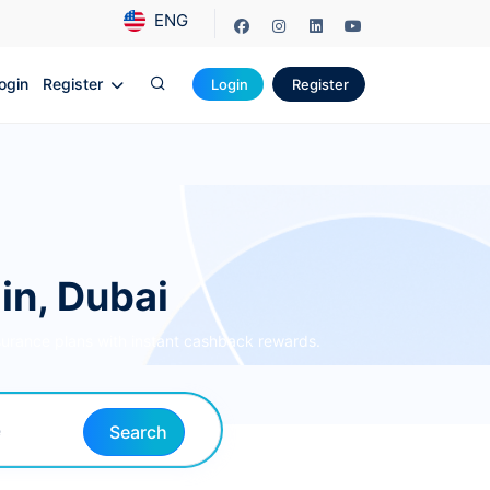
ENG
ogin
Register
Login
Register
in, Dubai
surance plans with instant cashback rewards.
Search