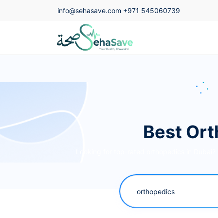
info@sehasave.com
+971 545060739
Best Ort
Looking for top-rated orthopedics in Dubai?