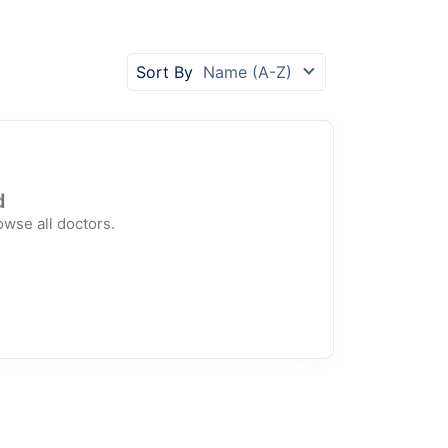
Sort By
Name (A-Z)
d
owse all doctors.