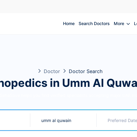
Home
Search Doctors
More
L
Doctor
Doctor Search
hopedics in Umm Al Quwa
 SehaSave helps you find verified specialists accepting major UAE in