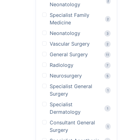
2
Neonatology
Specialist Family
2
Medicine
Neonatology
3
Vascular Surgery
2
General Surgery
11
Radiology
7
Neurosurgery
5
Specialist General
1
Surgery
Specialist
1
Dermatology
Consultant General
1
Surgery