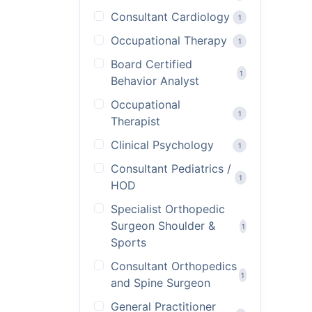
Consultant Cardiology
1
Occupational Therapy
1
Board Certified
1
Behavior Analyst
Occupational
1
Therapist
Clinical Psychology
1
Consultant Pediatrics /
1
HOD
Specialist Orthopedic
Surgeon Shoulder &
1
Sports
Consultant Orthopedics
1
and Spine Surgeon
General Practitioner