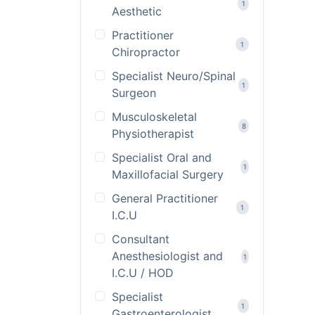
1
Aesthetic
Practitioner
1
Chiropractor
Specialist Neuro/Spinal
1
Surgeon
Musculoskeletal
8
Physiotherapist
Specialist Oral and
1
Maxillofacial Surgery
General Practitioner
1
I.C.U
Consultant
Anesthesiologist and
1
I.C.U / HOD
Specialist
1
Gastroenterologist