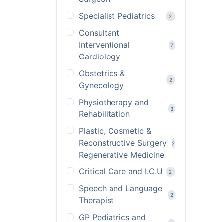
Specialist Pediatrics
2
Consultant
Interventional
7
Cardiology
Obstetrics &
2
Gynecology
Physiotherapy and
3
Rehabilitation
Plastic, Cosmetic &
Reconstructive Surgery,
2
Regenerative Medicine
Critical Care and I.C.U
2
Speech and Language
2
Therapist
GP Pediatrics and