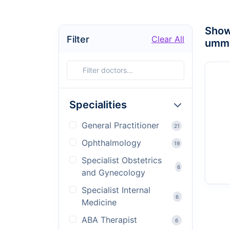
Sho
Filter
Clear All
umm 
Specialities
General Practitioner
21
Ophthalmology
19
Specialist Obstetrics
6
and Gynecology
Specialist Internal
6
Medicine
ABA Therapist
6