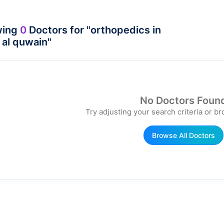
wing
0
Doctors for "orthopedics in
al quwain"
No Doctors Foun
Try adjusting your search criteria or br
Browse All Doctors