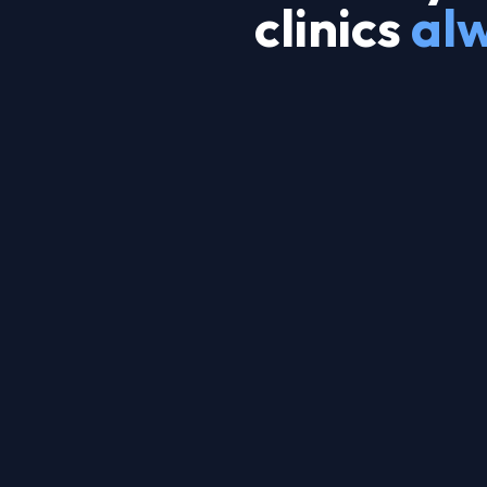
clinics
al