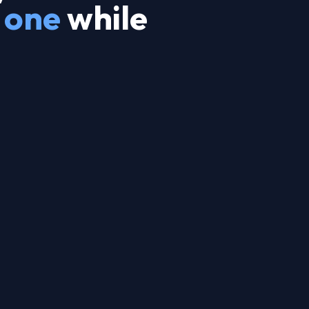
 one
while