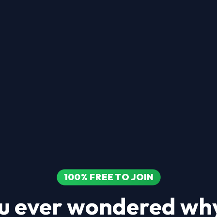
100% FREE TO JOIN
u ever wondered why