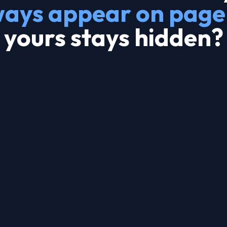
ways appear on page
yours stays hidden?