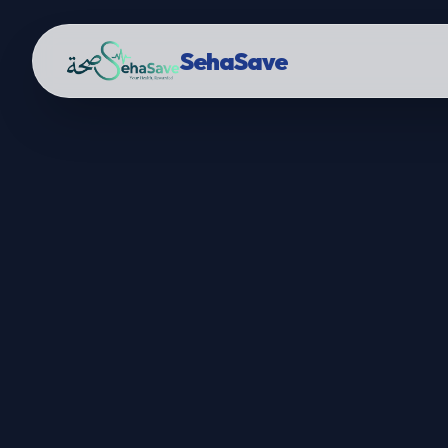
SehaSave