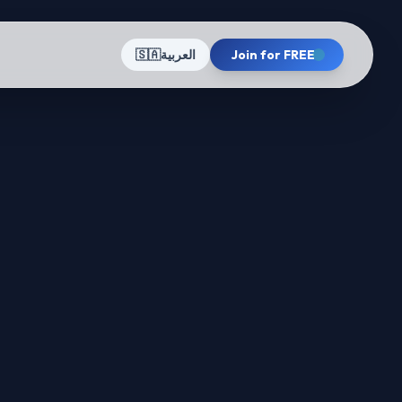
🇸🇦
العربية
Join for FREE