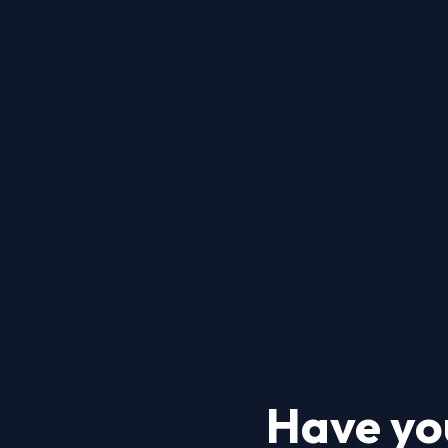
Have yo