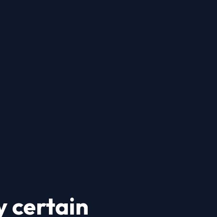
 certain