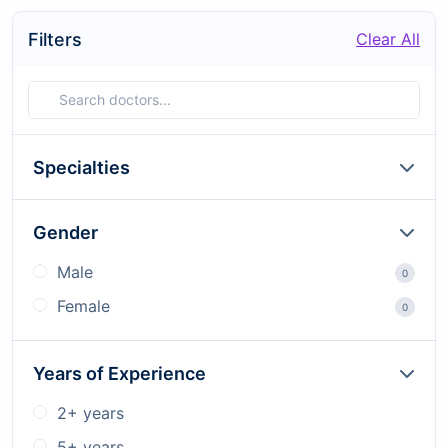
Filters
Clear All
Specialties
Gender
Male
0
Female
0
Years of Experience
2+ years
5+ years