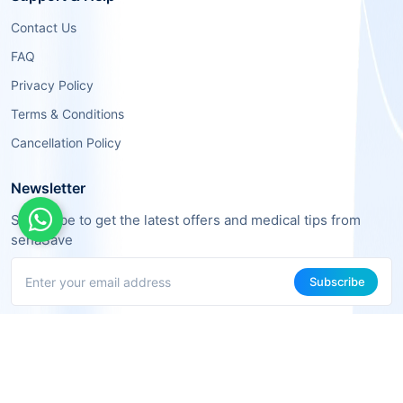
Contact Us
FAQ
Privacy Policy
Terms & Conditions
Cancellation Policy
Newsletter
Subscribe to get the latest offers and medical tips from
sehaSave
Subscribe
About Us
We are a team of tech and healthcare experts working together to
make medical services more accessible and effective.