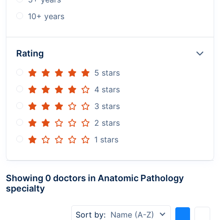
10+ years
Rating
5 stars
4 stars
3 stars
2 stars
1 stars
Showing 0 doctors in Anatomic Pathology
specialty
Sort by:
Name (A-Z)