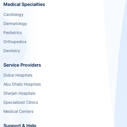
Medical Specialties
Cardiology
Dermatology
Pediatrics
Orthopedics
Dentistry
Service Providers
Dubai Hospitals
Abu Dhabi Hospitals
Sharjah Hospitals
Specialized Clinics
Medical Centers
Support & Help