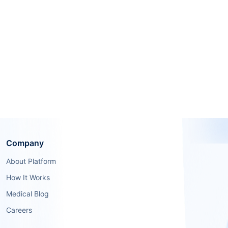
Company
About Platform
How It Works
Medical Blog
Careers