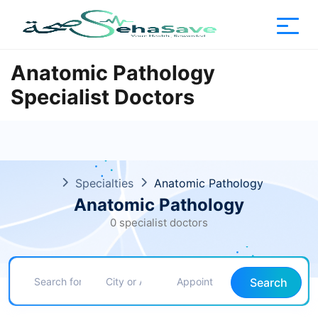
Anatomic Pathology
Specialist Doctors
Specialties
Anatomic Pathology
Anatomic Pathology
0 specialist doctors
Search