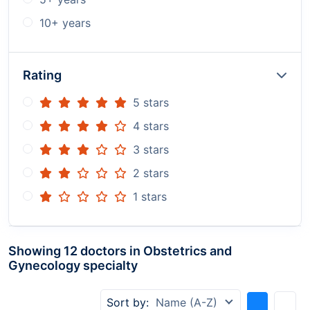
10+ years
Rating
5 stars
4 stars
3 stars
2 stars
1 stars
Showing 12 doctors in Obstetrics and
Gynecology specialty
Sort by:
Name (A-Z)