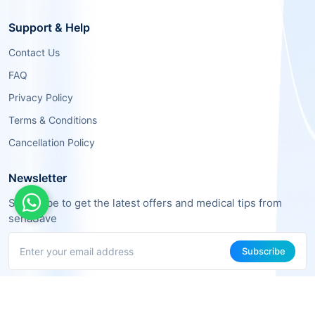
Support & Help
Contact Us
FAQ
Privacy Policy
Terms & Conditions
Cancellation Policy
Newsletter
Subscribe to get the latest offers and medical tips from
sehaSave
Subscribe
About Us