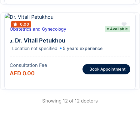
0.00
Obstetrics and Gynecology
Available
د. Dr. Vitali Petukhou
Location not specified
5 years experience
Consultation Fee
Book Appointment
AED 0.00
Showing 12 of 12 doctors