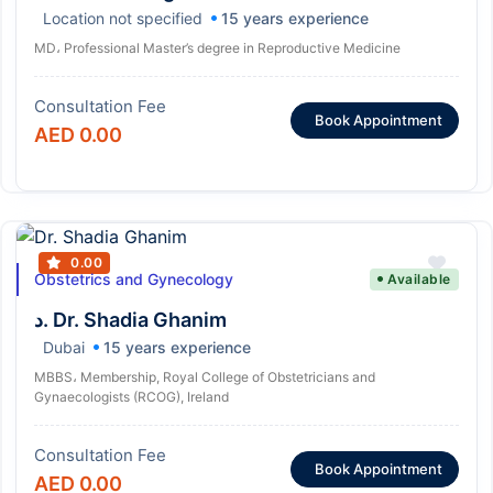
Location not specified
15 years experience
MD، Professional Master’s degree in Reproductive Medicine
Consultation Fee
Book Appointment
AED 0.00
0.00
Obstetrics and Gynecology
Available
د. Dr. Shadia Ghanim
Dubai
15 years experience
MBBS، Membership, Royal College of Obstetricians and
Gynaecologists (RCOG), Ireland
Consultation Fee
Book Appointment
AED 0.00