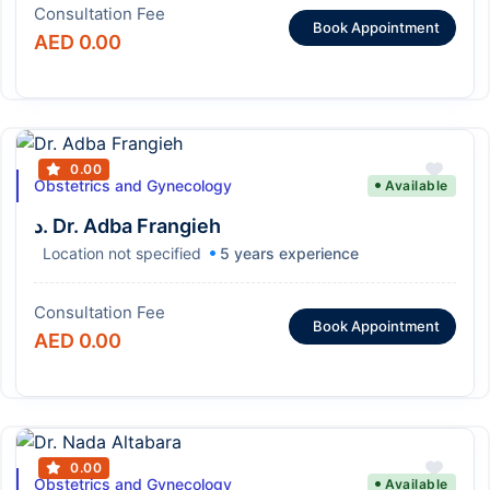
Consultation Fee
Book Appointment
AED 0.00
0.00
Obstetrics and Gynecology
Available
د. Dr. Adba Frangieh
Location not specified
5 years experience
Consultation Fee
Book Appointment
AED 0.00
0.00
Obstetrics and Gynecology
Available