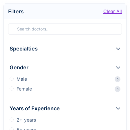
Filters
Clear All
Specialties
Gender
Male
0
Female
0
Years of Experience
2+ years
5+ years