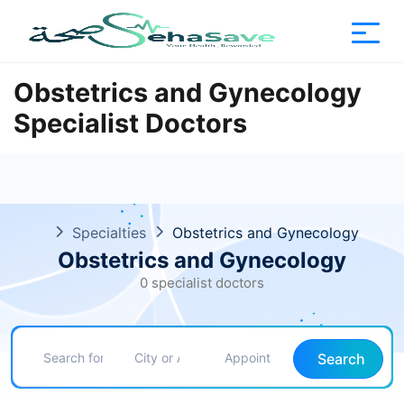
Obstetrics and Gynecology
Specialist Doctors
Specialties
Obstetrics and Gynecology
Obstetrics and Gynecology
0 specialist doctors
Search