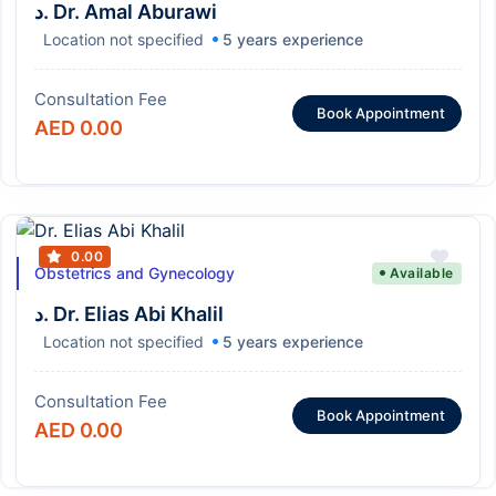
د. Dr. Amal Aburawi
Location not specified
5 years experience
Consultation Fee
Book Appointment
AED 0.00
0.00
Obstetrics and Gynecology
Available
د. Dr. Elias Abi Khalil
Location not specified
5 years experience
Consultation Fee
Book Appointment
AED 0.00