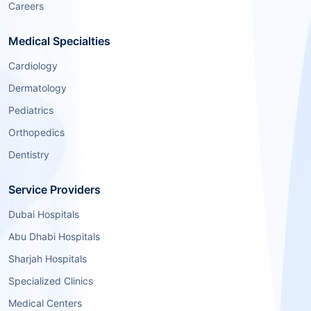
Careers
Medical Specialties
Cardiology
Dermatology
Pediatrics
Orthopedics
Dentistry
Service Providers
Dubai Hospitals
Abu Dhabi Hospitals
Sharjah Hospitals
Specialized Clinics
Medical Centers