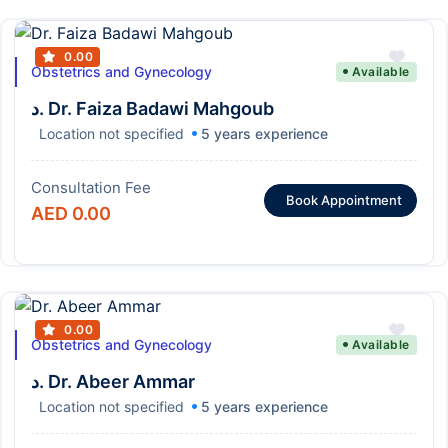
0.00
Obstetrics and Gynecology
Available
د. Dr. Faiza Badawi Mahgoub
Location not specified
5 years experience
Consultation Fee
Book Appointment
AED 0.00
0.00
Obstetrics and Gynecology
Available
د. Dr. Abeer Ammar
Location not specified
5 years experience