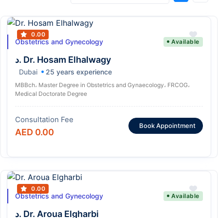
0.00
Obstetrics and Gynecology
Available
د. Dr. Hosam Elhalwagy
Dubai
25 years experience
MBBch، Master Degree in Obstetrics and Gynaecology، FRCOG،
Medical Doctorate Degree
Consultation Fee
Book Appointment
AED 0.00
0.00
Obstetrics and Gynecology
Available
د. Dr. Aroua Elgharbi