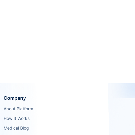
Company
About Platform
How It Works
Medical Blog