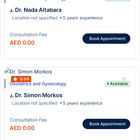
د. Dr. Nada Altabara
Location not specified
5 years experience
Consultation Fee
Book Appointment
AED 0.00
0.00
Obstetrics and Gynecology
Available
د. Dr. Simon Morkos
Location not specified
5 years experience
Consultation Fee
Book Appointment
AED 0.00