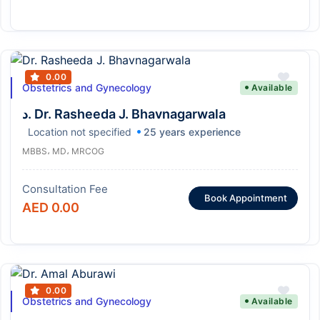
0.00
Obstetrics and Gynecology
Available
د. Dr. Rasheeda J. Bhavnagarwala
Location not specified
25 years experience
MBBS، MD، MRCOG
Consultation Fee
Book Appointment
AED 0.00
0.00
Obstetrics and Gynecology
Available