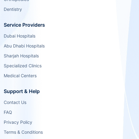
Dentistry
Service Providers
Dubai Hospitals
Abu Dhabi Hospitals
Sharjah Hospitals
Specialized Clinics
Medical Centers
Support & Help
Contact Us
FAQ
Privacy Policy
Terms & Conditions