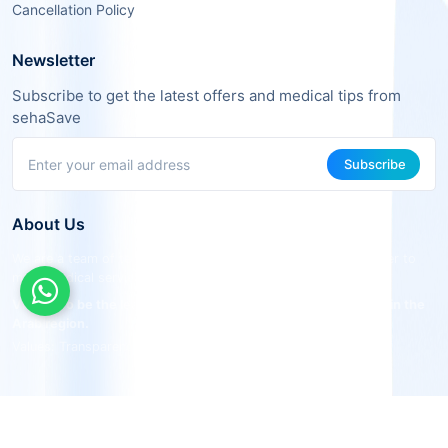
Cancellation Policy
Newsletter
Subscribe to get the latest offers and medical tips from
sehaSave
Subscribe
About Us
We are a team of tech and healthcare experts working together to
make medical services more accessible and effective.
Vision: To be the leading smart medical connecting platform in the
Arab region.
Values: Transparency, Quality, Savings, Convenience.
© 2024 sehaSave. All Rights Reserved
|
Licensed The