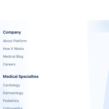
Company
About Platform
How It Works
Medical Blog
Careers
Medical Specialties
Cardiology
Dermatology
Pediatrics
Orthopedics