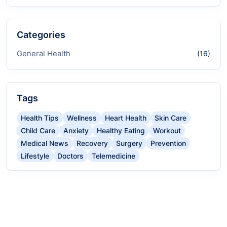
Categories
General Health
(16)
Tags
Health Tips
Wellness
Heart Health
Skin Care
Child Care
Anxiety
Healthy Eating
Workout
Medical News
Recovery
Surgery
Prevention
Lifestyle
Doctors
Telemedicine