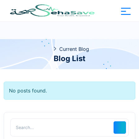
Current Blog
Blog List
No posts found.